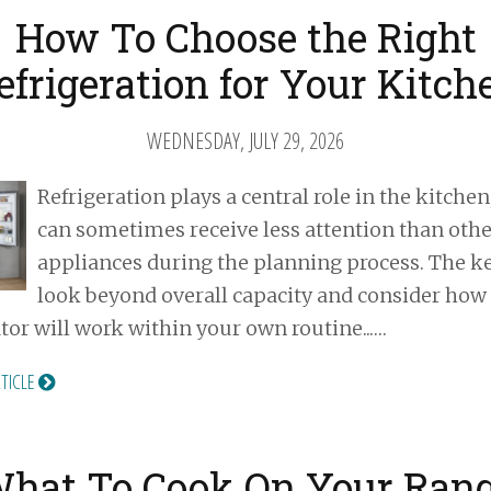
How To Choose the Right
efrigeration for Your Kitch
WEDNESDAY, JULY 29, 2026
Refrigeration plays a central role in the kitchen,
can sometimes receive less attention than othe
appliances during the planning process. The ke
look beyond overall capacity and consider how
ator will work within your own routine...…
RTICLE
hat To Cook On Your Ran