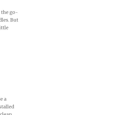
 the go-
dles. But
ttle
e a
stalled
clean,