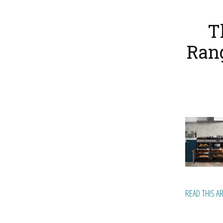
T
Rang
READ THIS A