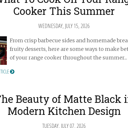
Cooker This Summer
WEDNESDAY, JULY 15, 2026
From crisp barbecue sides and homemade brea
fruity desserts, here are some ways to make be
of your range cooker throughout the summer...
RTICLE
he Beauty of Matte Black 
Modern Kitchen Design
TUESDAY, JULY 07, 2026