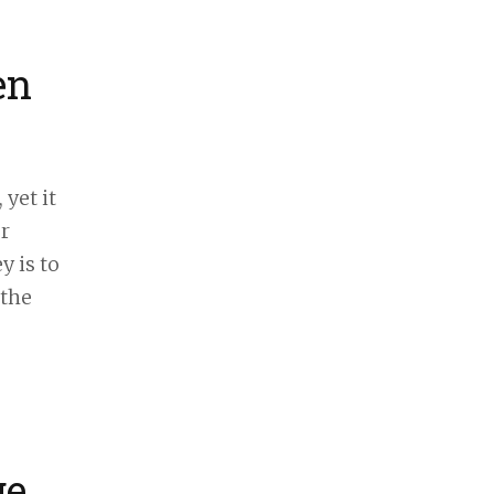
en
 yet it
r
y is to
 the
ge