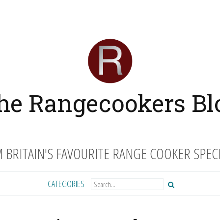
he Rangecookers Bl
 BRITAIN'S FAVOURITE RANGE COOKER SPECI
CATEGORIES