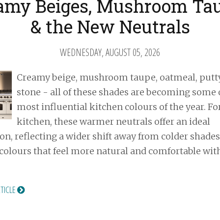
amy Beiges, Mushroom Ta
& the New Neutrals
WEDNESDAY, AUGUST 05, 2026
Creamy beige, mushroom taupe, oatmeal, putt
stone - all of these shades are becoming some 
most influential kitchen colours of the year. Fo
kitchen, these warmer neutrals offer an ideal
on, reflecting a wider shift away from colder shade
colours that feel more natural and comfortable wit
RTICLE