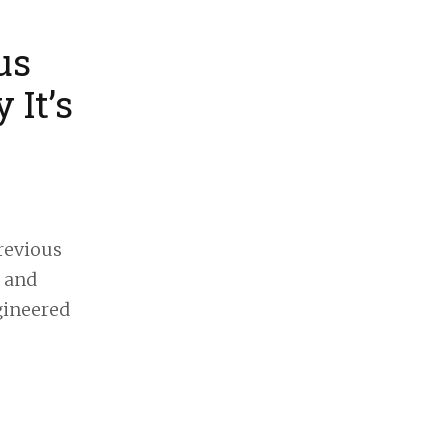
us
 It’s
revious
, and
gineered