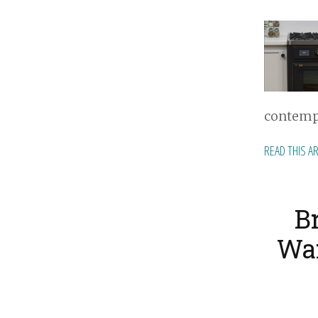
contempo
READ THIS A
B
War