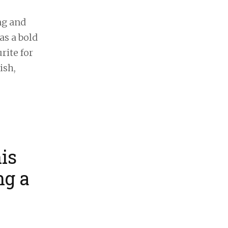
ng and
as a bold
rite for
ish,
is
ng a