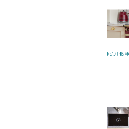
READ THIS A