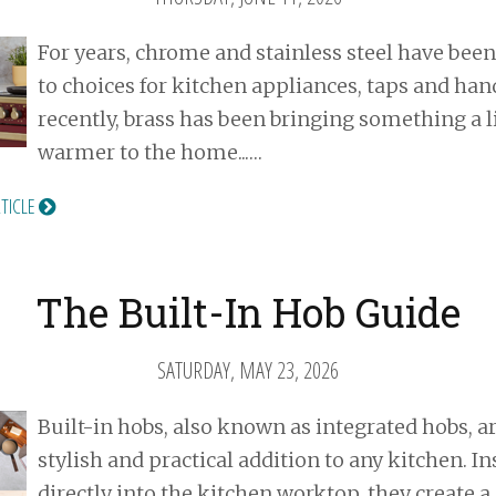
For years, chrome and stainless steel have been
to choices for kitchen appliances, taps and han
recently, brass has been bringing something a li
warmer to the home...…
RTICLE
The Built-In Hob Guide
SATURDAY, MAY 23, 2026
Built-in hobs, also known as integrated hobs, ar
stylish and practical addition to any kitchen. In
directly into the kitchen worktop, they create a 