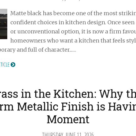
Matte black has become one of the most striki
confident choices in kitchen design. Once seen 
or unconventional option, it is now a firm favou
homeowners who want a kitchen that feels styl
rary and full of character...…
RTICLE
rass in the Kitchen: Why th
m Metallic Finish is Havi
Moment
THURSDAY, JUNE 11, 2026