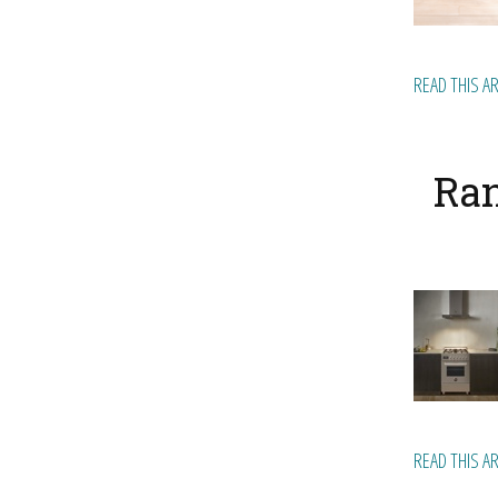
READ THIS A
Ran
READ THIS A