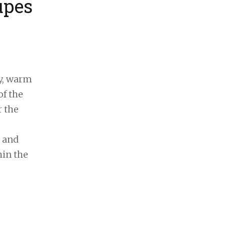
upes
y, warm
of the
r the
s and
hin the