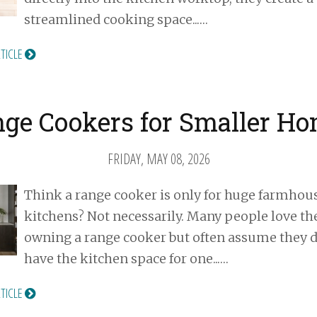
streamlined cooking space...…
RTICLE
ge Cookers for Smaller H
FRIDAY, MAY 08, 2026
Think a range cooker is only for huge farmhou
kitchens? Not necessarily. Many people love the
owning a range cooker but often assume they d
have the kitchen space for one...…
RTICLE