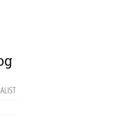
og
ALIST