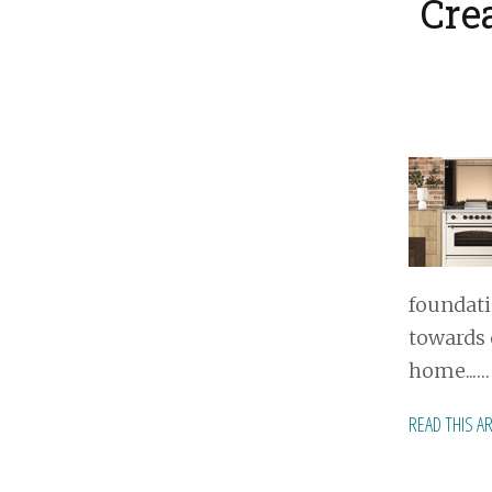
Cre
foundati
towards 
home...…
READ THIS A