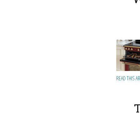
READ THIS A
T