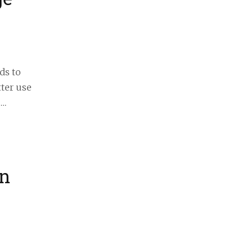
ds to
tter use
 …
in