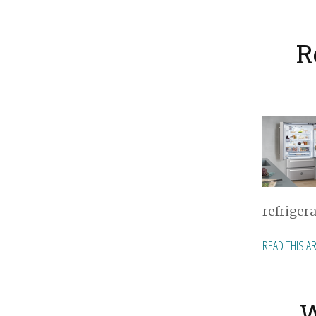
R
refriger
READ THIS A
W