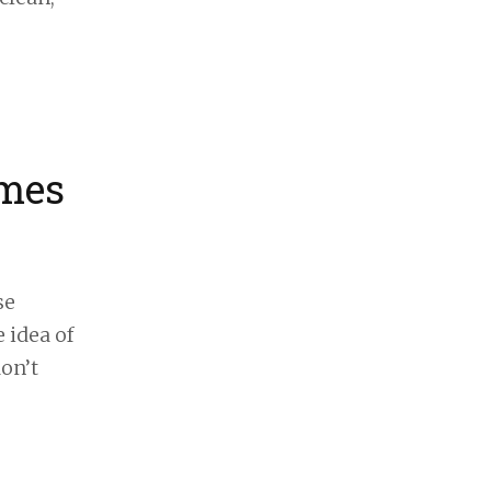
omes
se
 idea of
on’t