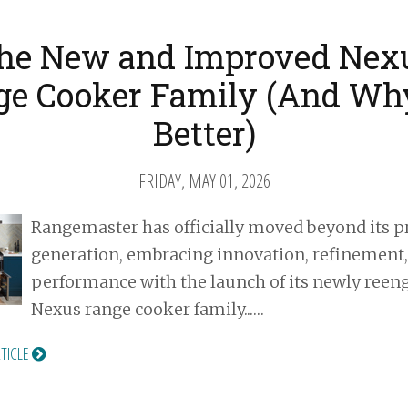
he New and Improved Nex
e Cooker Family (And Why
Better)
FRIDAY, MAY 01, 2026
Rangemaster has officially moved beyond its p
generation, embracing innovation, refinement
performance with the launch of its newly reen
Nexus range cooker family...…
RTICLE