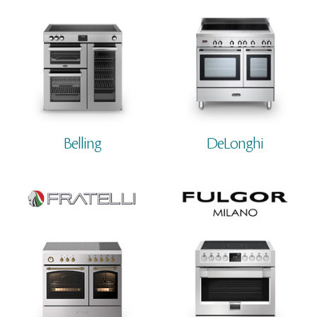
Belling
DeLonghi