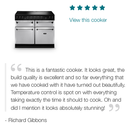
View this cooker
This is a fantastic cooker. It looks great, the
build quality is excellent and so far everything that
we have cooked with it have turned out beautifully.
Temperature control is spot on with everything
taking exactly the time it should to cook. Oh and
did I mention it looks absolutely stunning!
- Richard Gibbons