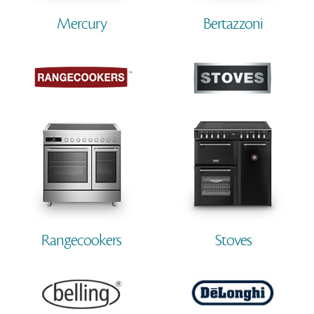
Mercury
Bertazzoni
Rangecookers
Stoves