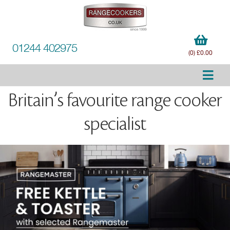
01244 402975
(0) £0.00
Britain’s favourite range cooker
specialist