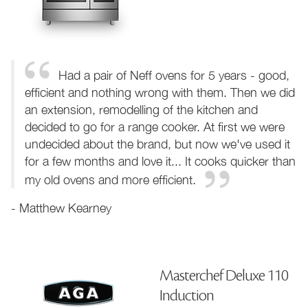
Had a pair of Neff ovens for 5 years - good,
efficient and nothing wrong with them. Then we did
an extension, remodelling of the kitchen and
decided to go for a range cooker. At first we were
undecided about the brand, but now we've used it
for a few months and love it... It cooks quicker than
my old ovens and more efficient.
- Matthew Kearney
Masterchef Deluxe 110
Induction