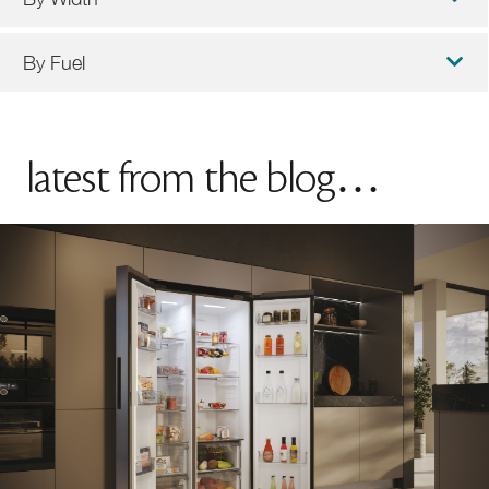
By Fuel
latest from the blog…
90cm Cookers
100cm Cookers
Induction Cookers
Dual Fuel Cookers