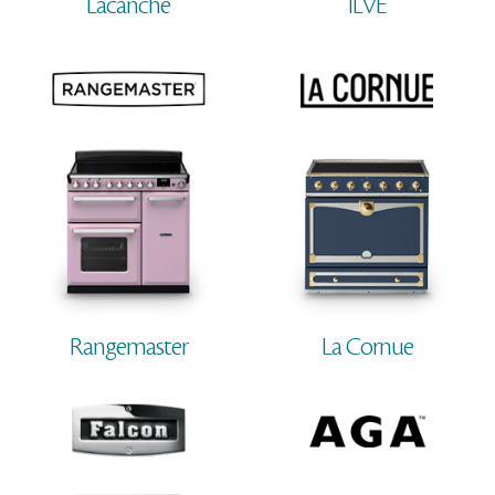
Lacanche
ILVE
Rangemaster
La Cornue