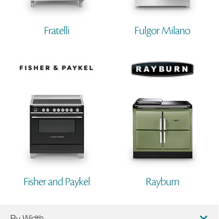
Fratelli
Fulgor Milano
Fisher and Paykel
Rayburn
By Width