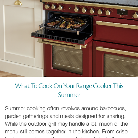
What To Cook On Your Range Cooker This
Summer
Summer cooking often revolves around barbecues,
garden gatherings and meals designed for sharing.
While the outdoor grill may handle a lot, much of the
menu still comes together in the kitchen. From crisp