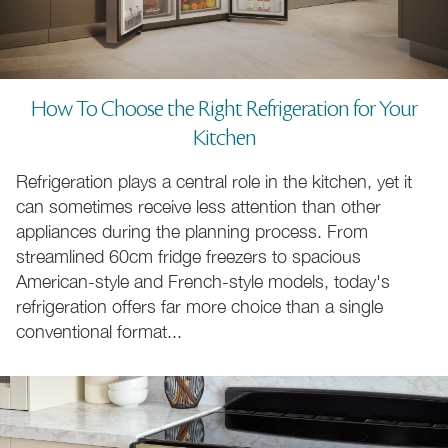
How To Choose the Right Refrigeration for Your
Kitchen
110cm Cookers
70 to 220cm Cookers
Refrigeration plays a central role in the kitchen, yet it
can sometimes receive less attention than other
appliances during the planning process. From
Natural Gas Cookers
LPG Gas Cookers
streamlined 60cm fridge freezers to spacious
American-style and French-style models, today's
refrigeration offers far more choice than a single
conventional format...