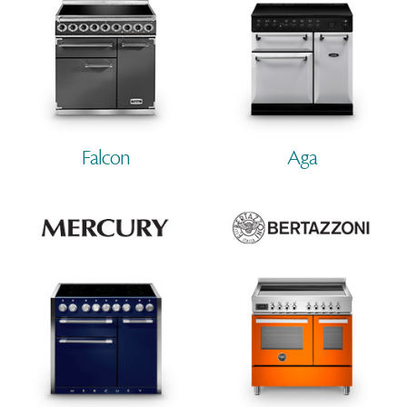
Falcon
Aga