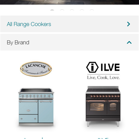
All Range Cookers
By Brand