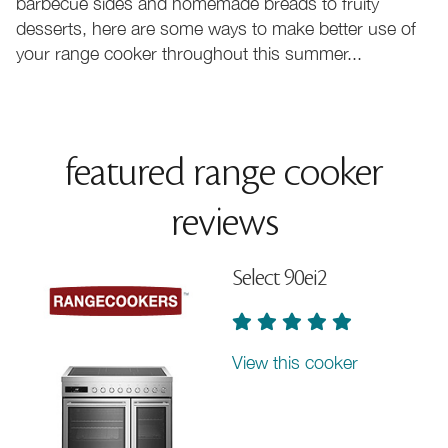
barbecue sides and homemade breads to fruity
desserts, here are some ways to make better use of
your range cooker throughout this summer...
featured range cooker
reviews
Select 90ei2
View this cooker