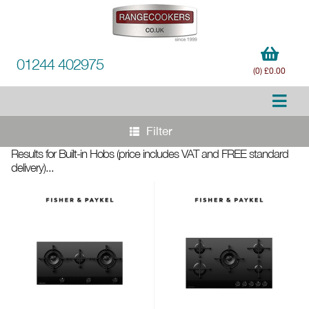
01244 402975
(0) £0.00
Filter
Results for Built-in Hobs
(price includes VAT and FREE standard
delivery)
...