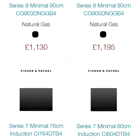
Series 9 Minimal 90cm
Series 9 Minimal 90cm
CG903DNGGB4
CG905DNGGB4
Natural Gas
Natural Gas
£1,130
£1,195
Series 7 Minimal 76cm
Series 7 Minimal 60cm
Induction CI764DTB4
Induction CI604DTB4