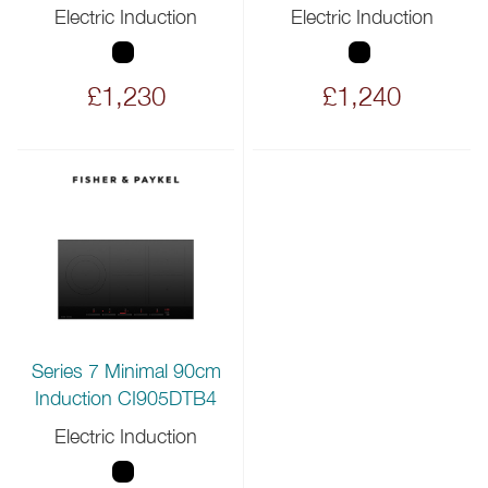
Electric Induction
Electric Induction
£1,230
£1,240
Series 7 Minimal 90cm
Induction CI905DTB4
Electric Induction