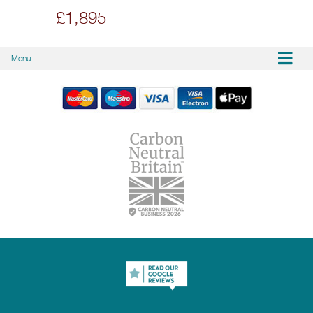
£1,895
Menu