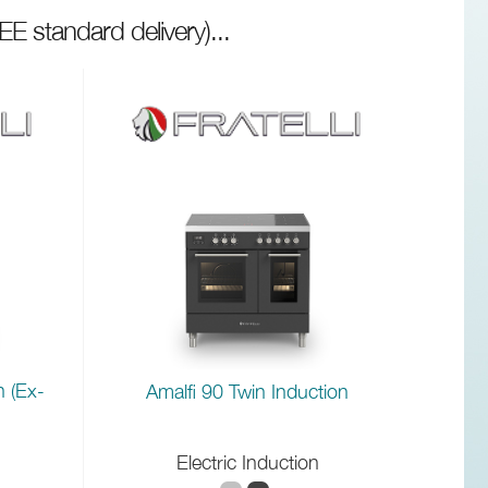
EE standard delivery)
...
n (Ex-
Amalfi 90 Twin Induction
Electric Induction