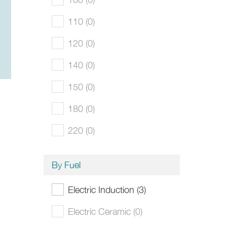
110 (0)
120 (0)
140 (0)
150 (0)
180 (0)
220 (0)
By Fuel
Electric Induction (3)
Electric Ceramic (0)