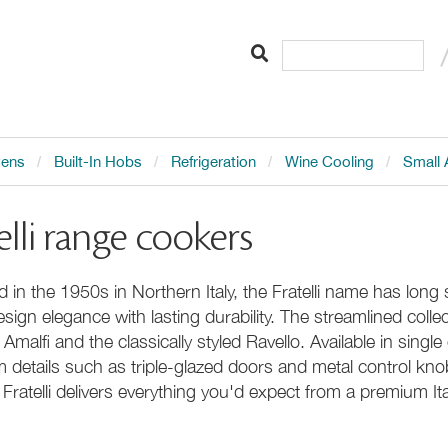
vens
Built-In Hobs
Refrigeration
Wine Cooling
Small 
elli range cookers
 in the 1950s in Northern Italy, the Fratelli name has long
sign elegance with lasting durability. The streamlined collec
malfi and the classically styled Ravello. Available in sing
 details such as triple-glazed doors and metal control k
 Fratelli delivers everything you'd expect from a premium It