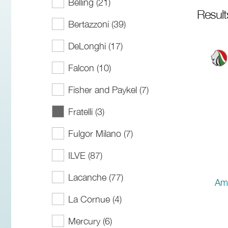
Belling (21)
Resul
Bertazzoni (39)
DeLonghi (17)
Falcon (10)
Fisher and Paykel (7)
Fratelli (3)
Fulgor Milano (7)
ILVE (87)
Lacanche (77)
Ama
La Cornue (4)
Mercury (6)