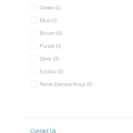
Green (0)
Blue (0)
Brown (0)
Purple (0)
Silver (0)
Exotics (0)
None (Service/Acsy) (0)
Contact Us