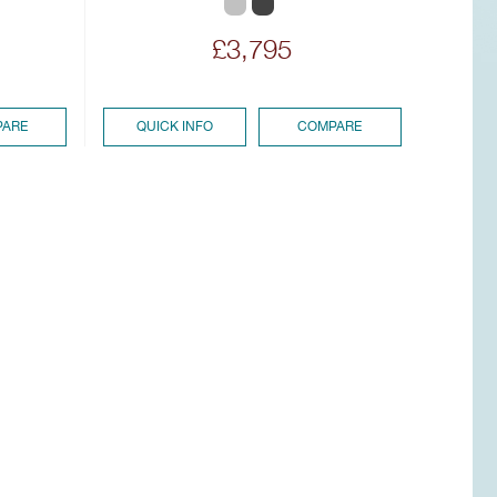
£3,795
ARE
QUICK INFO
COMPARE