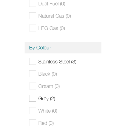
Dual Fuel (0)
Natural Gas (0)
LPG Gas (0)
By Colour
Stainless Steel (3)
Black (0)
Cream (0)
Grey (2)
White (0)
Red (0)