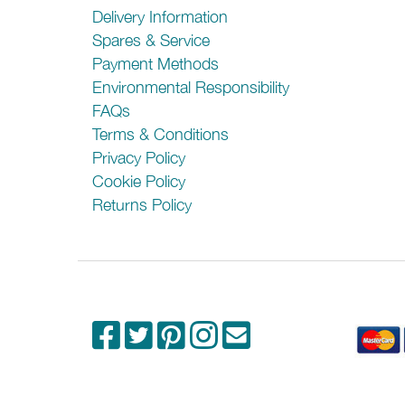
Delivery Information
Spares & Service
Payment Methods
Environmental Responsibility
FAQs
Terms & Conditions
Privacy Policy
Cookie Policy
Returns Policy