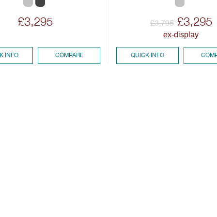
£3,295
£3,295
£3,795
ex-display
K INFO
COMPARE
QUICK INFO
COMP