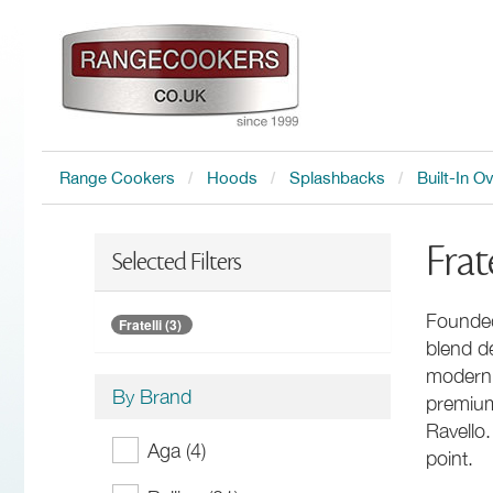
Range Cookers
Hoods
Splashbacks
Built-In O
Frat
Selected Filters
Founded
Fratelli (3)
blend de
modern A
By Brand
premium
Ravello.
Aga (4)
point.