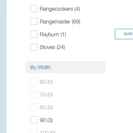
Rangecookers (4)
Rangemaster (69)
Rayburn (1)
QUIC
Stoves (24)
By Width
60 (0)
70 (0)
80 (0)
90 (3)
100 (0)