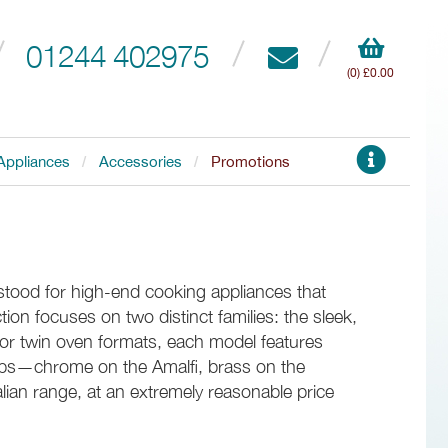
01244 402975
(0) £0.00
Appliances
Accessories
Promotions
 stood for high-end cooking appliances that
tion focuses on two distinct families: the sleek,
le or twin oven formats, each model features
nobs—chrome on the Amalfi, brass on the
alian range, at an extremely reasonable price