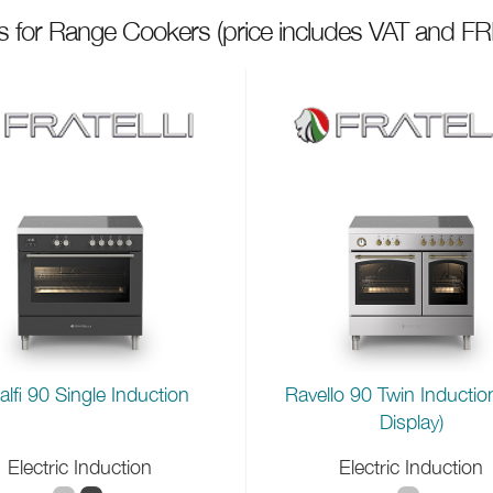
ts for Range Cookers
(price includes VAT and FR
lfi 90 Single Induction
Ravello 90 Twin Inductio
Display)
Electric Induction
Electric Induction