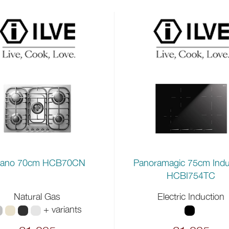
lano 70cm HCB70CN
Panoramagic 75cm Indu
HCBI754TC
Natural Gas
Electric Induction
+ variants