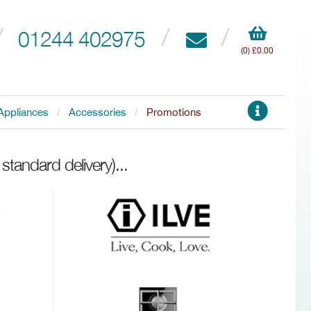
01244 402975
(0) £0.00
Appliances
Accessories
Promotions
standard delivery)
...