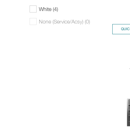
White (4)
None (Service/Acsy) (0)
QUIC