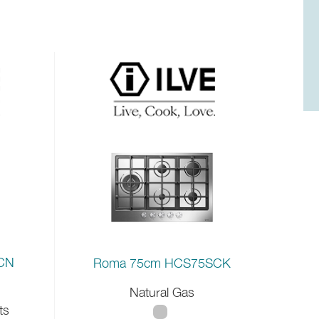
0CN
Roma 75cm HCS75SCK
Natural Gas
ts