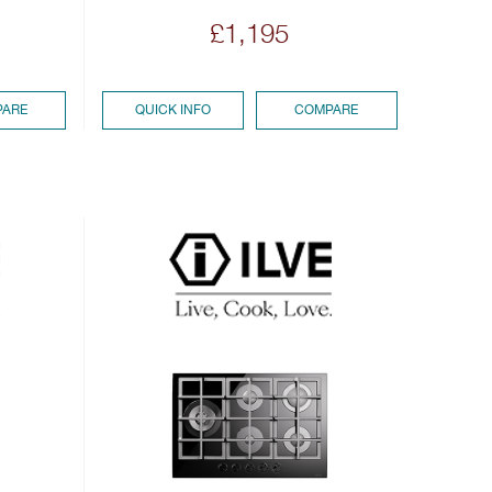
£1,195
ARE
QUICK INFO
COMPARE