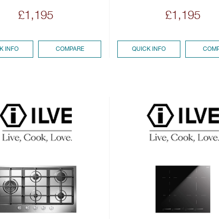
£1,195
£1,195
K INFO
COMPARE
QUICK INFO
COMP