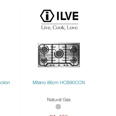
ction
MIlano 86cm HCB90CCN
Natural Gas