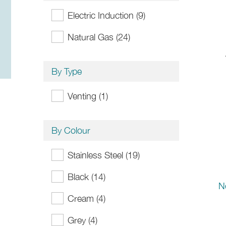
Electric Induction (9)
Natural Gas (24)
By Type
Venting (1)
By Colour
Stainless Steel (19)
Black (14)
N
Cream (4)
Grey (4)