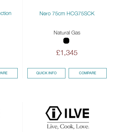
ction
Nero 75cm HCG75SCK
Natural Gas
£1,345
ARE
QUICK INFO
COMPARE