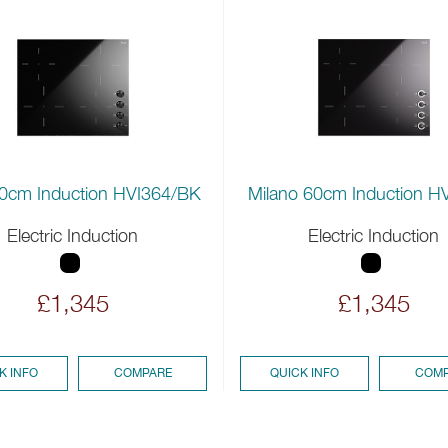
0cm Induction HVI364/BK
Milano 60cm Induction H
Electric Induction
Electric Induction
£1,345
£1,345
K INFO
COMPARE
QUICK INFO
COMP