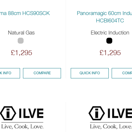
ma 88cm HCS90SCK
Panoramagic 60cm Indu
HCBI604TC
Natural Gas
Electric Induction
£1,295
£1,295
K INFO
COMPARE
QUICK INFO
COMP