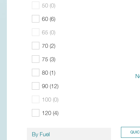
50 (0)
60 (6)
65 (0)
70 (2)
75 (3)
80 (1)
N
90 (12)
100 (0)
120 (4)
QUIC
By Fuel