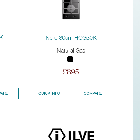
K
Nero 30cm HCG30K
Natural Gas
£895
ARE
QUICK INFO
COMPARE