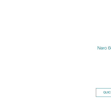
Nero 6
QUIC