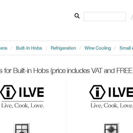
vens
Built-In Hobs
Refrigeration
Wine Cooling
Small 
s for Built-in Hobs
(price includes VAT and FREE 