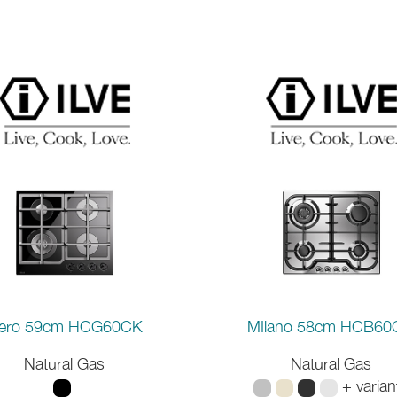
ero 59cm HCG60CK
MIlano 58cm HCB6
Natural Gas
Natural Gas
+ varian