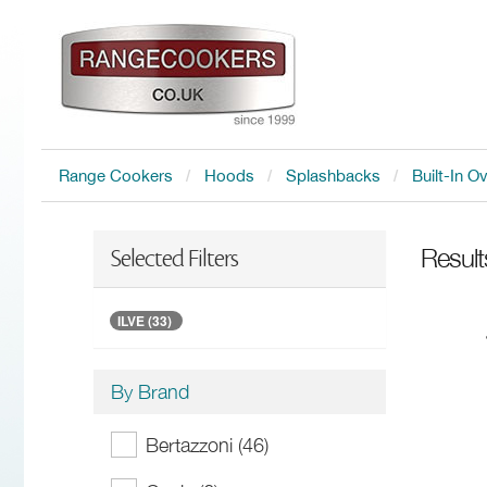
Range Cookers
Hoods
Splashbacks
Built-In O
Result
Selected Filters
ILVE (33)
By Brand
Bertazzoni (46)