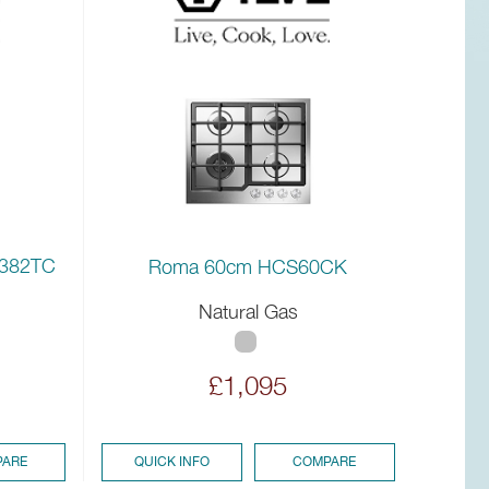
I382TC
Roma 60cm HCS60CK
Natural Gas
£1,095
ARE
QUICK INFO
COMPARE