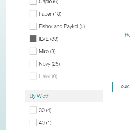
Caple (6)
Faber (18)
Fisher and Paykel (5)
R
ILVE (33)
Miro (3)
Novy (25)
Haier (0)
QUIC
By Width
30 (4)
40 (1)