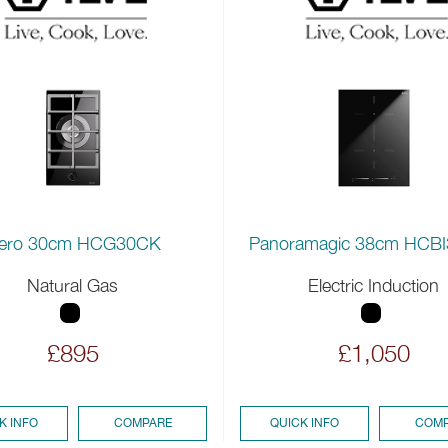
ero 30cm HCG30CK
Panoramagic 38cm HCB
Natural Gas
Electric Induction
£895
£1,050
K INFO
COMPARE
QUICK INFO
COMP