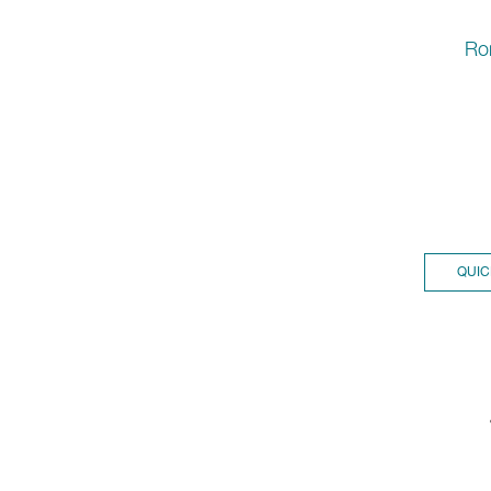
Ro
QUIC