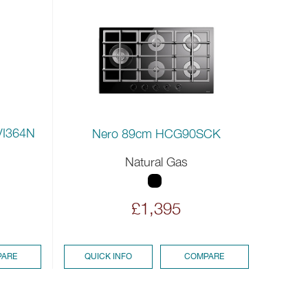
VI364N
Nero 89cm HCG90SCK
Natural Gas
£1,395
ARE
QUICK INFO
COMPARE