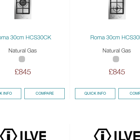
oma 30cm HCS30CK
Roma 30cm HCS30
Natural Gas
Natural Gas
£845
£845
K INFO
COMPARE
QUICK INFO
COMP