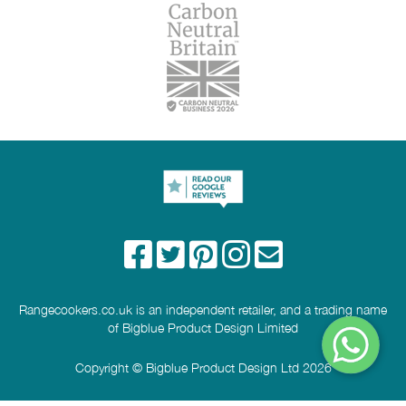
Rangecookers.co.uk is an independent retailer, and a trading name
of Bigblue Product Design Limited
Copyright © Bigblue Product Design Ltd 2026