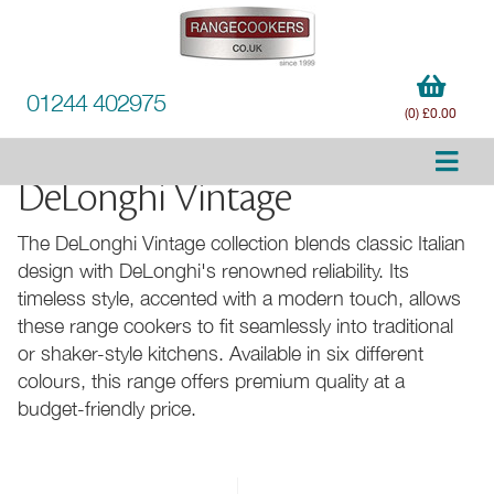
01244 402975
(0) £0.00
DeLonghi Vintage
The DeLonghi Vintage collection blends classic Italian
design with DeLonghi's renowned reliability. Its
timeless style, accented with a modern touch, allows
these range cookers to fit seamlessly into traditional
or shaker-style kitchens. Available in six different
colours, this range offers premium quality at a
budget-friendly price.