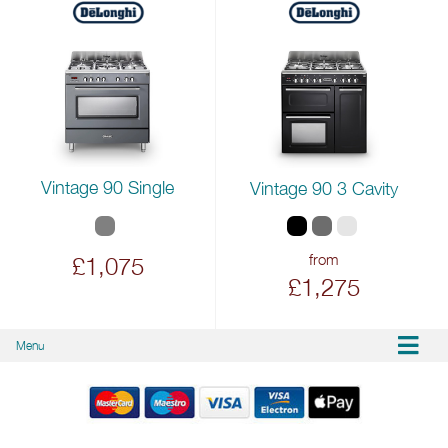
Vintage 90 Single
Vintage 90 3 Cavity
from
£1,075
£1,275
Menu