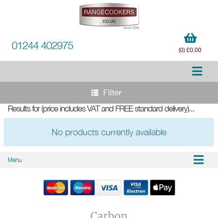
01244 402975
(0) £0.00
Filter
Results for
(price includes VAT and FREE standard delivery)
...
No products currently available
Menu