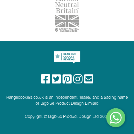
Rangecookers.co.uk is an independent retailer, and a trading name
of Bigblue Product Design Limited
Copyright © Bigblue Product Design Ltd 2026