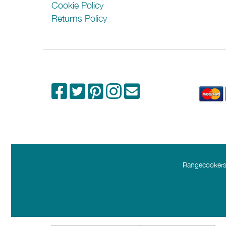
Cookie Policy
Returns Policy
Rangecookers.