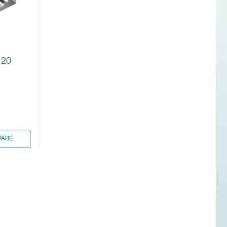
120
ARE