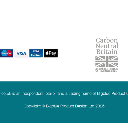
co.uk is an independent retailer, and a trading name of Bigblue Product 
Copyright © Bigblue Product Design Ltd 2026