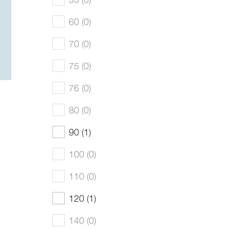
60 (0)
70 (0)
75 (0)
76 (0)
80 (0)
90 (1)
100 (0)
110 (0)
120 (1)
140 (0)