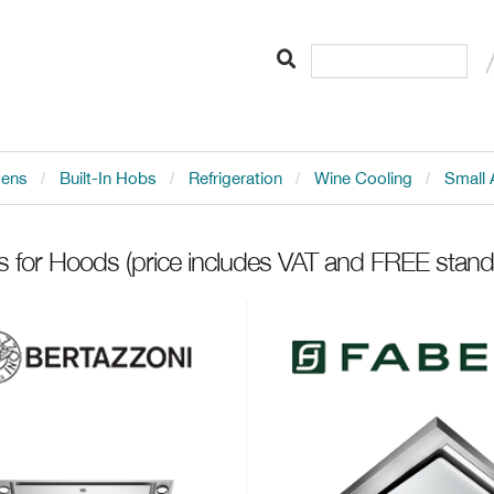
vens
Built-In Hobs
Refrigeration
Wine Cooling
Small 
ts for Hoods
(price includes VAT and FREE standa