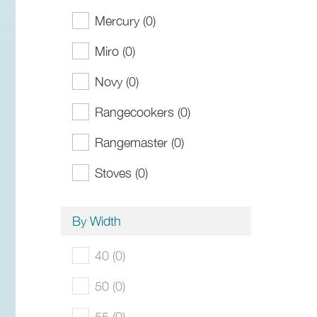
Mercury (0)
Miro (0)
Novy (0)
Rangecookers (0)
Rangemaster (0)
Stoves (0)
By Width
40 (0)
50 (0)
55 (0)