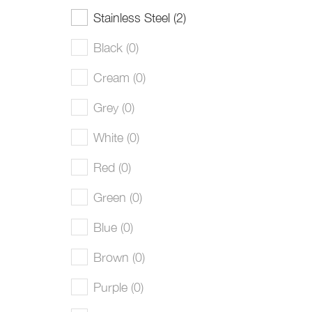
Stainless Steel (2)
Black (0)
Cream (0)
Grey (0)
White (0)
Red (0)
Green (0)
Blue (0)
Brown (0)
Purple (0)