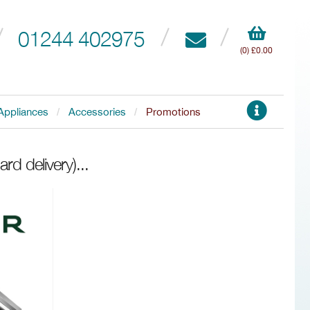
01244 402975
(0) £0.00
Appliances
Accessories
Promotions
rd delivery)
...