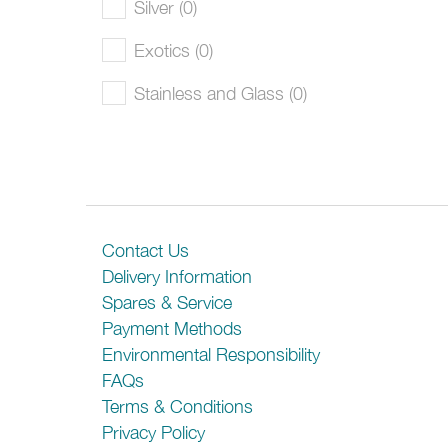
Silver (0)
Exotics (0)
Stainless and Glass (0)
Contact Us
Delivery Information
Spares & Service
Payment Methods
Environmental Responsibility
FAQs
Terms & Conditions
Privacy Policy