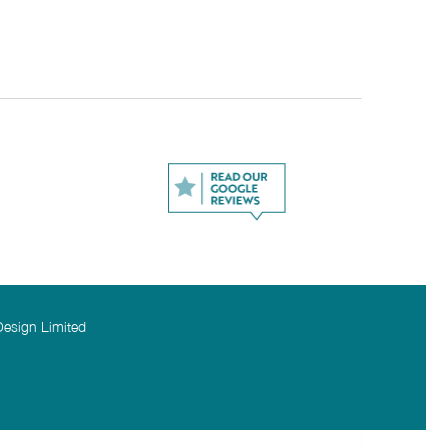
Design Limited