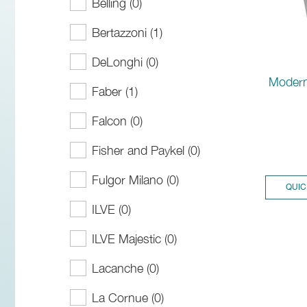
Belling (0)
Bertazzoni (1)
DeLonghi (0)
Modern
Faber (1)
Falcon (0)
Fisher and Paykel (0)
Fulgor Milano (0)
QUIC
ILVE (0)
ILVE Majestic (0)
Lacanche (0)
La Cornue (0)