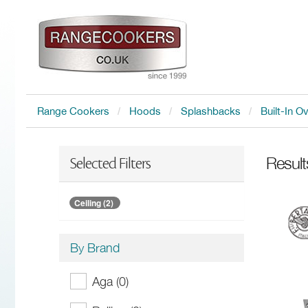
Range Cookers
Hoods
Splashbacks
Built-In O
Resul
Selected Filters
Ceiling (2)
By Brand
Aga (0)