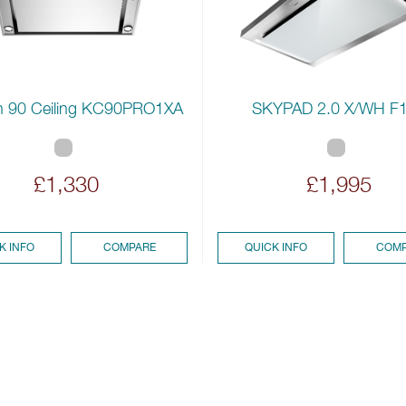
 90 Ceiling KC90PRO1XA
SKYPAD 2.0 X/WH F
£1,330
£1,995
K INFO
COMPARE
QUICK INFO
COMP