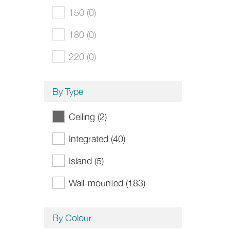
150 (0)
180 (0)
220 (0)
By Type
Ceiling (2)
Integrated (40)
Island (5)
Wall-mounted (183)
By Colour