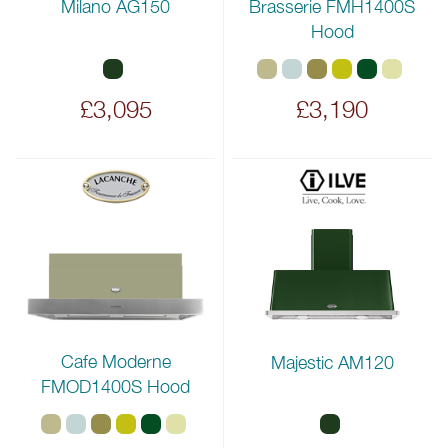
Milano AG150
Brasserie FMH1400S
Hood
£3,095
£3,190
Cafe Moderne
Majestic AM120
FMOD1400S Hood