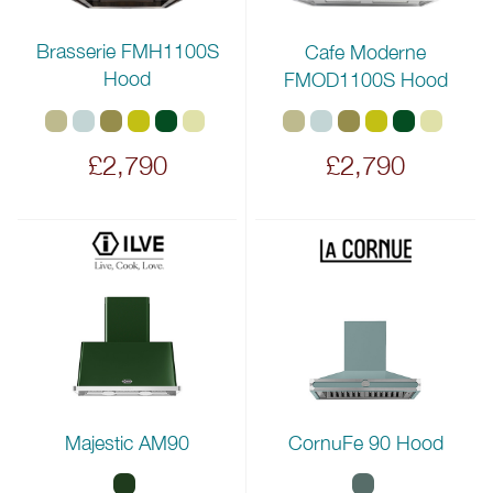
Brasserie FMH1100S
Cafe Moderne
Hood
FMOD1100S Hood
£2,790
£2,790
Majestic AM90
CornuFe 90 Hood