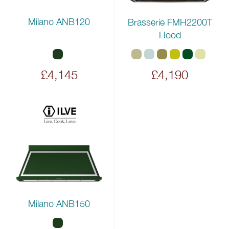
Milano ANB120
Brasserie FMH2200T
Hood
£4,145
£4,190
Milano ANB150