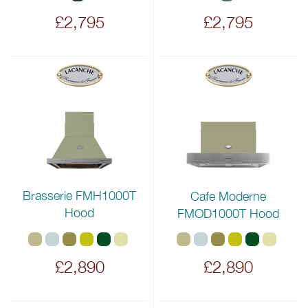
£2,795
£2,795
Brasserie FMH1000T
Cafe Moderne
Hood
FMOD1000T Hood
£2,890
£2,890