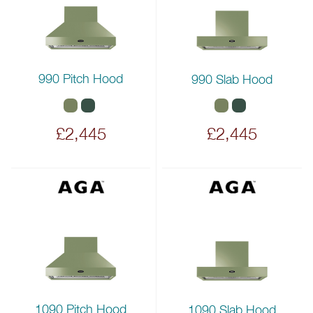
990 Pitch Hood
990 Slab Hood
£2,445
£2,445
1090 Pitch Hood
1090 Slab Hood