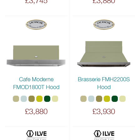
£3,745
£3,880
Cafe Moderne
Brasserie FMH2200S
FMOD1800T Hood
Hood
£3,880
£3,930