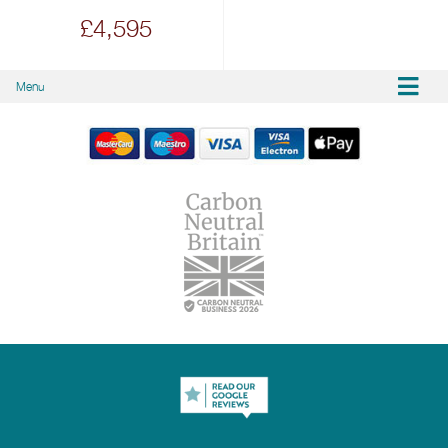
£4,595
Menu