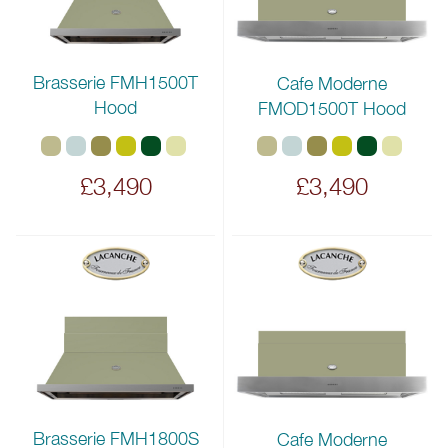
Brasserie FMH1500T
Cafe Moderne
Hood
FMOD1500T Hood
£3,490
£3,490
Brasserie FMH1800S
Cafe Moderne