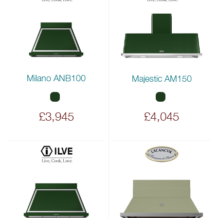
Milano ANB100
Majestic AM150
£3,945
£4,045