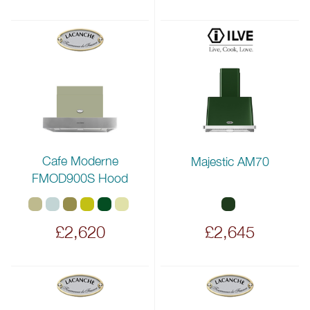
Cafe Moderne
Majestic AM70
FMOD900S Hood
£2,620
£2,645