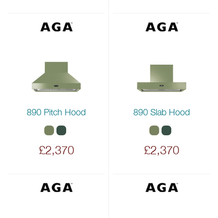
890 Pitch Hood
890 Slab Hood
£2,370
£2,370