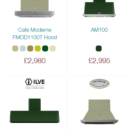
Cafe Moderne
AM100
FMOD1100T Hood
£2,980
£2,995