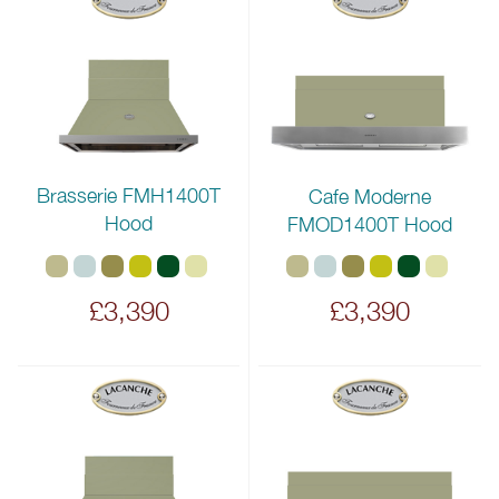
Brasserie FMH1400T
Cafe Moderne
Hood
FMOD1400T Hood
£3,390
£3,390