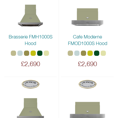
Brasserie FMH1000S
Cafe Moderne
Hood
FMOD1000S Hood
£2,690
£2,690