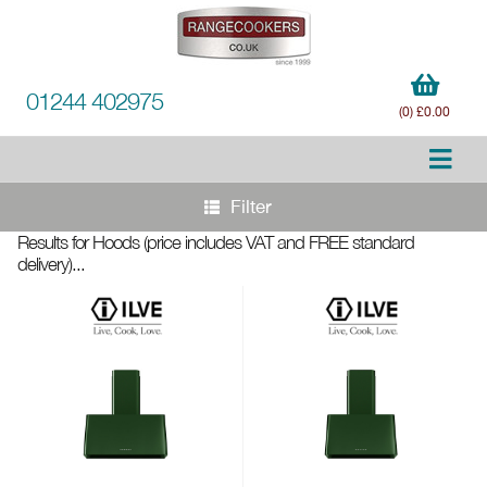
01244 402975
(0) £0.00
Filter
Results for Hoods
(price includes VAT and FREE standard
delivery)
...