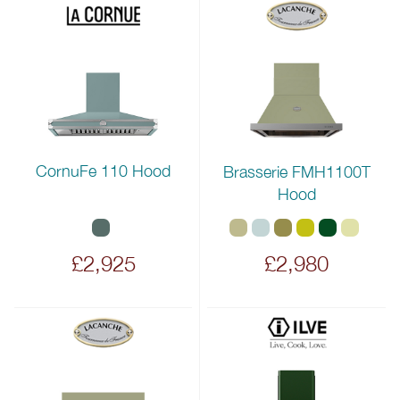
CornuFe 110 Hood
Brasserie FMH1100T
Hood
£2,925
£2,980