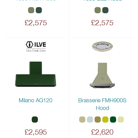
£2,575
£2,575
Milano AG120
Brasserie FMH900S
Hood
£2,595
£2,620