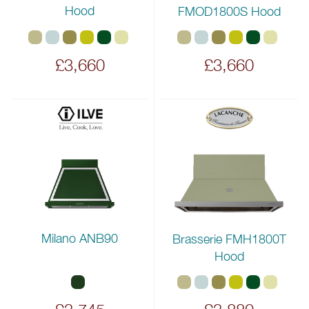
Hood
FMOD1800S Hood
£3,660
£3,660
Milano ANB90
Brasserie FMH1800T
Hood