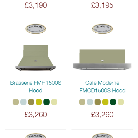
£3,190
£3,195
Brasserie FMH1500S
Cafe Moderne
Hood
FMOD1500S Hood
£3,260
£3,260