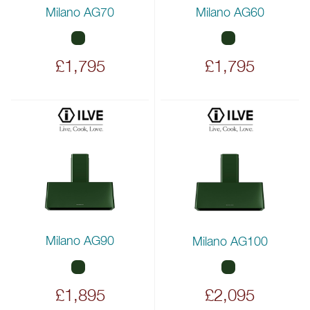
Milano AG70
Milano AG60
£1,795
£1,795
Milano AG90
Milano AG100
£1,895
£2,095