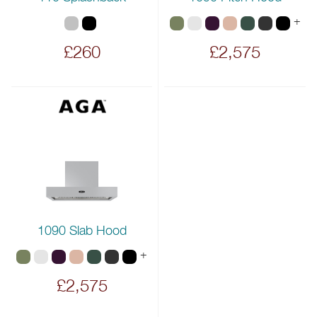
+
£260
£2,575
1090 Slab Hood
+
£2,575