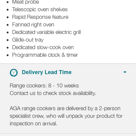
Meat probe
Telescopic oven shelves
Rapid Response feature
Fanned right oven
Dedicated variable electric grill
Glide-out tray
Dedicated slow-cook oven
Programmable clock & timer
Delivery Lead Time
Range cookers: 8 - 10 weeks
Contact us to check stock availability.
AGA range cookers are delivered by a 2-person
specialist crew, who will unpack your product for
inspection on arrival.