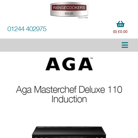
01244 402975
(0) £0.00
Aga
Masterchef Deluxe 110
Induction