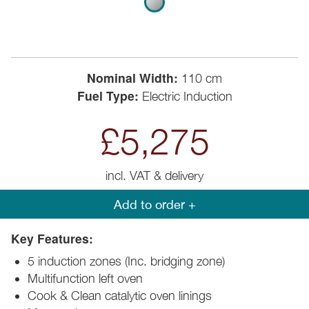
Nominal Width:
110 cm
Fuel Type:
Electric Induction
£5,275
incl. VAT & delivery
Add to order +
Key Features:
5 induction zones (Inc. bridging zone)
Multifunction left oven
Cook & Clean catalytic oven linings