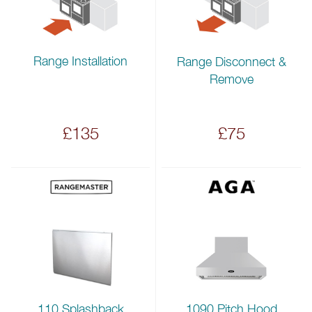
Range Installation
Range Disconnect &
Remove
£135
£75
110 Splashback
1090 Pitch Hood