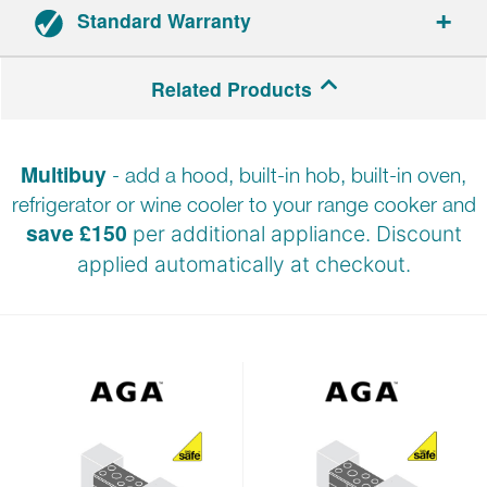
Standard Warranty
5-year parts and 1-year labour warranty.
Related Products
Registration required within 30 days of delivery.
Multibuy
- add a hood, built-in hob, built-in oven,
refrigerator or wine cooler to your range cooker and
save £150
per additional appliance. Discount
applied automatically at
checkout.