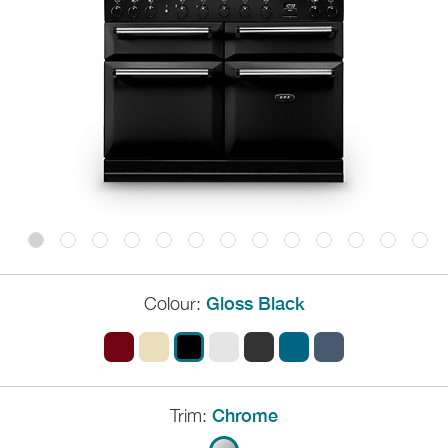
Colour:
Gloss Black
Trim:
Chrome