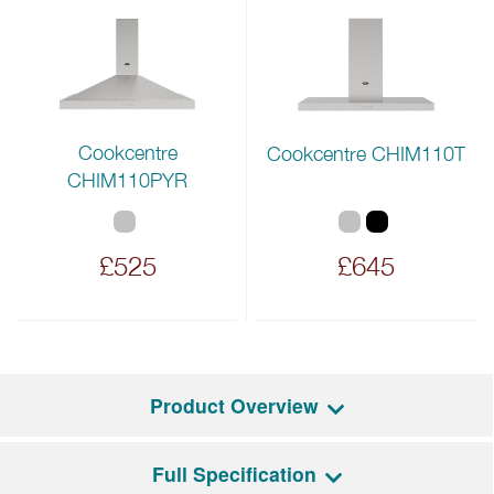
Cookcentre
Cookcentre CHIM110T
CHIM110PYR
£525
£645
Product Overview
Full Specification
The Cookcentre 110EI features a spacious 199L total