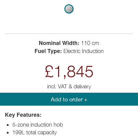
Nominal Width:
110 cm
Fuel Type:
Electric Induction
£1,845
incl. VAT & delivery
Add to order +
Key Features:
5-zone induction hob
199L total capacity