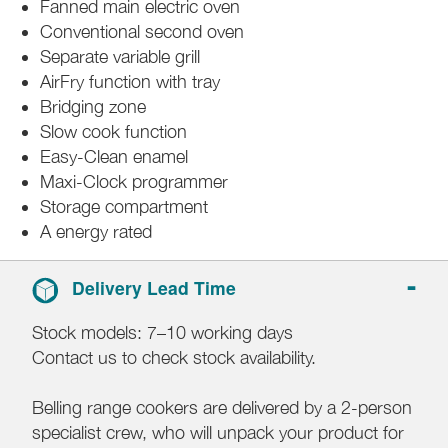
Fanned main electric oven
Conventional second oven
Separate variable grill
AirFry function with tray
Bridging zone
Slow cook function
Easy-Clean enamel
Maxi-Clock programmer
Storage compartment
A energy rated
Delivery Lead Time
Stock models: 7–10 working days
Contact us to check stock availability.
Belling range cookers are delivered by a 2-person
specialist crew, who will unpack your product for