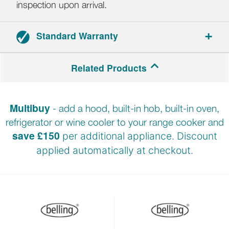
inspection upon arrival.
Standard Warranty
Range cookers: 3-year parts and labour warranty.
Related Products
Hoods: 2-year parts and labour warranty.
Multibuy
- add a hood, built-in hob, built-in oven,
Registration required within 30 days of delivery.
refrigerator or wine cooler to your range cooker and
save £150
per additional appliance. Discount
applied automatically at
checkout.