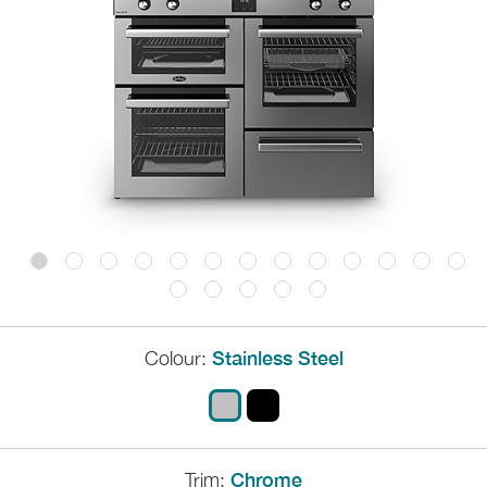
Colour:
Stainless Steel
Trim:
Chrome