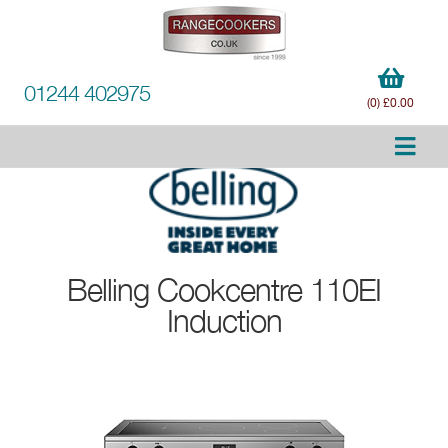
01244 402975
(0) £0.00
Belling
Cookcentre 110EI
Induction