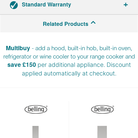
Standard Warranty
Range cookers: 3-year parts and labour warranty.
Related Products
Hoods: 2-year parts and labour warranty.
Multibuy
- add a hood, built-in hob, built-in oven,
Registration required within 30 days of delivery.
refrigerator or wine cooler to your range cooker and
save £150
per additional appliance. Discount
applied automatically at
checkout.