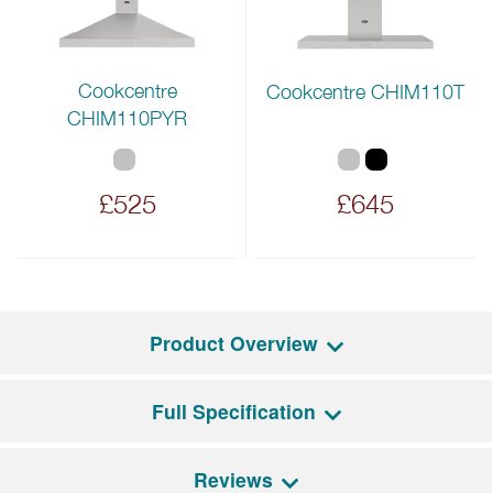
Cookcentre
Cookcentre CHIM110T
CHIM110PYR
£525
£645
Product Overview
Full Specification
The Farmhouse 110DF offers a combination of
classic aesthetics and practical functionality. It features
two electric ovens: a fanned main oven with multiple
Reviews