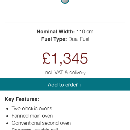
Nominal Width:
110 cm
Fuel Type:
Dual Fuel
£1,345
incl. VAT & delivery
Add to order +
Key Features:
Two electric ovens
Fanned main oven
Conventional second oven