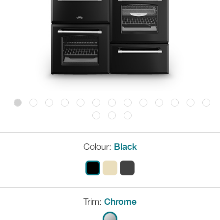
Colour:
Black
Trim:
Chrome