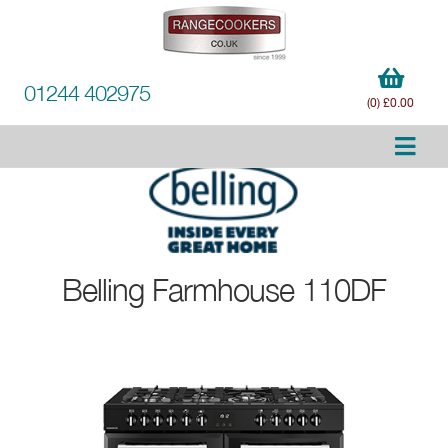
01244 402975
(0) £0.00
Belling
Farmhouse 110DF