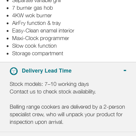
Separate variable grill
7 burner gas hob
4KW wok burner
AirFry function & tray
Easy-Clean enamel interior
Maxi-Clock programmer
Slow cook function
Storage compartment
Delivery Lead Time
Stock models: 7–10 working days
Contact us to check stock availability.
Belling range cookers are delivered by a 2-person
specialist crew, who will unpack your product for
inspection upon arrival.