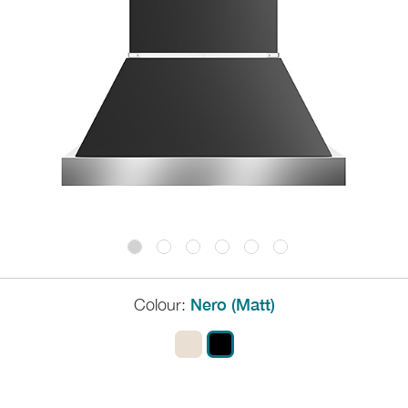
Colour:
Nero (Matt)