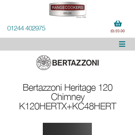
01244 402975
(0) £0.00
Bertazzoni
Heritage 120
Chimney
K120HERTX+KC48HERT