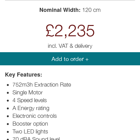
Nominal Width:
120 cm
£2,235
incl. VAT & delivery
Add to order +
Key Features:
752m3h Extraction Rate
Single Motor
4 Speed levels
A Energy rating
Electronic controls
Booster option
Two LED lights
70 dBA Sound level