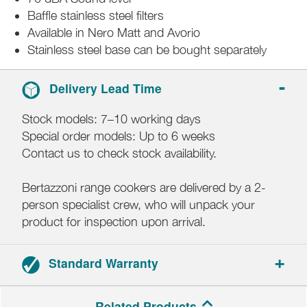
Baffle stainless steel filters
Available in Nero Matt and Avorio
Stainless steel base can be bought separately
Delivery Lead Time
Stock models: 7–10 working days
Special order models: Up to 6 weeks
Contact us to check stock availability.
Bertazzoni range cookers are delivered by a 2-
person specialist crew, who will unpack your
product for inspection upon arrival.
Standard Warranty
2-year parts and labour warranty.
Related Products