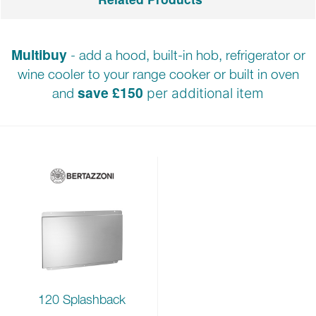
Multibuy
- add a hood, built-in hob, refrigerator or
wine cooler to your range cooker or built in oven
save £150
and
per additional item
120 Splashback