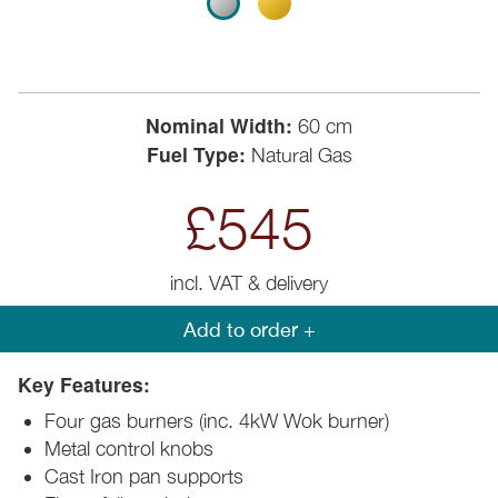
Nominal Width:
60 cm
Fuel Type:
Natural Gas
£545
incl. VAT & delivery
Add to order +
Key Features:
Four gas burners (inc. 4kW Wok burner)
Metal control knobs
Cast Iron pan supports