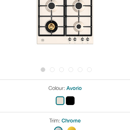
Colour:
Avorio
Trim:
Chrome