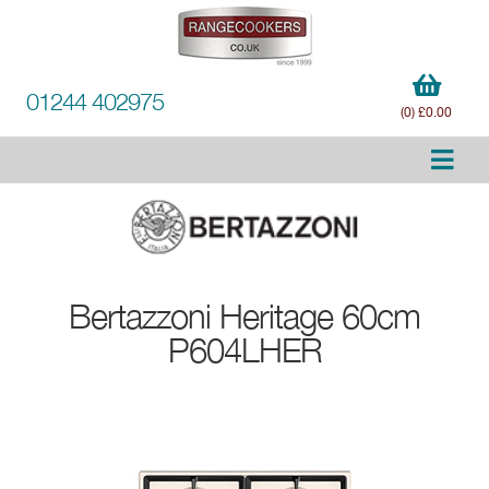
01244 402975
(0) £0.00
Bertazzoni
Heritage 60cm
P604LHER