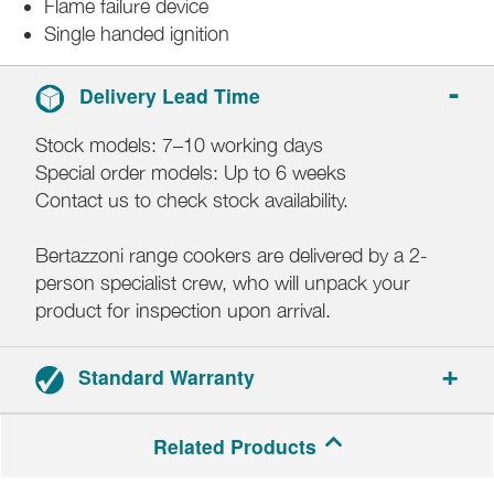
Flame failure device
Single handed ignition
Delivery Lead Time
Stock models: 7–10 working days
Special order models: Up to 6 weeks
Contact us to check stock availability.
Bertazzoni range cookers are delivered by a 2-
person specialist crew, who will unpack your
product for inspection upon arrival.
Standard Warranty
2-year parts and labour warranty.
Related Products