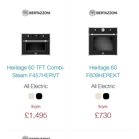
Heritage 60 TFT Combi-
Heritage 60
Steam F457HERVT
F609HEREKT
All Electric
All Electric
from
from
£1,495
£730