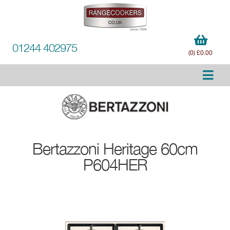
01244 402975
(0) £0.00
Bertazzoni
Heritage 60cm
P604HER