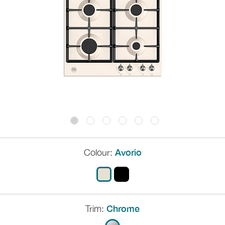
Colour:
Avorio
Trim:
Chrome