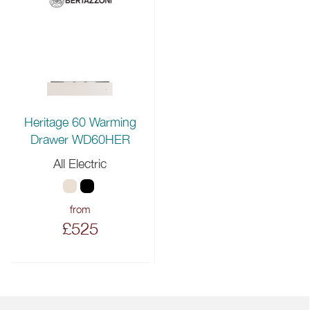
Heritage 60 Warming
Drawer WD60HER
All Electric
from
£525