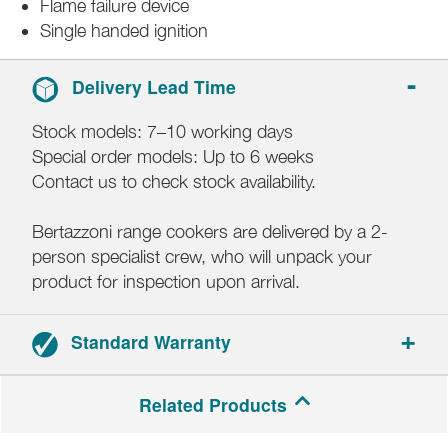
Flame failure device
Single handed ignition
Delivery Lead Time
Stock models: 7–10 working days
Special order models: Up to 6 weeks
Contact us to check stock availability.
Bertazzoni range cookers are delivered by a 2-
person specialist crew, who will unpack your
product for inspection upon arrival.
Standard Warranty
2-year parts and labour warranty.
Related Products