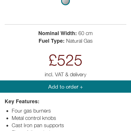
Nominal Width:
60 cm
Fuel Type:
Natural Gas
£525
incl. VAT & delivery
Add to order +
Key Features:
Four gas burners
Metal control knobs
Cast Iron pan supports