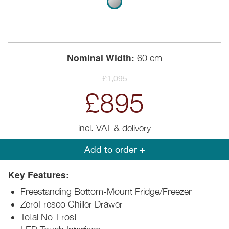
Nominal Width:
60 cm
£1,095
£895
incl. VAT & delivery
Add to order +
Key Features:
Freestanding Bottom-Mount Fridge/Freezer
ZeroFresco Chiller Drawer
Total No-Frost