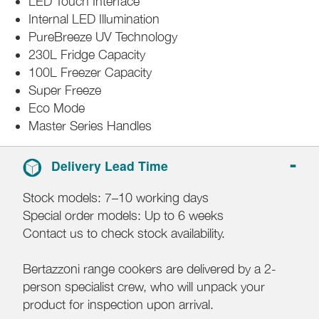
LED Touch Interface
Internal LED Illumination
PureBreeze UV Technology
230L Fridge Capacity
100L Freezer Capacity
Super Freeze
Eco Mode
Master Series Handles
Delivery Lead Time
Stock models: 7–10 working days
Special order models: Up to 6 weeks
Contact us to check stock availability.
Bertazzoni range cookers are delivered by a 2-
person specialist crew, who will unpack your
product for inspection upon arrival.