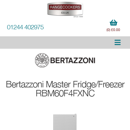
01244 402975
(0) £0.00
Bertazzoni
Master Fridge/Freezer
RBM60F4FXNC