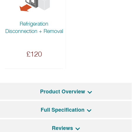
Refrigeration
Disconnection + Removal
£120
Product Overview
Full Specification
Using one of two available handle kits, match this
refrigerator perfectly with Bertazzoni’s Professional
or Master series appliances.
Reviews