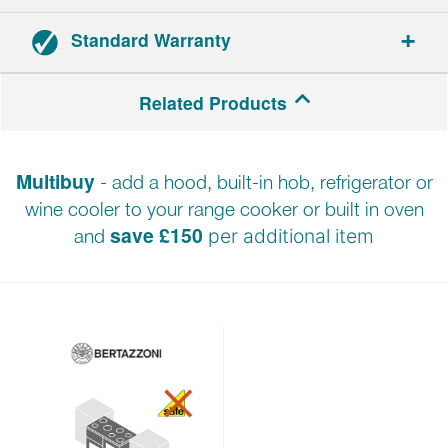
Standard Warranty
2-year parts and labour warranty.
Related Products
Multibuy
- add a hood, built-in hob, refrigerator or
wine cooler to your range cooker or built in oven
save £150
and
per additional item