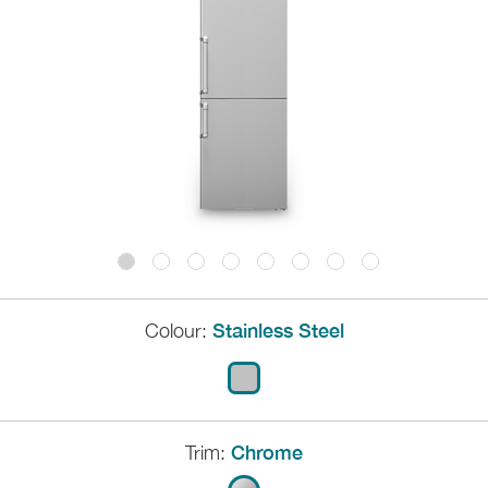
Colour:
Stainless Steel
Trim:
Chrome