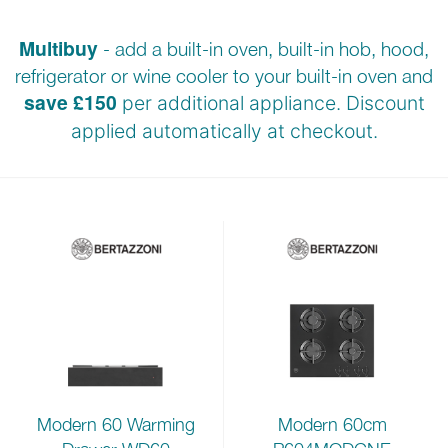
Multibuy
- add a built-in oven, built-in hob, hood,
refrigerator or wine cooler to your built-in oven and
save £150
per additional appliance. Discount
applied automatically at checkout.
Modern 60cm
Modern 60 Warming