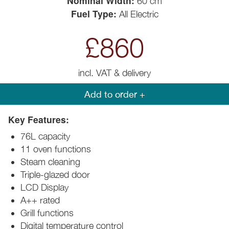
Nominal Width:
60 cm
Fuel Type:
All Electric
£860
incl. VAT & delivery
Add to order +
Key Features:
76L capacity
11 oven functions
Steam cleaning
Triple-glazed door
LCD Display
A++ rated
Grill functions
Digital temperature control