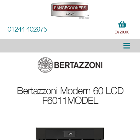
01244 402975
(0) £0.00
Bertazzoni
Modern 60 LCD
F6011MODEL