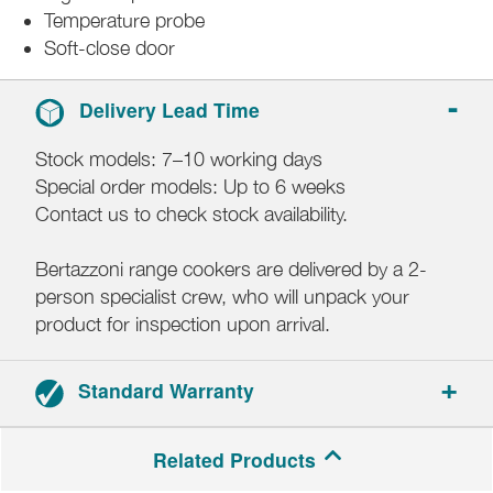
Temperature probe
Soft-close door
Delivery Lead Time
Stock models: 7–10 working days
Special order models: Up to 6 weeks
Contact us to check stock availability.
Bertazzoni range cookers are delivered by a 2-
person specialist crew, who will unpack your
product for inspection upon arrival.
Standard Warranty
2-year parts and labour warranty.
Related Products