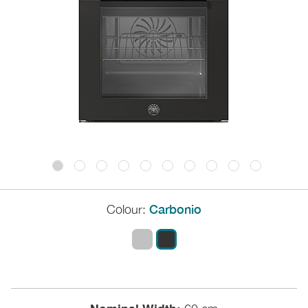
Colour:
Carbonio