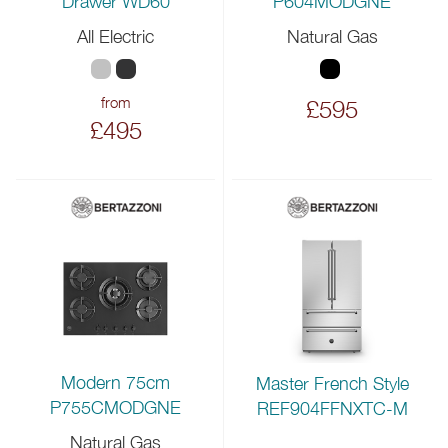
P604MODGNE
Drawer WD60
All Electric
Natural Gas
from
£595
£495
Modern 75cm
Master French Style
P755CMODGNE
REF904FFNXTC-M
Natural Gas