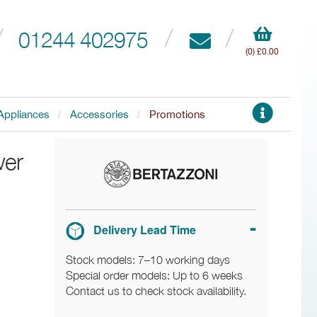
01244 402975
(0) £0.00
Appliances
Accessories
Promotions
wer
Delivery Lead Time
Stock models: 7–10 working days
Special order models: Up to 6 weeks
Contact us to check stock availability.