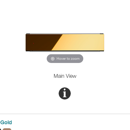
Hover to zoom
Main View
Gold