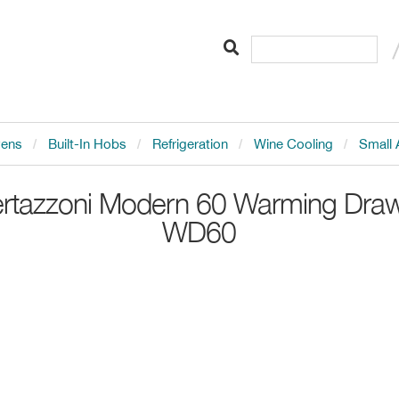
vens
Built-In Hobs
Refrigeration
Wine Cooling
Small 
rtazzoni
Modern 60 Warming Dra
WD60