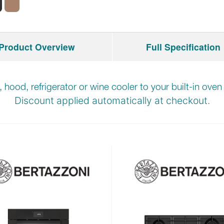
Product Overview
Full Specification
b, hood, refrigerator or wine cooler to your built-in ove
Discount applied automatically at checkout.