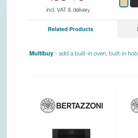
incl. VAT & delivery
Related Products
Multibuy
- add a built-in oven, built-in ho