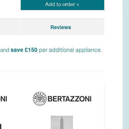
Add to order +
Reviews
save £150
n and
per additional appliance.