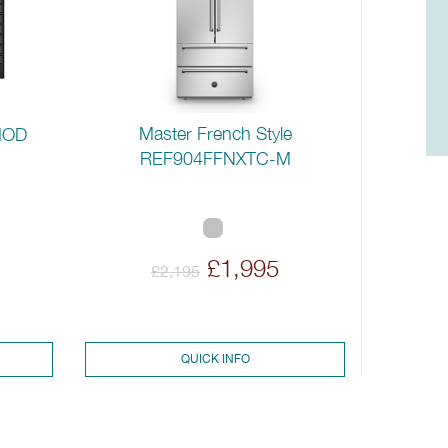
Master French Style
MOD
REF904FFNXTC-M
£1,995
£2,195
QUICK INFO