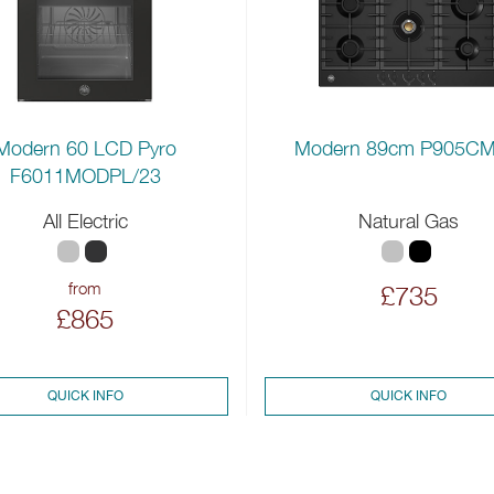
Modern 89cm P905C
Modern 60 LCD Pyro
F6011MODPL/23
All Electric
Natural Gas
from
£735
£865
QUICK INFO
QUICK INFO