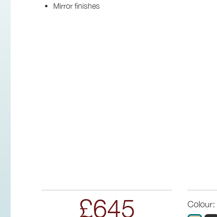
Mirror finishes
£645
Colour: