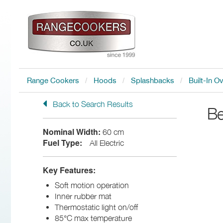
Range Cookers
Hoods
Splashbacks
Built-In O
Back to Search Results
Be
Nominal Width:
60 cm
Fuel Type:
All Electric
Key Features:
Soft motion operation
Inner rubber mat
Thermostatic light on/off
85°C max temperature