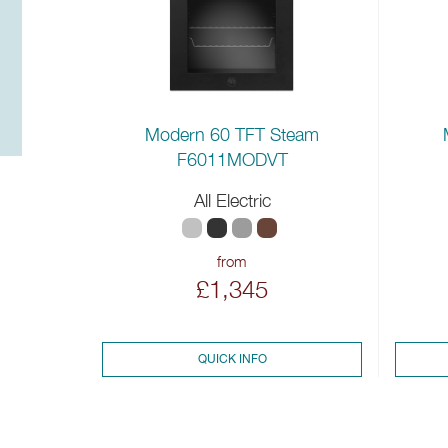
Modern 60 TFT Steam
F6011MODVT
All Electric
from
£1,345
QUICK INFO