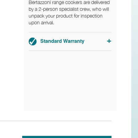
Bertazzoni range cookers are delivered
by a 2-person specialist crew, who will
unpack your product for inspection
upon arrival.
Standard Warranty
2-year parts and labour warranty.