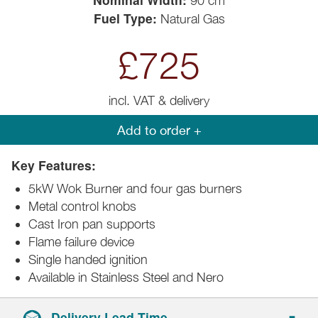
90 cm
Fuel Type:
Natural Gas
£725
incl. VAT & delivery
Add to order +
Key Features:
5kW Wok Burner and four gas burners
Metal control knobs
Cast Iron pan supports
Flame failure device
Single handed ignition
Available in Stainless Steel and Nero
Delivery Lead Time