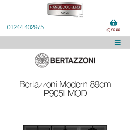
01244 402975
(0) £0.00
Bertazzoni
Modern 89cm
P905LMOD