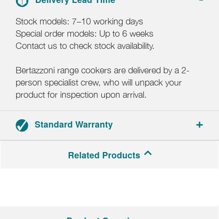
Stock models: 7–10 working days
Special order models: Up to 6 weeks
Contact us to check stock availability.
Bertazzoni range cookers are delivered by a 2-
person specialist crew, who will unpack your
product for inspection upon arrival.
Standard Warranty
2-year parts and labour warranty.
Related Products