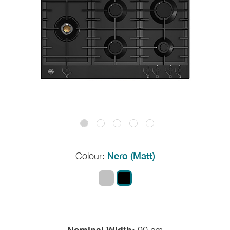
Colour:
Nero (Matt)
Nominal Width: