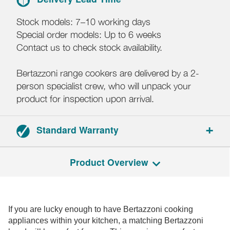
Stock models: 7–10 working days
Special order models: Up to 6 weeks
Contact us to check stock availability.
Bertazzoni range cookers are delivered by a 2-
person specialist crew, who will unpack your
product for inspection upon arrival.
Standard Warranty
2-year parts and labour warranty.
Product Overview
If you are lucky enough to have Bertazzoni cooking
appliances within your kitchen, a matching Bertazzoni