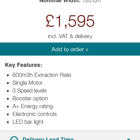
120 cm
£1,595
incl. VAT & delivery
Add to order +
Key Features:
600m3h Extraction Rate
Single Motor
3 Speed levels
Booster option
A+ Energy rating
Electronic controls
LED bar light
Delivery Lead Time