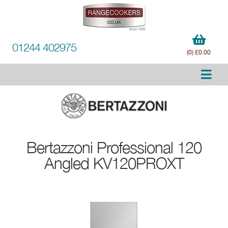
01244 402975
(0) £0.00
Bertazzoni
Professional 120
Angled KV120PROXT