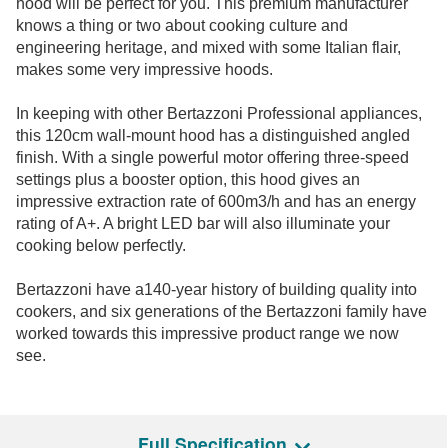
hood will be perfect for you. This premium manufacturer
knows a thing or two about cooking culture and
engineering heritage, and mixed with some Italian flair,
makes some very impressive hoods.
In keeping with other Bertazzoni Professional appliances,
this 120cm wall-mount hood has a distinguished angled
finish. With a single powerful motor offering three-speed
settings plus a booster option, this hood gives an
impressive extraction rate of 600m3/h and has an energy
rating of A+. A bright LED bar will also illuminate your
cooking below perfectly.
Bertazzoni have a140-year history of building quality into
cookers, and six generations of the Bertazzoni family have
worked towards this impressive product range we now
see.
Full Specification