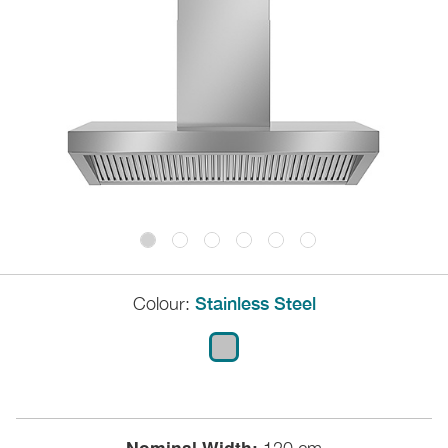
Colour:
Stainless Steel
Nominal Width: