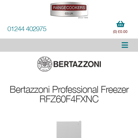
01244 402975
(0) £0.00
Bertazzoni
Professional Freezer
RFZ60F4FXNC