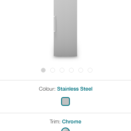
Colour:
Stainless Steel
Trim:
Chrome