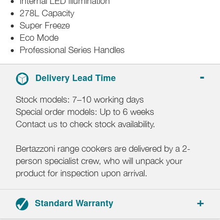
Internal LED Illumination
278L Capacity
Super Freeze
Eco Mode
Professional Series Handles
Delivery Lead Time
Stock models: 7–10 working days
Special order models: Up to 6 weeks
Contact us to check stock availability.
Bertazzoni range cookers are delivered by a 2-
person specialist crew, who will unpack your
product for inspection upon arrival.
Standard Warranty