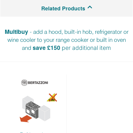
2-year parts and labour warranty.
Related Products
Multibuy
- add a hood, built-in hob, refrigerator or
wine cooler to your range cooker or built in oven
save £150
and
per additional item