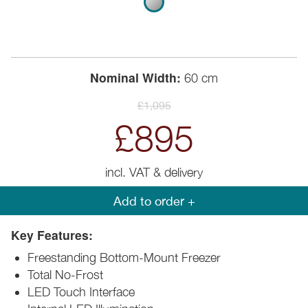
Nominal Width:
60 cm
£1,095
£895
incl. VAT & delivery
Add to order +
Key Features:
Freestanding Bottom-Mount Freezer
Total No-Frost
LED Touch Interface