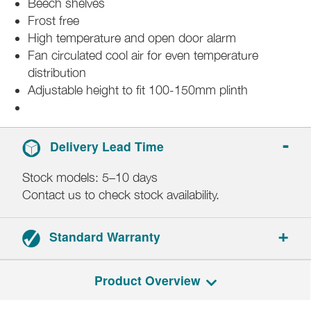
Beech shelves
Frost free
High temperature and open door alarm
Fan circulated cool air for even temperature
distribution
Adjustable height to fit 100-150mm plinth
Delivery Lead Time
Stock models: 5–10 days
Contact us to check stock availability.
Standard Warranty
2-year parts and labour.
Product Overview