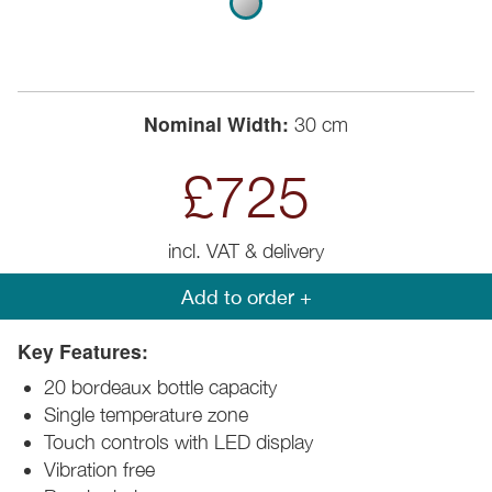
Nominal Width:
30 cm
£725
incl. VAT & delivery
Add to order +
Key Features:
20 bordeaux bottle capacity
Single temperature zone
Touch controls with LED display
Vibration free