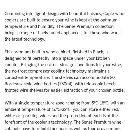
Combining intelligent design with beautiful finishes, Caple wine
coolers are built to ensure your wine is kept at the optimum
temperature and humidity. The Sense Premium collection
brings a range of finely tuned appliances, for those who want
the latest technology.
This premium built in wine cabinet, finished in Black, is
designed to fit perfectly into a space under your kitchen
counter. Bringing the correct storage conditions for your wine,
the no-frost compressor cooling technology maintains a
consistent temperature. The shelves can accommodate 20
Bordeaux style wine bottles (750ml), with telescopic beech
fronted wire shelves for easier extraction of your chosen bottle.
With a single temperature zone ranging from 5°C-18°C, with an
ambient temperature of 16°C-32°C, you can store either red,
white or sparkling wines and the protection of each is at the
forefront of the cooler’s technology. The Sense Premium wine
cabinets have four light functions as well as four programme