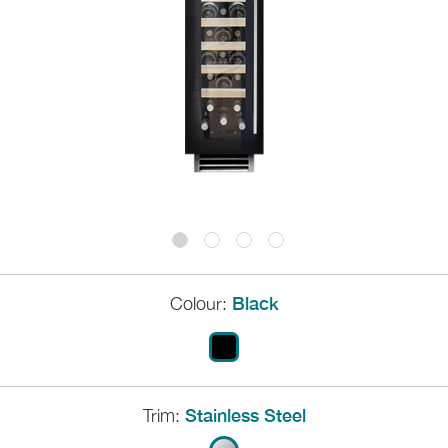
Colour:
Black
Trim:
Stainless Steel