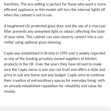
functions. The eco setting is perfect for those who want a more
efficient appliance as this model will turn the internal lights off
when the cabinet is not in use.
A toughened UV protected glass door and the use of a charcoal
filter prevents any unwanted light or odours affecting the taste
of your wine. This cabinet can also cleverly convert into a can
chiller using optional glass shelving.
Caple was established in Bristol in 1995 and is widely regarded
as one of the leading privately owned suppliers of kitchen
products in the UK. Over the years they have strived to make
sure the Caple name is one you can trust and offers a style and
price to suit any home and any budget. Caple aims to continue
their creation of extraordinary spaces for everyday living, with
an already established reputation for reliability and value for
money.