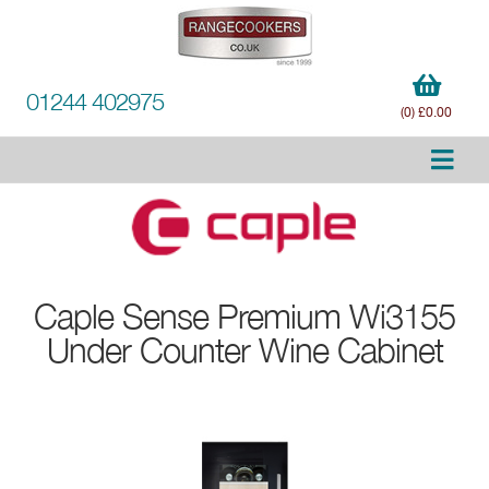
01244 402975
(0) £0.00
Caple
Sense Premium Wi3155
Under Counter Wine Cabinet