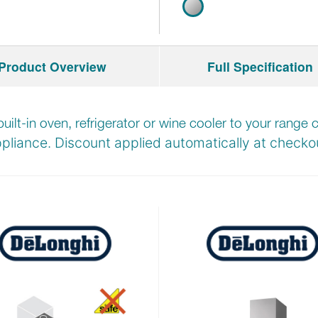
Product Overview
Full Specification
built-in oven, refrigerator or wine cooler to your rang
pliance. Discount applied automatically at
checkou