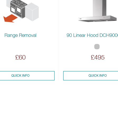
Range Removal
90 Linear Hood DCH90
£60
£495
QUICK INFO
QUICK INFO