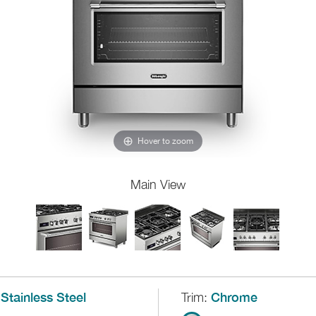
Hover to zoom
Main View
Stainless Steel
Trim:
Chrome