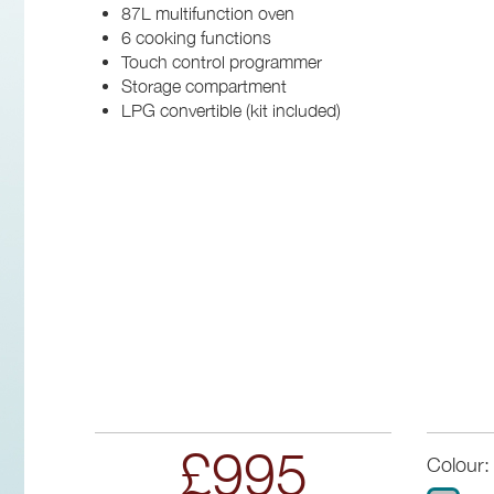
87L multifunction oven
6 cooking functions
Touch control programmer
Storage compartment
LPG convertible (kit included)
£995
Colour: