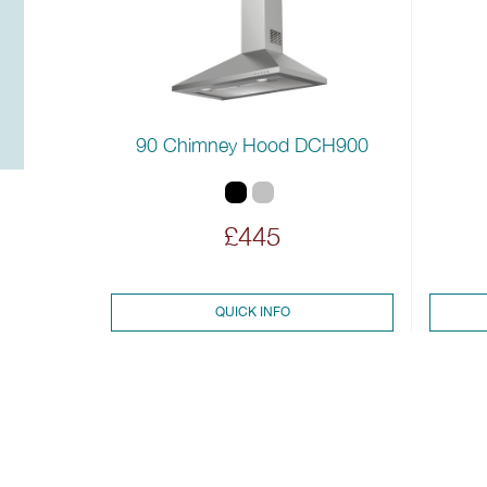
90 Chimney Hood DCH900
£445
QUICK INFO