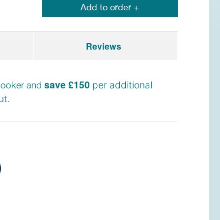
Add to order +
Reviews
save £150
e cooker and
per additional
t.