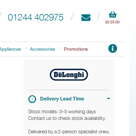
01244 402975
(0) £0.00
Appliances
Accessories
Promotions
Delivery Lead Time
Stock models: 3–5 working days
Contact us to check stock availability.
Delivered by a 2-person specialist crew,