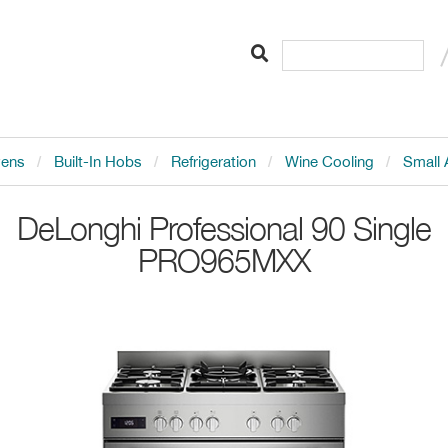
vens
Built-In Hobs
Refrigeration
Wine Cooling
Small 
DeLonghi
Professional 90 Single
PRO965MXX