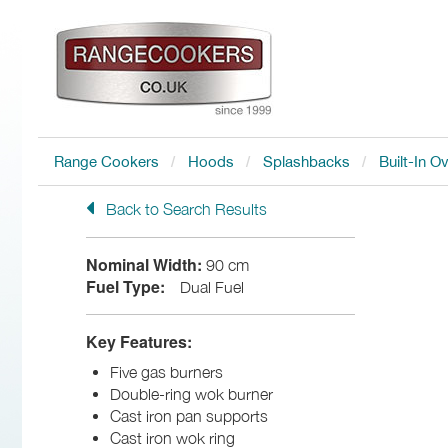
Range Cookers
Hoods
Splashbacks
Built-In O
Back to Search Results
Nominal Width:
90 cm
Fuel Type:
Dual Fuel
Key Features:
Five gas burners
Double-ring wok burner
Cast iron pan supports
Cast iron wok ring