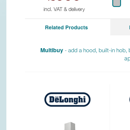
incl. VAT & delivery
Related Products
Multibuy
- add a hood, built-in hob, 
ap