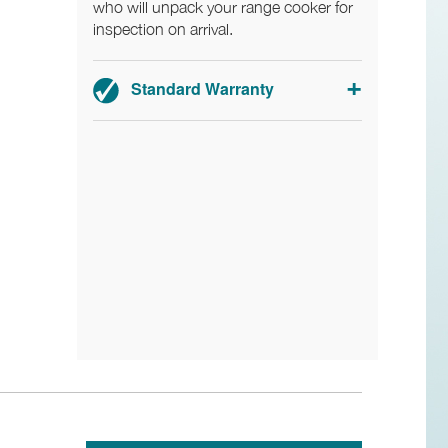
who will unpack your range cooker for
inspection on arrival.
Standard Warranty
2-year parts and labour warranty.
Ex-display: 1-year parts and labour
warranty.
Registration required within 30 days of
delivery.