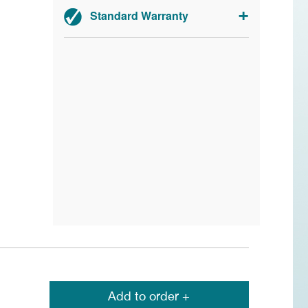
Standard Warranty
2-year parts and labour.
Add to order +