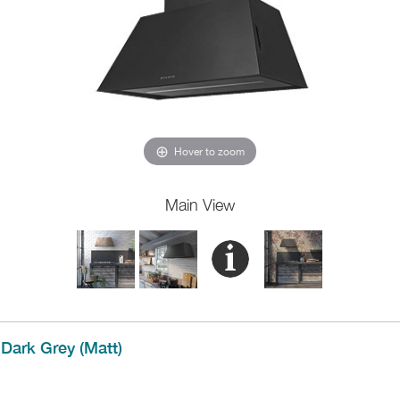
Hover to zoom
Main View
Dark Grey (Matt)