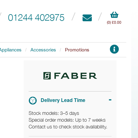
01244 402975
(0) £0.00
Appliances
Accessories
Promotions
Delivery Lead Time
Stock models: 3–5 days
Special order models: Up to 7 weeks
Contact us to check stock availability.