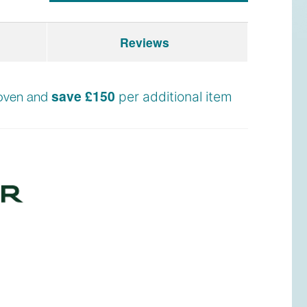
Reviews
save £150
n oven and
per additional item