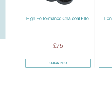
High Performance Charcoal Filter
Long
£75
QUICK INFO