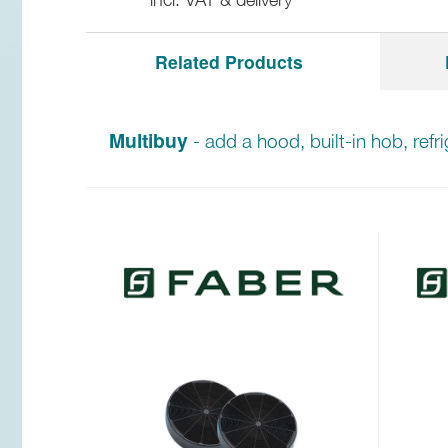
Related Products
Multibuy
- add a hood, built-in hob, refr