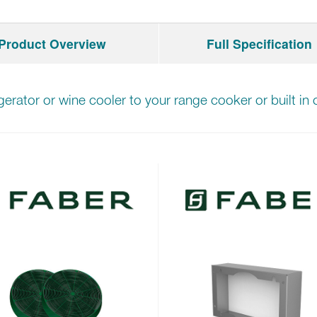
Product Overview
Full Specification
igerator or wine cooler to your range cooker or built i