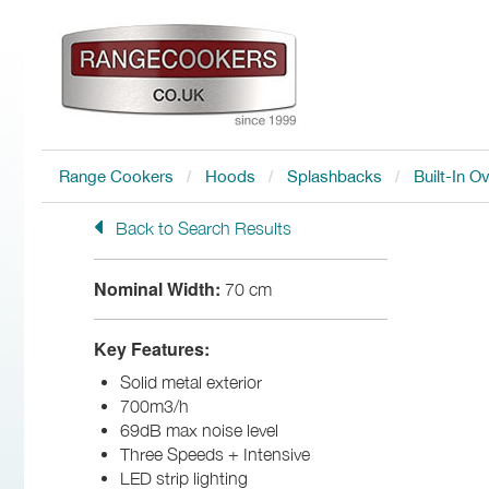
Range Cookers
Hoods
Splashbacks
Built-In O
Back to Search Results
Nominal Width:
70 cm
Key Features:
Solid metal exterior
700m3/h
69dB max noise level
Three Speeds + Intensive
LED strip lighting