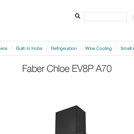
vens
Built-In Hobs
Refrigeration
Wine Cooling
Small 
Faber
Chloe EV8P A70