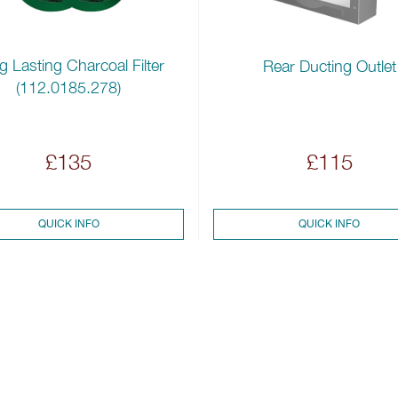
 Lasting Charcoal Filter
Rear Ducting Outlet
(112.0185.278)
£135
£115
QUICK INFO
QUICK INFO