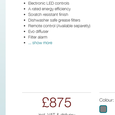
Electronic LED controls
A rated energy efficiency
Scratch resistant finish
Dishwasher safe grease filters
Remote control (Available separetly)
Evo diffuser
Filter alarm
... show more
£875
Colour:
incl. VAT & delivery