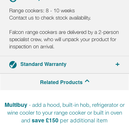
Range cookers: 8 - 10 weeks
Contact us to check stock availability.
Falcon range cookers are delivered by a 2-person
specialist crew, who will unpack your product for
inspection on arrival.
Standard Warranty
3-year parts and labour warranty.
Related Products
Registration required within 30 days of delivery.
Multibuy
- add a hood, built-in hob, refrigerator or
wine cooler to your range cooker or built in oven
save £150
and
per additional item