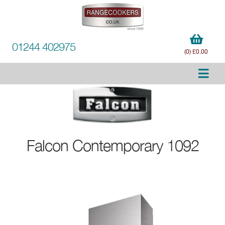
01244 402975
(0) £0.00
Falcon
Contemporary 1092