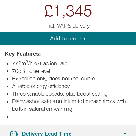
£1,345
incl. VAT & delivery
Add to order +
Key Features:
3
772m
/h extraction rate
70dB noise level
Extraction only, does not recirculate
A-rated energy efficiency
Three variable speeds, plus boost setting
Dishwasher-safe aluminium foil grease filters with
built-in saturation warning
Delivery Lead Time