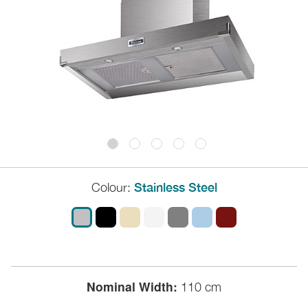
Colour:
Stainless Steel
Nominal Width:
110 cm