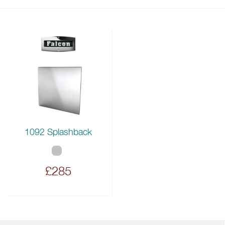
1092 Splashback
£285