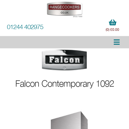
01244 402975
(0) £0.00
Falcon
Contemporary 1092