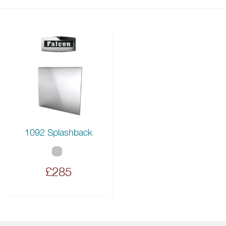
1092 Splashback
£285