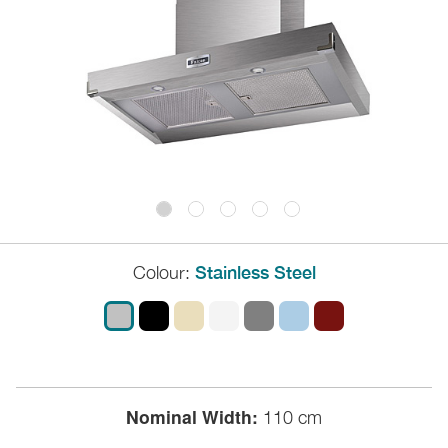
Colour:
Stainless Steel
Nominal Width:
110 cm