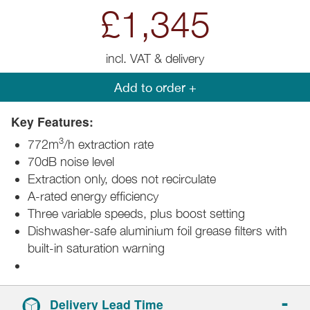
£1,345
incl. VAT & delivery
Add to order +
Key Features:
3
772m
/h extraction rate
70dB noise level
Extraction only, does not recirculate
A-rated energy efficiency
Three variable speeds, plus boost setting
Dishwasher-safe aluminium foil grease filters with
built-in saturation warning
Delivery Lead Time