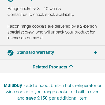
Range cookers: 8 - 10 weeks
Contact us to check stock availability.
Falcon range cookers are delivered by a 2-person
specialist crew, who will unpack your product for
inspection on arrival.
Standard Warranty
3-year parts and labour warranty.
Related Products
Registration required within 30 days of delivery.
Multibuy
- add a hood, built-in hob, refrigerator or
wine cooler to your range cooker or built in oven
save £150
and
per additional item