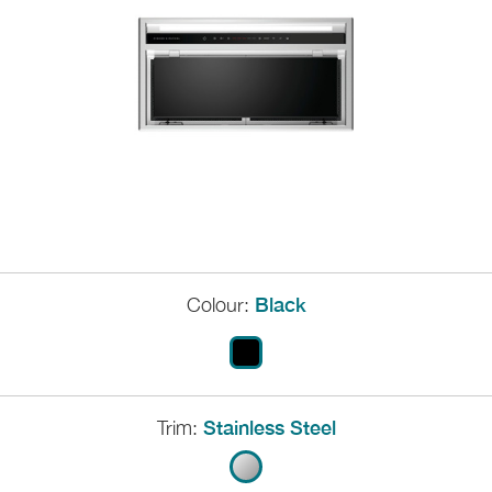
Colour:
Black
Trim:
Stainless Steel