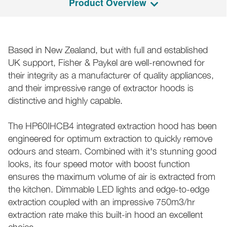
Product Overview
Based in New Zealand, but with full and established
UK support, Fisher & Paykel are well-renowned for
their integrity as a manufacturer of quality appliances,
and their impressive range of extractor hoods is
distinctive and highly capable.
The HP60IHCB4 integrated extraction hood has been
engineered for optimum extraction to quickly remove
odours and steam. Combined with it's stunning good
looks, its four speed motor with boost function
ensures the maximum volume of air is extracted from
the kitchen. Dimmable LED lights and edge-to-edge
extraction coupled with an impressive 750m3/hr
extraction rate make this built-in hood an excellent