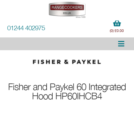
01244 402975
(0) £0.00
Fisher and Paykel
60 Integrated
Hood HP60IHCB4