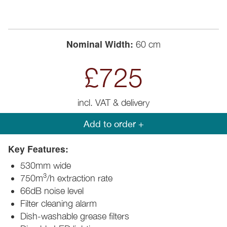
Nominal Width:
60 cm
£725
incl. VAT & delivery
Add to order +
Key Features:
530mm wide
3
750m
/h extraction rate
66dB noise level
Filter cleaning alarm
Dish-washable grease filters