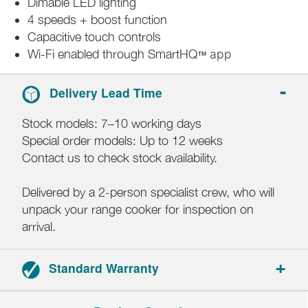
Dimable LED lighting
4 speeds + boost function
Capacitive touch controls
Wi-Fi enabled through SmartHQ
app
™
Delivery Lead Time
Stock models: 7–10 working days
Special order models: Up to 12 weeks
Contact us to check stock availability.
Delivered by a 2-person specialist crew, who will
unpack your range cooker for inspection on
arrival.
Standard Warranty
5-year parts and labour warranty.