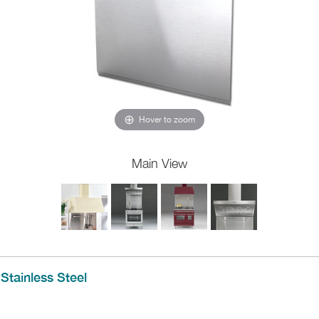
Hover to zoom
Main View
Stainless Steel