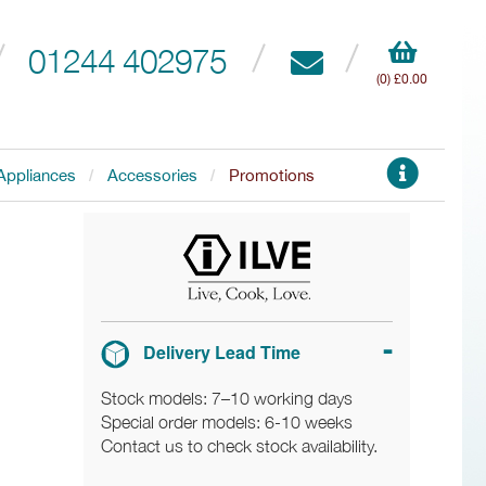
01244 402975
(0) £0.00
Appliances
Accessories
Promotions
Delivery Lead Time
Stock models: 7–10 working days
Special order models: 6-10 weeks
Contact us to check stock availability.