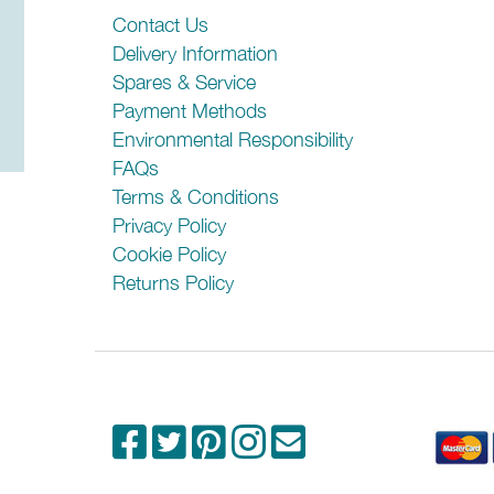
Rail
Contact Us
Delivery Information
Installation
Spares & Service
Payment Methods
Width (mm)
Environmental Responsibility
Height (mm)
FAQs
Terms & Conditions
Depth (mm)
Privacy Policy
Cookie Policy
Product codes relating to this model:
Returns Policy
AP4-90
Please check any crucial information with the