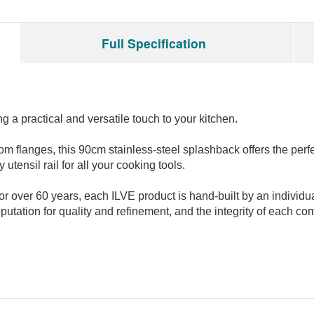
Full Specification
g a practical and versatile touch to your kitchen.
tom flanges, this 90cm stainless-steel splashback offers the per
 utensil rail for all your cooking tools.
over 60 years, each ILVE product is hand-built by an individual c
utation for quality and refinement, and the integrity of each co
Have an opinion on this M
We'd love to hear what you 