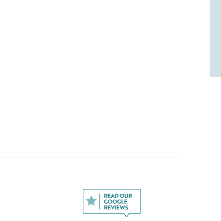
l us what you liked and what you didn't like (if
te it out of five stars.