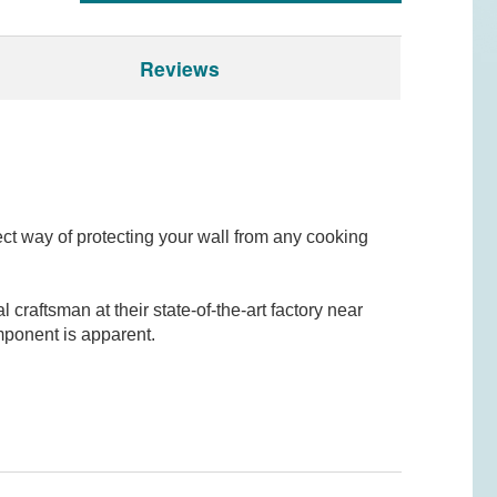
Reviews
fect way of protecting your wall from any cooking
raftsman at their state-of-the-art factory near
mponent is apparent.
odel? Leave a review!
think, and would appreciate it if you could