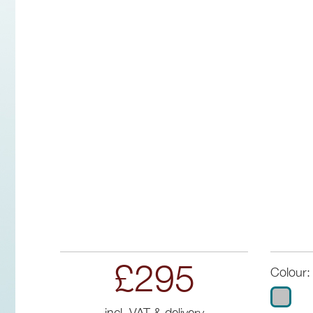
£295
Colour:
incl. VAT & delivery