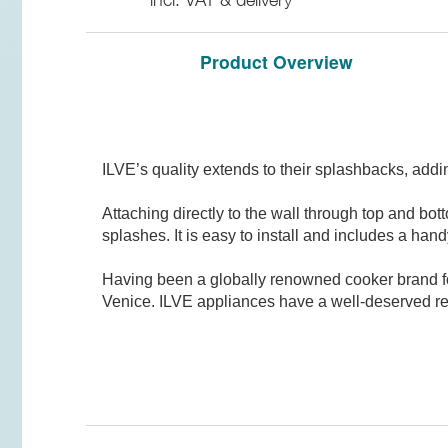
Product Overview
ILVE’s quality extends to their splashbacks, addin
Attaching directly to the wall through top and bot
splashes. It is easy to install and includes a handy
Having been a globally renowned cooker brand for 
Venice. ILVE appliances have a well-deserved rep
There are no reviews for this product
General Features
Be the first person to review it!