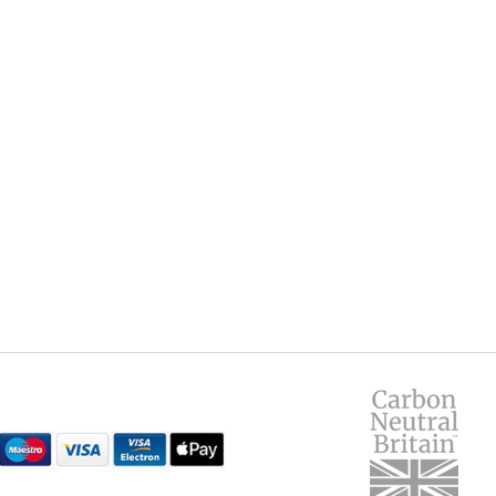
Yes
leave us a review below. Tel
anything!), and how you'd ra
Name
900
660
Email
15
Headline
 manufacturer, as details may change or errors occur.
Details of your review