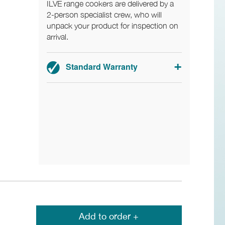
ILVE range cookers are delivered by a
2-person specialist crew, who will
unpack your product for inspection on
arrival.
Standard Warranty
2-year parts and labour warranty.
Registration required.
Add to order +