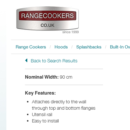
Range Cookers
Hoods
Splashbacks
Built-In O
Back to Search Results
Nominal Width:
90 cm
Key Features:
Attaches directly to the wall
through top and bottom flanges
Utensil rail
Easy to install