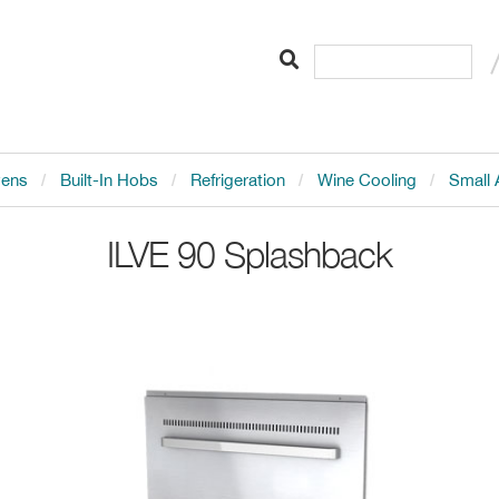
vens
Built-In Hobs
Refrigeration
Wine Cooling
Small 
ILVE
90 Splashback