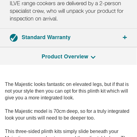
ILVE range cookers are delivered by a 2-person
specialist crew, who will unpack your product for
inspection on arrival.
Standard Warranty
2-year parts and labour warranty.
Product Overview
Registration required.
The Majestic looks fantastic on elevated legs, but if that is
not your style then you can opt for this plinth kit which will
give you a more integrated look.
The Majestic model is 70cm deep, so for a truly integrated
look your units will need to be deeper too.
This three-sided plinth kits simply slide beneath your