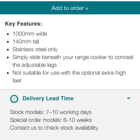
Add to order +
Key Features:
1000mm wide
140mm tall
Stainless steel only
Simply slide beneath your range cooker to conceal
the adjustable legs
Not suitable for use with the optional extra-high
feet
Delivery Lead Time
Stock models: 7–10 working days
Special order models: 6-10 weeks
Contact us to check stock availability.