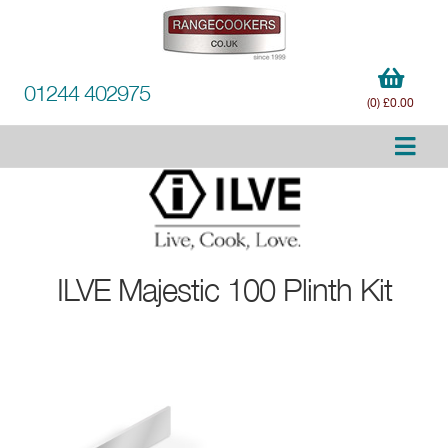
01244 402975
(0) £0.00
ILVE
Majestic 100 Plinth Kit