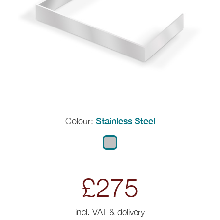
Colour:
Stainless Steel
£275
incl. VAT & delivery