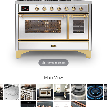
Hover to zoom
Main View