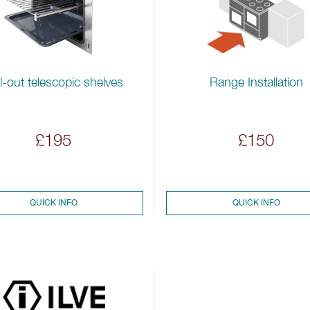
l-out telescopic shelves
Range Installation
£195
£150
QUICK INFO
QUICK INFO