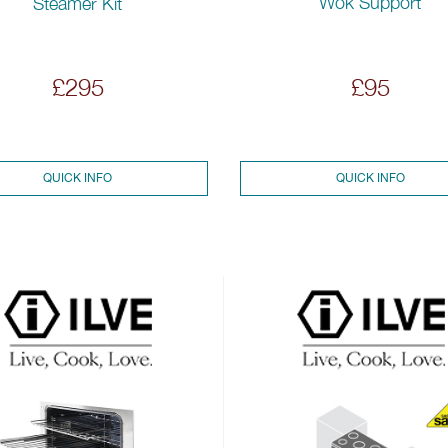
Wok Support
Steamer Kit
£295
£95
QUICK INFO
QUICK INFO