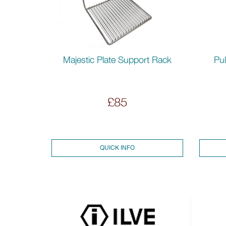
Pul
Majestic Plate Support Rack
£85
QUICK INFO