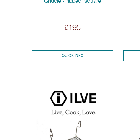
Griddle - ribbed, square
£195
QUICK INFO