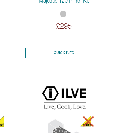
Majestic 120 Plinth Kit
£295
QUICK INFO