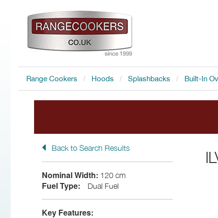
Range Cookers
Hoods
Splashbacks
Built-In O
Back to Search Results
FREE Accessory
with all I
I
Nominal Width:
120 cm
Fuel Type:
Dual Fuel
Key Features: