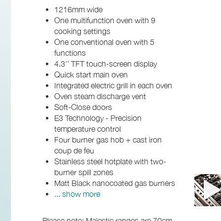
1216mm wide
One multifunction oven with 9
cooking settings
One conventional oven with 5
functions
4.3'' TFT touch-screen display
Quick start main oven
Integrated electric grill in each oven
Oven steam discharge vent
Soft-Close doors
E3 Technology - Precision
temperature control
Four burner gas hob + cast iron
coup de feu
Stainless steel hotplate with two-
burner spill zones
Matt Black nanocoated gas burners
... show more
Please note: Majestic ranges are 70cm