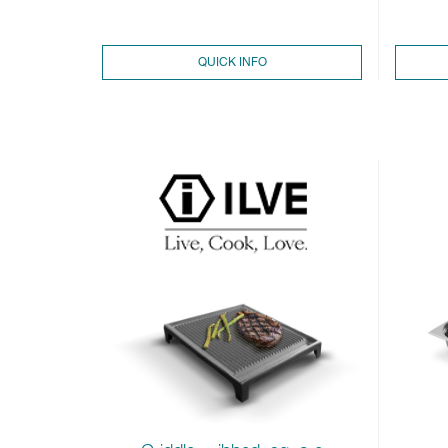
QUICK INFO