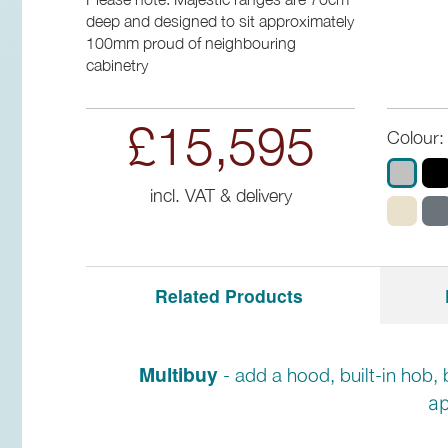
deep and designed to sit approximately
100mm proud of neighbouring
cabinetry
£15,595
Colour:
incl. VAT & delivery
Related Products
Multibuy
- add a hood, built-in hob, 
ap