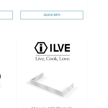
QUICK INFO