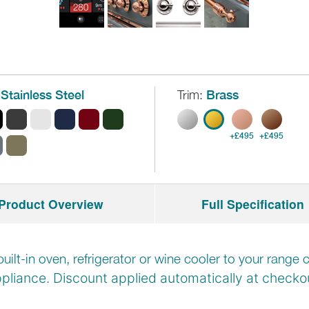
Stainless Steel
Trim:
Brass
+£495
+£495
Product Overview
Full Specification
built-in oven, refrigerator or wine cooler to your rang
pliance. Discount applied automatically at
checkou