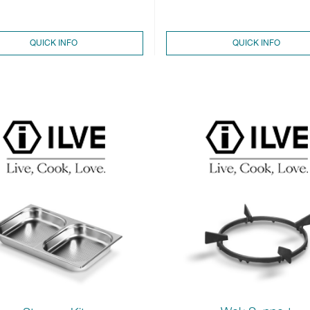
QUICK INFO
QUICK INFO