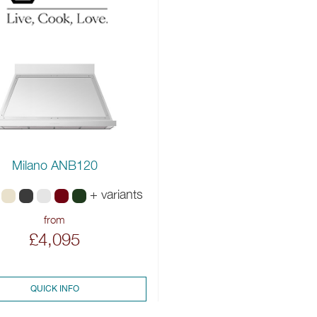
Milano ANB120
+ variants
from
£4,095
QUICK INFO