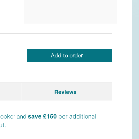
Add to order +
Reviews
save £150
e cooker and
per additional
t.