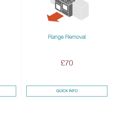
Range Removal
£70
QUICK INFO