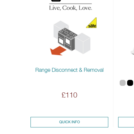
Range Disconnect & Removal
£110
QUICK INFO