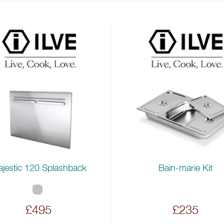
jestic 120 Splashback
Bain-marie Kit
£495
£235