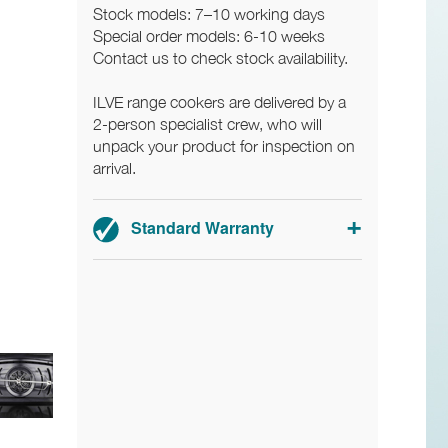
Stock models: 7–10 working days
Special order models: 6-10 weeks
Contact us to check stock availability.
ILVE range cookers are delivered by a
2-person specialist crew, who will
unpack your product for inspection on
arrival.
Standard Warranty
2-year parts and labour warranty.
Registration required.