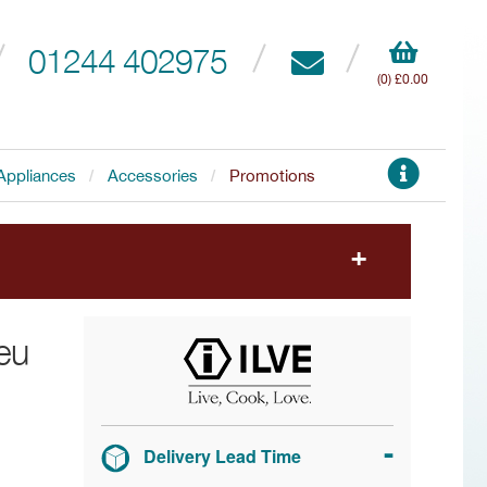
01244 402975
(0) £0.00
Appliances
Accessories
Promotions
to choose your free accessory.
eu
Delivery Lead Time