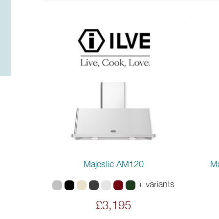
Majestic AM120
Ma
+ variants
£3,195