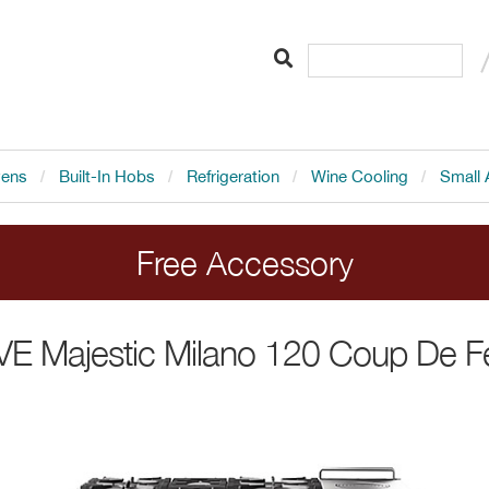
vens
Built-In Hobs
Refrigeration
Wine Cooling
Small 
Free Accessory
LVE range cookers. Add the cooker to your order 
LVE
Majestic Milano 120 Coup De F
Ends 20.8.26.