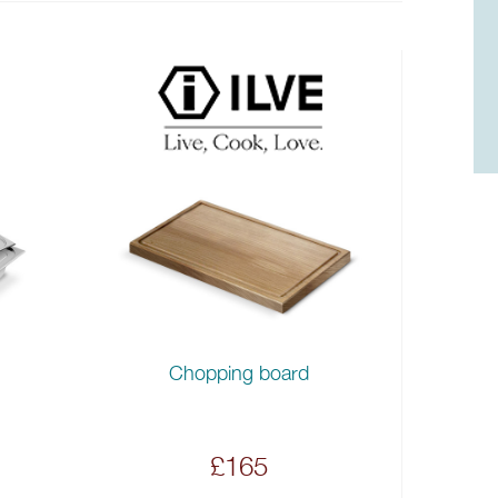
Chopping board
£165