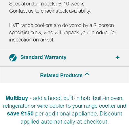
Special order models: 6-10 weeks
Contact us to check stock availability.
ILVE range cookers are delivered by a 2-person
specialist crew, who will unpack your product for
inspection on arrival.
Standard Warranty
2-year parts and labour warranty.
Related Products
Registration required.
Multibuy
- add a hood, built-in hob, built-in oven,
refrigerator or wine cooler to your range cooker and
save £150
per additional appliance. Discount
applied automatically at
checkout.