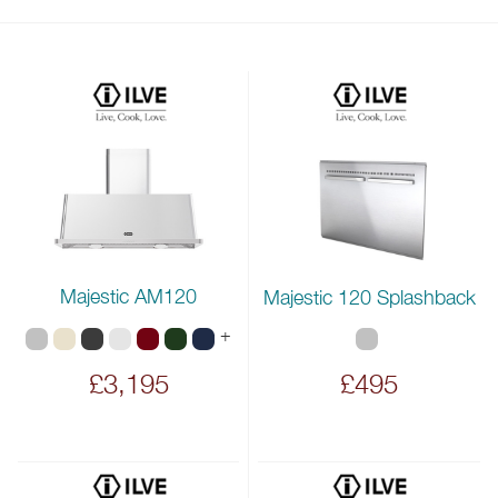
Majestic AM120
Majestic 120 Splashback
+
£3,195
£495