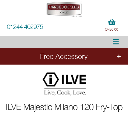
01244 402975
(0) £0.00
Free Accessory
FREE Accessory
with all ILVE range cookers.
Add the cooker to your order to choose your
free accessory.
ILVE
Majestic Milano 120 Fry-Top
Ends 20.8.26.