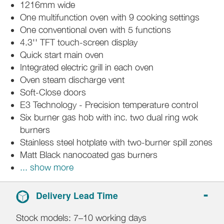
1216mm wide
One multifunction oven with 9 cooking settings
One conventional oven with 5 functions
4.3'' TFT touch-screen display
Quick start main oven
Integrated electric grill in each oven
Oven steam discharge vent
Soft-Close doors
E3 Technology - Precision temperature control
Six burner gas hob with inc. two dual ring wok
burners
Stainless steel hotplate with two-burner spill zones
Matt Black nanocoated gas burners
... show more
Delivery Lead Time
Stock models: 7–10 working days