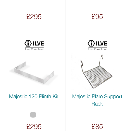
£295
£95
Majestic 120 Plinth Kit
Majestic Plate Support
Rack
£295
£85