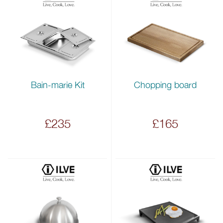
Bain-marie Kit
Chopping board
£235
£165