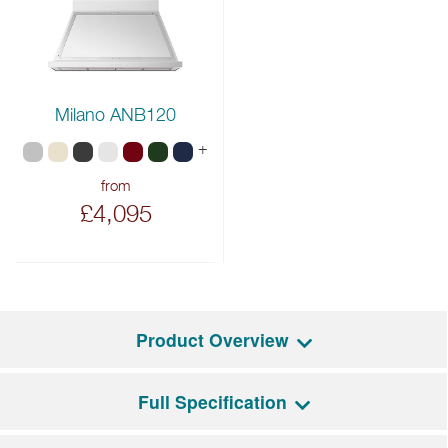
Milano ANB120
+
from
£4,095
Product Overview
Full Specification
If you have been looking for a grand, elegant range cooker with
a good helping of modern technology, look no further than the