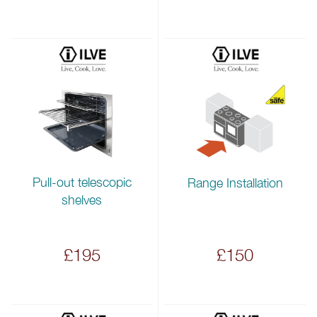
Pull-out telescopic
Range Installation
shelves
£195
£150