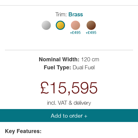
Trim:
Brass
+£495
+£495
Nominal Width:
120 cm
Fuel Type:
Dual Fuel
£15,595
incl. VAT & delivery
Add to order +
Key Features: