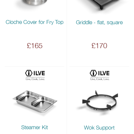
Cloche Cover for Fry Top
Griddle - flat, square
£165
£170
Steamer Kit
Wok Support