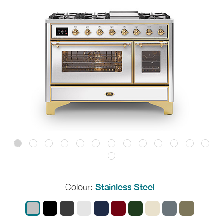
Colour:
Stainless Steel