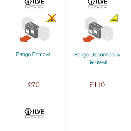
Range Removal
Range Disconnect &
Removal
£70
£110