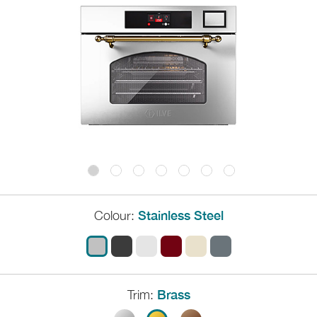
Colour:
Stainless Steel
Trim:
Brass