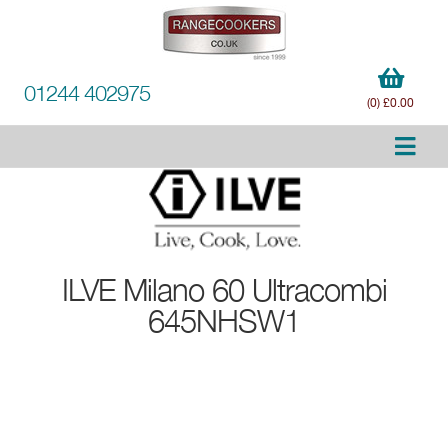
01244 402975
(0) £0.00
ILVE
Milano 60 Ultracombi
645NHSW1