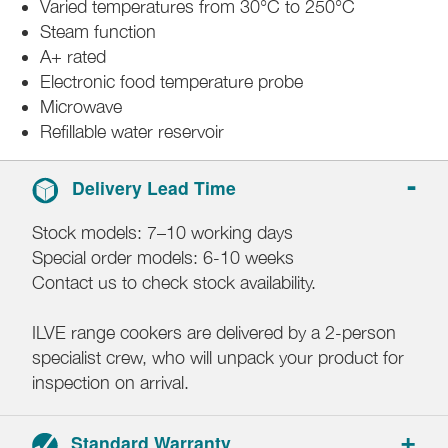
Varied temperatures from 30°C to 250°C
Steam function
A+ rated
Electronic food temperature probe
Microwave
Refillable water reservoir
Delivery Lead Time
Stock models: 7–10 working days
Special order models: 6-10 weeks
Contact us to check stock availability.
ILVE range cookers are delivered by a 2-person
specialist crew, who will unpack your product for
inspection on arrival.
Standard Warranty