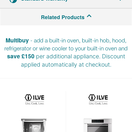
2-year parts and labour warranty.
Related Products
Registration required.
Multibuy
- add a built-in oven, built-in hob, hood,
refrigerator or wine cooler to your built-in oven and
save £150
per additional appliance. Discount
applied automatically at checkout.