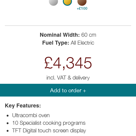
+£100
Nominal Width:
60 cm
Fuel Type:
All Electric
£4,345
incl. VAT & delivery
Add to order +
Key Features:
Ultracombi oven
10 Specialist cooking programs
TFT Digital touch screen display