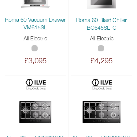
Roma 60 Vacuum Drawer
Roma 60 Blast Chiller
VM615SL
BC645SLTC
All Electric
All Electric
£3,095
£4,295