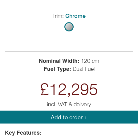
Trim:
Chrome
Nominal Width:
120 cm
Fuel Type:
Dual Fuel
£12,295
incl. VAT & delivery
Add to order +
Key Features: