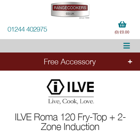
01244 402975
(0) £0.00
Free Accessory
FREE Accessory
with all ILVE range cookers.
Add the cooker to your order to choose your
free accessory.
ILVE
Roma 120 Fry-Top + 2-
Ends 20.8.26.
Zone Induction