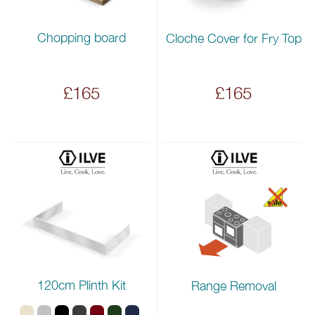
Chopping board
Cloche Cover for Fry Top
£165
£165
120cm Plinth Kit
Range Removal