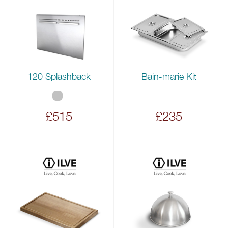
120 Splashback
Bain-marie Kit
£515
£235