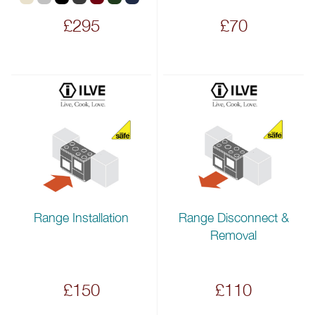
£295
£70
Range Installation
Range Disconnect &
Removal
£150
£110