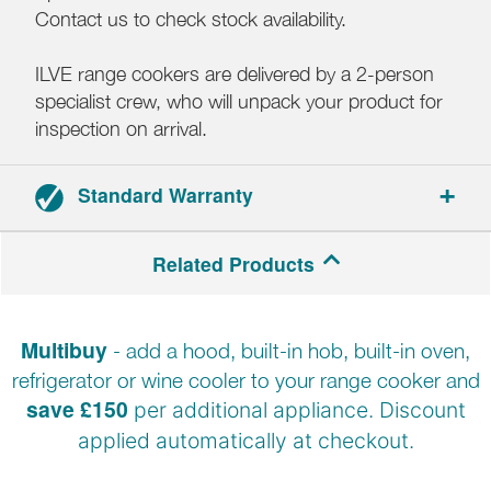
Contact us to check stock availability.
ILVE range cookers are delivered by a 2-person
specialist crew, who will unpack your product for
inspection on arrival.
Standard Warranty
2-year parts and labour warranty.
Related Products
Registration required.
Multibuy
- add a hood, built-in hob, built-in oven,
refrigerator or wine cooler to your range cooker and
save £150
per additional appliance. Discount
applied automatically at
checkout.