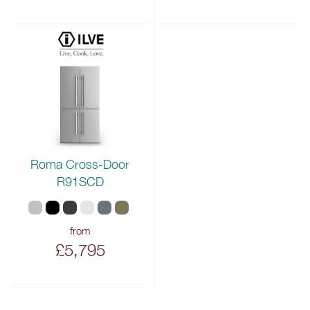
Roma Cross-Door
R91SCD
from
£5,795