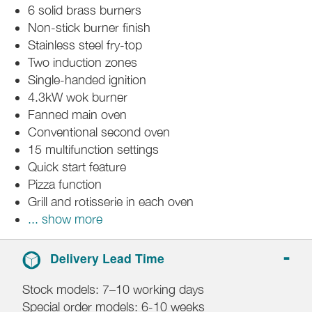
6 solid brass burners
Non-stick burner finish
Stainless steel fry-top
Two induction zones
Single-handed ignition
4.3kW wok burner
Fanned main oven
Conventional second oven
15 multifunction settings
Quick start feature
Pizza function
Grill and rotisserie in each oven
... show more
Delivery Lead Time
Stock models: 7–10 working days
Special order models: 6-10 weeks