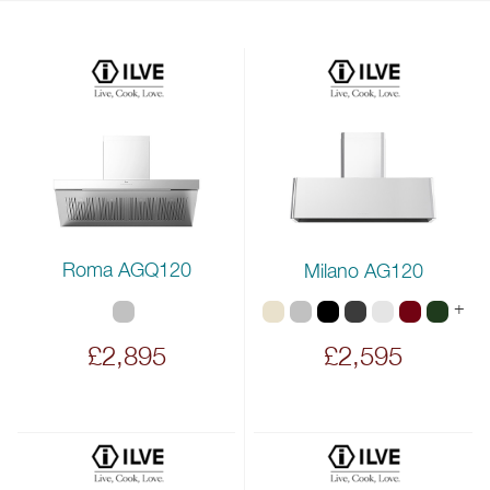
Roma AGQ120
Milano AG120
+
£2,895
£2,595