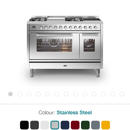
Colour:
Stainless Steel