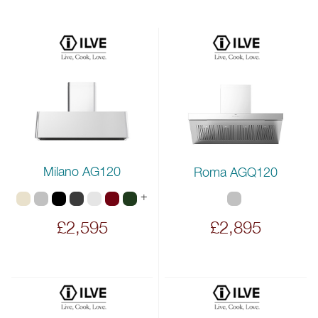
Milano AG120
Roma AGQ120
+
£2,595
£2,895