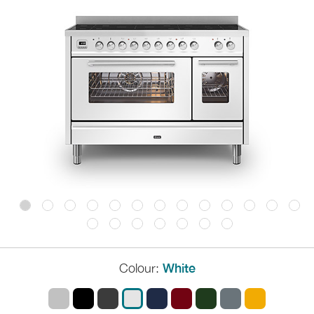
Colour:
White