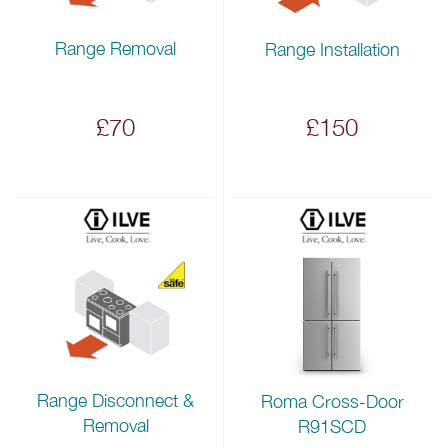
Range Removal
Range Installation
£70
£150
Range Disconnect &
Roma Cross-Door
Removal
R91SCD