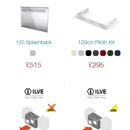
120 Splashback
120cm Plinth Kit
£515
£295