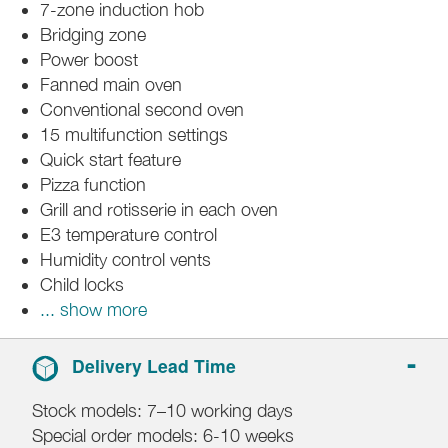
7-zone induction hob
Bridging zone
Power boost
Fanned main oven
Conventional second oven
15 multifunction settings
Quick start feature
Pizza function
Grill and rotisserie in each oven
E3 temperature control
Humidity control vents
Child locks
... show more
Delivery Lead Time
Stock models: 7–10 working days
Special order models: 6-10 weeks