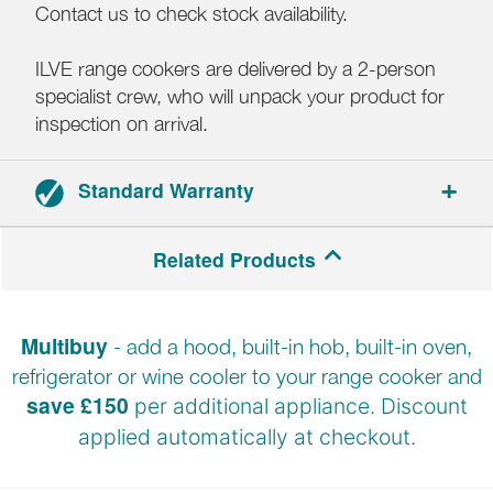
Contact us to check stock availability.
ILVE range cookers are delivered by a 2-person
specialist crew, who will unpack your product for
inspection on arrival.
Standard Warranty
2-year parts and labour warranty.
Related Products
Registration required.
Multibuy
- add a hood, built-in hob, built-in oven,
refrigerator or wine cooler to your range cooker and
save £150
per additional appliance. Discount
applied automatically at
checkout.