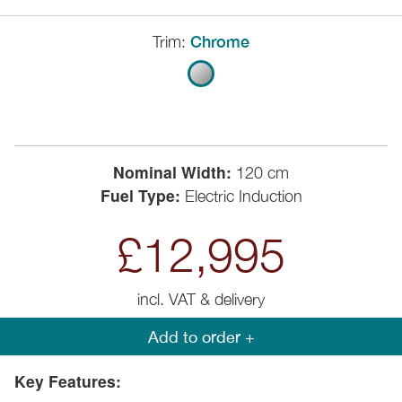
Trim:
Chrome
Nominal Width:
120 cm
Fuel Type:
Electric Induction
£12,995
incl. VAT & delivery
Add to order +
Key Features: