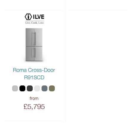
Roma Cross-Door
R91SCD
from
£5,795