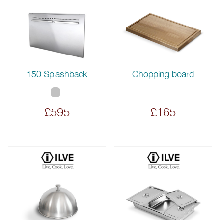
150 Splashback
Chopping board
£595
£165