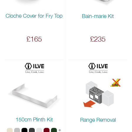
Cloche Cover for Fry Top
Bain-marie Kit
£165
£235
150cm Plinth Kit
Range Removal
+