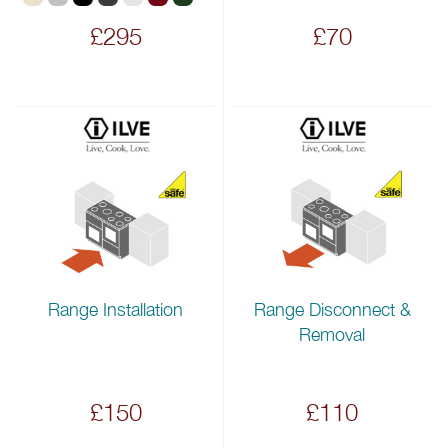
£295
£70
Range Installation
Range Disconnect &
Removal
£150
£110