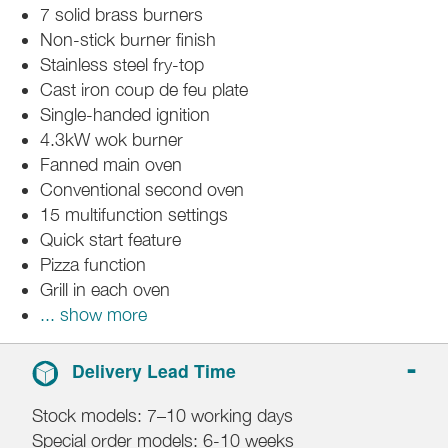
7 solid brass burners
Non-stick burner finish
Stainless steel fry-top
Cast iron coup de feu plate
Single-handed ignition
4.3kW wok burner
Fanned main oven
Conventional second oven
15 multifunction settings
Quick start feature
Pizza function
Grill in each oven
... show more
Delivery Lead Time
Stock models: 7–10 working days
Special order models: 6-10 weeks