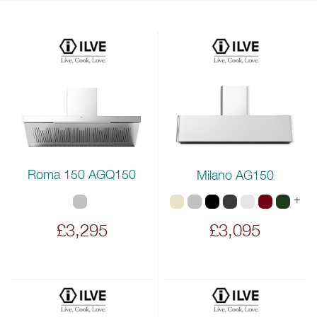
Roma 150 AGQ150
Milano AG150
+
£3,295
£3,095