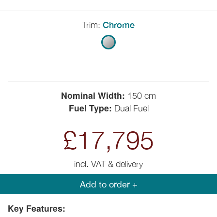
Trim:
Chrome
Nominal Width:
150 cm
Fuel Type:
Dual Fuel
£17,795
incl. VAT & delivery
Add to order +
Key Features: