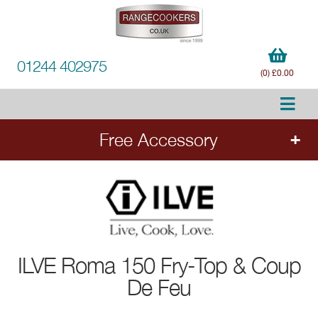
01244 402975
(0) £0.00
Free Accessory
FREE Accessory
with qualifying ILVE range
cookers. Add the cooker to your order to
choose your free accessory.
ILVE
Roma 150 Fry-Top & Coup
De Feu