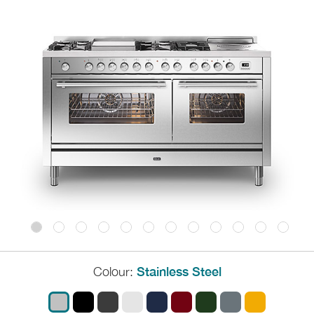
Colour:
Stainless Steel