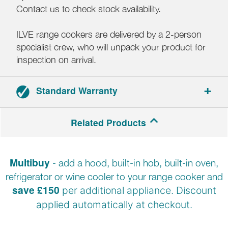
Contact us to check stock availability.
ILVE range cookers are delivered by a 2-person
specialist crew, who will unpack your product for
inspection on arrival.
Standard Warranty
2-year parts and labour warranty.
Related Products
Registration required.
Multibuy
- add a hood, built-in hob, built-in oven,
refrigerator or wine cooler to your range cooker and
save £150
per additional appliance. Discount
applied automatically at
checkout.