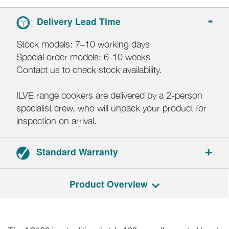
Delivery Lead Time
Stock models: 7–10 working days
Special order models: 6-10 weeks
Contact us to check stock availability.
ILVE range cookers are delivered by a 2-person
specialist crew, who will unpack your product for
inspection on arrival.
Standard Warranty
2-year parts and labour warranty.
Product Overview
Registration required.