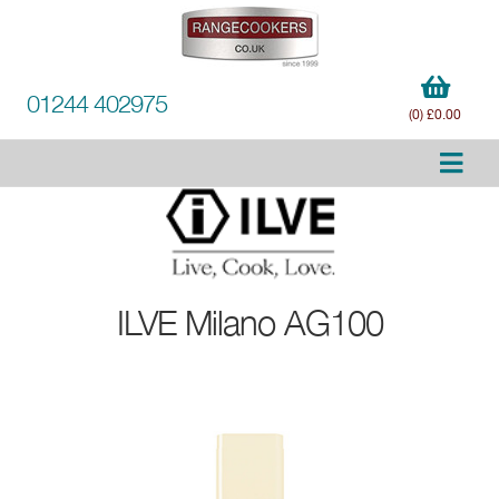
01244 402975
(0) £0.00
ILVE
Milano AG100