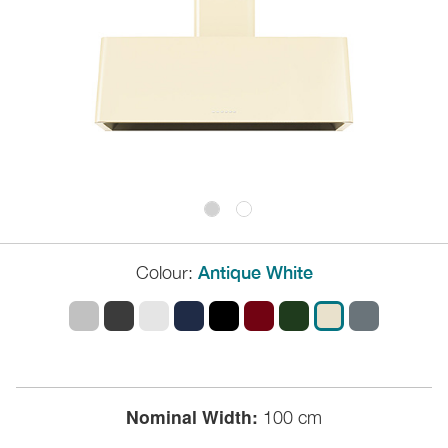
Colour:
Antique White
Nominal Width:
100 cm