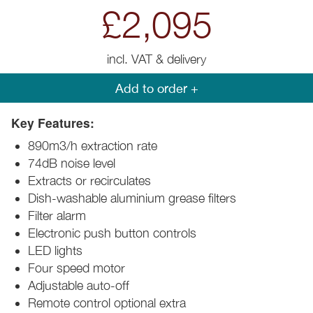
£2,095
incl. VAT & delivery
Add to order +
Key Features:
890m3/h extraction rate
74dB noise level
Extracts or recirculates
Dish-washable aluminium grease filters
Filter alarm
Electronic push button controls
LED lights
Four speed motor
Adjustable auto-off
Remote control optional extra