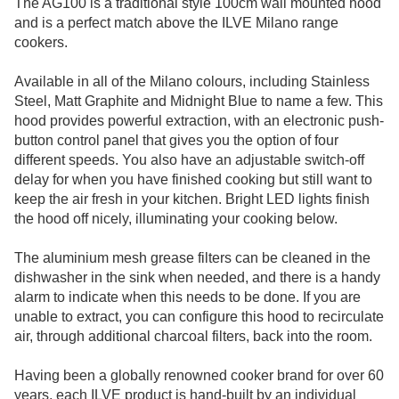
The AG100 is a traditional style 100cm wall mounted hood
and is a perfect match above the ILVE Milano range
cookers.
Available in all of the Milano colours, including Stainless
Steel, Matt Graphite and Midnight Blue to name a few. This
hood provides powerful extraction, with an electronic push-
button control panel that gives you the option of four
different speeds. You also have an adjustable switch-off
delay for when you have finished cooking but still want to
keep the air fresh in your kitchen. Bright LED lights finish
the hood off nicely, illuminating your cooking below.
The aluminium mesh grease filters can be cleaned in the
dishwasher in the sink when needed, and there is a handy
alarm to indicate when this needs to be done. If you are
unable to extract, you can configure this hood to recirculate
air, through additional charcoal filters, back into the room.
Having been a globally renowned cooker brand for over 60
years, each ILVE product is hand-built by an individual