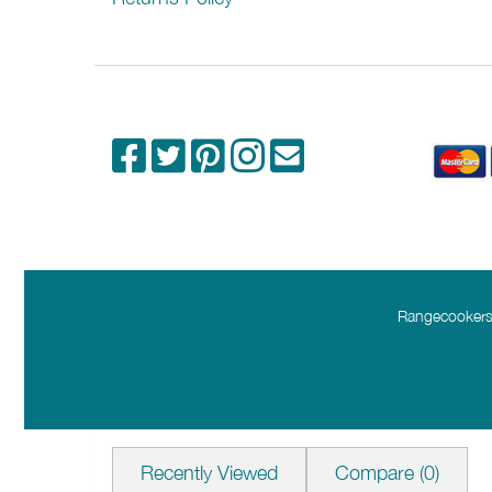
Extraction Speeds
Installation
Width (mm)
Depth (mm)
Height Min (mm)
Height Max (mm)
Mounting Height (mm)
Rangecookers.
External Extraction
Recirculating
Please check any crucial information with the
Recently Viewed
Compare
(0)