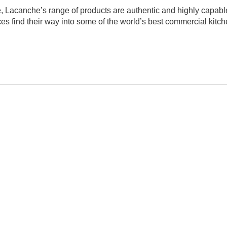
e, Lacanche’s range of products are authentic and highly capabl
nces find their way into some of the world’s best commercial ki
Have an opinion on this M
We'd love to hear what you 
A
leave us a review below. Tel
anything!), and how you'd ra
LED
Name
Automatic shut-off timer, R
Email
1206
75
Headline