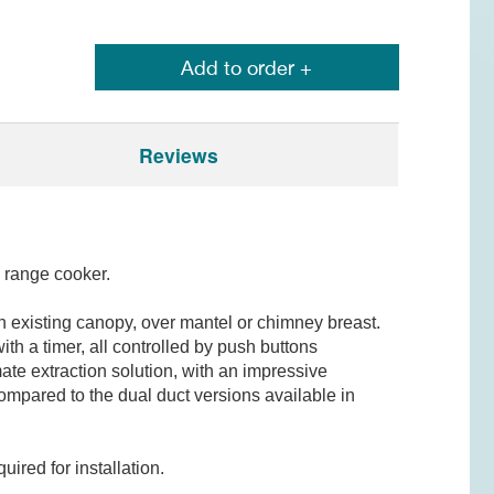
Add to order +
Reviews
 range cooker.
n existing canopy, over mantel or chimney breast.
th a timer, all controlled by push buttons
ate extraction solution, with an impressive
compared to the dual duct versions available in
ired for installation.