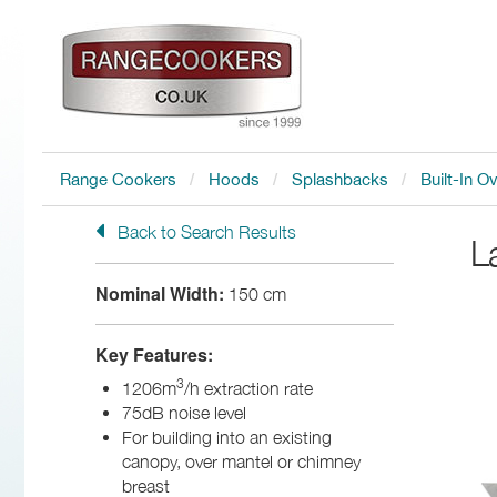
Range Cookers
Hoods
Splashbacks
Built-In O
Back to Search Results
L
Nominal Width:
150 cm
Key Features:
3
1206m
/h extraction rate
75dB noise level
For building into an existing
canopy, over mantel or chimney
breast