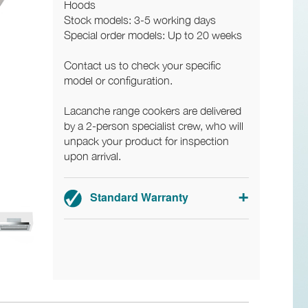
Hoods
Stock models: 3-5 working days
Special order models: Up to 20 weeks
Contact us to check your specific
model or configuration.
Lacanche range cookers are delivered
by a 2-person specialist crew, who will
unpack your product for inspection
upon arrival.
Standard Warranty
3-year parts and labour warranty.