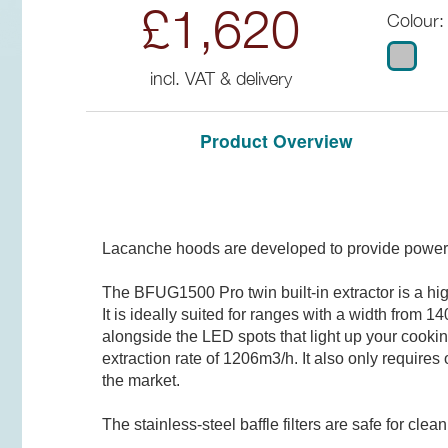
£1,620
Colour:
incl. VAT & delivery
Product Overview
Lacanche hoods are developed to provide powerfu
The BFUG1500 Pro twin built-in extractor is a hi
It is ideally suited for ranges with a width from
alongside the LED spots that light up your cookin
extraction rate of 1206m3/h. It also only require
the market.
The stainless-steel baffle filters are safe for c