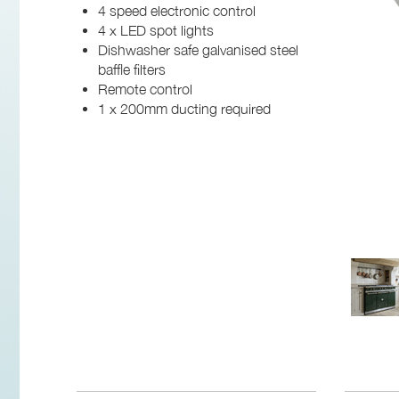
4 speed electronic control
4 x LED spot lights
Dishwasher safe galvanised steel
baffle filters
Remote control
1 x 200mm ducting required