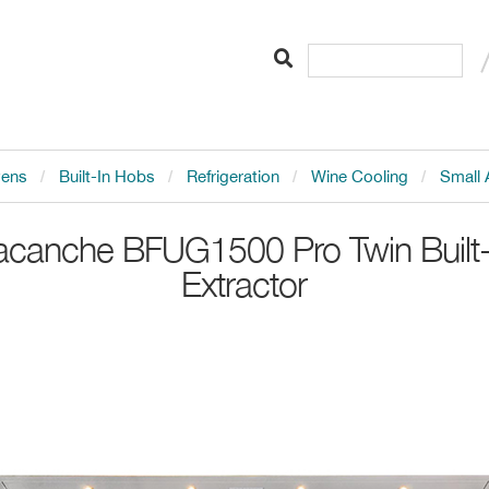
vens
Built-In Hobs
Refrigeration
Wine Cooling
Small 
acanche
BFUG1500 Pro Twin Built-
Extractor