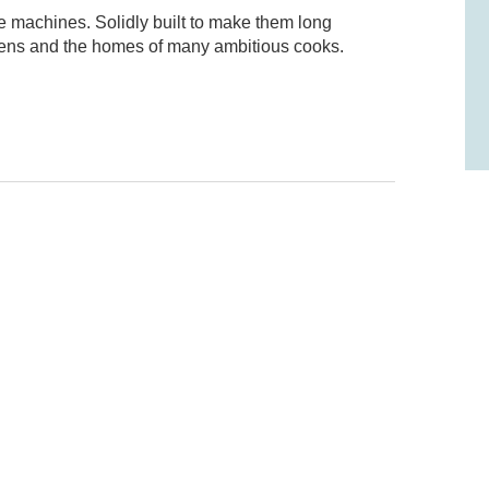
e machines. Solidly built to make them long
tchens and the homes of many ambitious cooks.
odel? Leave a review!
think, and would appreciate it if you could
l us what you liked and what you didn't like (if
te it out of five stars.
emote, Boost