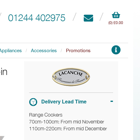
01244 402975
(0) £0.00
Appliances
Accessories
Promotions
in
Delivery Lead Time
Range Cookers
70cm-100cm: From mid November
110cm-220cm: From mid December