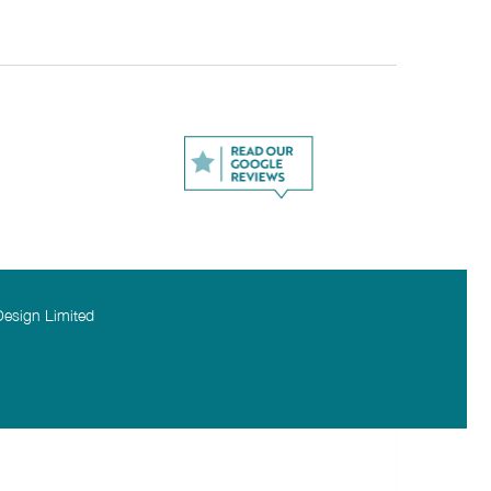
Design Limited
 required
PTCHA and the Google
Privacy Policy
and
Terms of