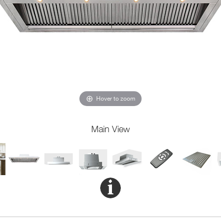
Hover to zoom
Main View