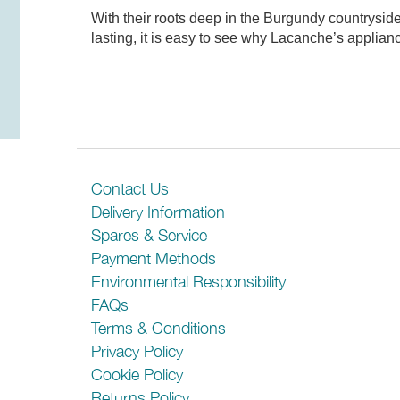
With their roots deep in the Burgundy countrysid
lasting, it is easy to see why Lacanche’s applia
There are no reviews for this product
General Features
Be the first person to review it!
Energy Rating
Contact Us
Delivery Information
Lights
Spares & Service
Payment Methods
Additional Features
Environmental Responsibility
Performance
FAQs
Terms & Conditions
Max Air Capacity (m3/h)
Privacy Policy
Max Noise Level (dBA)
Cookie Policy
Returns Policy