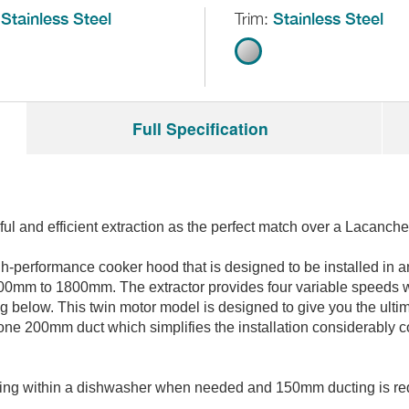
Stainless Steel
Trim:
Stainless Steel
Full Specification
l and efficient extraction as the perfect match over a Lacanche
gh-performance cooker hood that is designed to be installed in a
 1400mm to 1800mm. The extractor provides four variable speeds wi
g below. This twin motor model is designed to give you the ultim
s one 200mm duct which simplifies the installation considerably 
leaning within a dishwasher when needed and 150mm ducting is requ