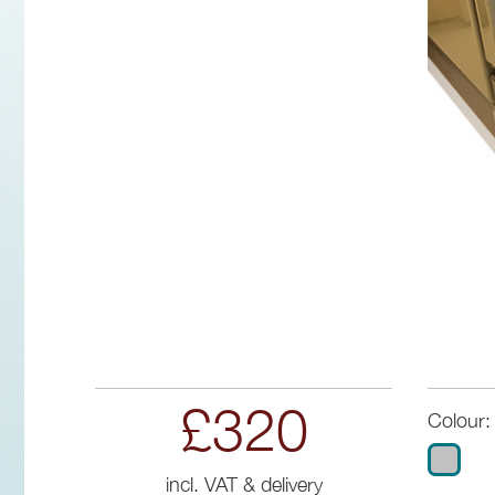
£320
Colour:
incl. VAT & delivery