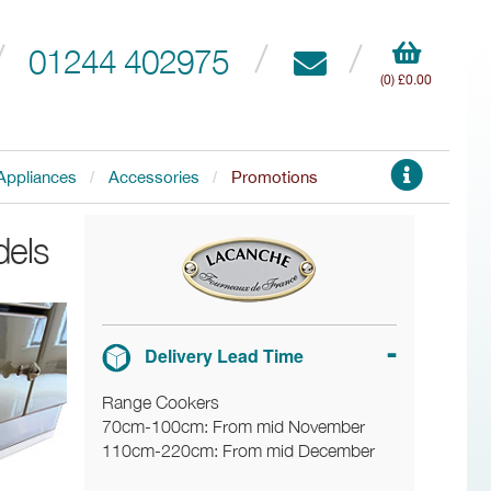
01244 402975
(0) £0.00
Appliances
Accessories
Promotions
dels
Delivery Lead Time
Range Cookers
70cm-100cm: From mid November
110cm-220cm: From mid December