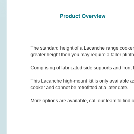
Product Overview
The standard height of a Lacanche range cooker 
greater height then you may require a taller plinth
Comprising of fabricated side supports and fron
This Lacanche high-mount kit is only available 
cooker and cannot be retrofitted at a later date.
More options are available, call our team to find 