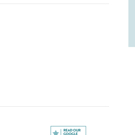
odel? Leave a review!
think, and would appreciate it if you could
l us what you liked and what you didn't like (if
te it out of five stars.