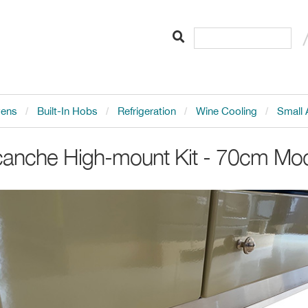
vens
Built-In Hobs
Refrigeration
Wine Cooling
Small 
canche
High-mount Kit - 70cm Mo