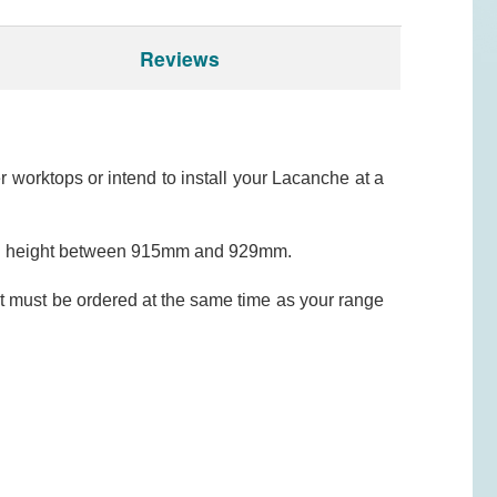
Reviews
worktops or intend to install your Lacanche at a
erall height between 915mm and 929mm.
t must be ordered at the same time as your range