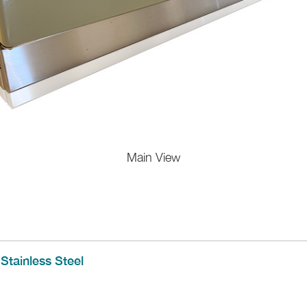
Main View
Stainless Steel