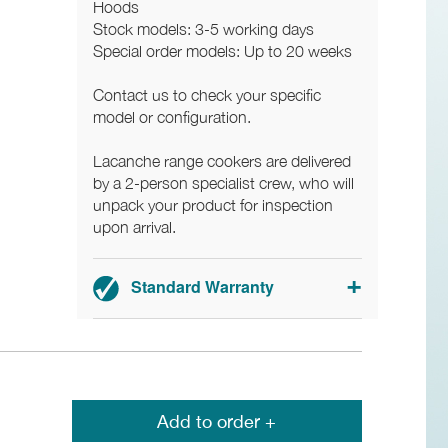
Hoods
Stock models: 3-5 working days
Special order models: Up to 20 weeks
Contact us to check your specific
model or configuration.
Lacanche range cookers are delivered
by a 2-person specialist crew, who will
unpack your product for inspection
upon arrival.
Standard Warranty
3-year parts and labour warranty.
Add to order +