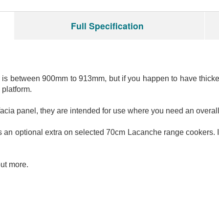
Full Specification
is between 900mm to 913mm, but if you happen to have thicker 
 platform.
t facia panel, they are intended for use where you need an ov
as an optional extra on selected 70cm Lacanche range cookers. I
out more.