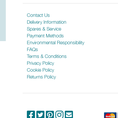
There are no reviews for this product
Please check any crucial information with the
Be the first person to review it!
Contact Us
Delivery Information
Spares & Service
Payment Methods
Environmental Responsibility
FAQs
Terms & Conditions
Privacy Policy
Cookie Policy
Returns Policy