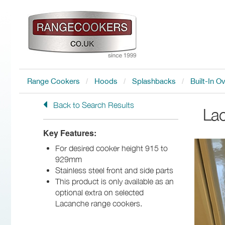
Range Cookers
Hoods
Splashbacks
Built-In O
Back to Search Results
La
Key Features:
For desired cooker height 915 to
929mm
Stainless steel front and side parts
This product is only available as an
optional extra on selected
Lacanche range cookers.