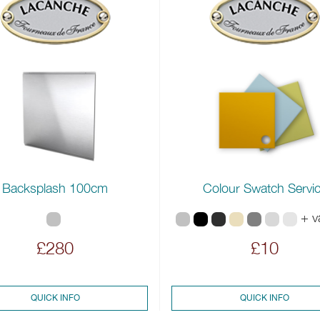
Backsplash 100cm
Colour Swatch Servi
+ v
£280
£10
QUICK INFO
QUICK INFO