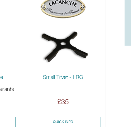
Small Trivet - LRG
ce
ariants
£35
QUICK INFO