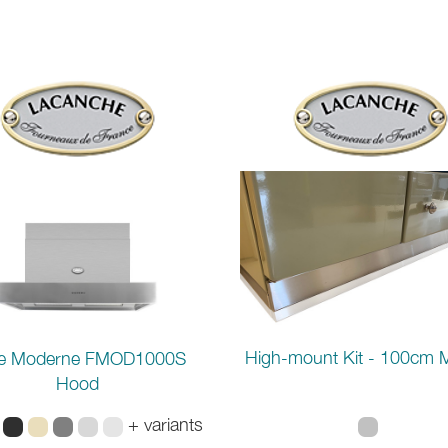
High-mount Kit - 100cm 
e Moderne FMOD1000S
Hood
+ variants