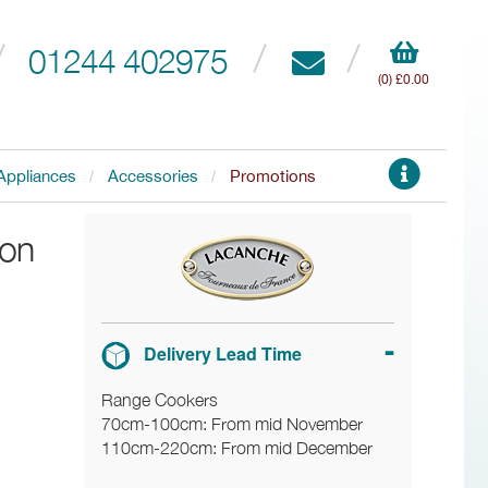
01244 402975
(0) £0.00
Appliances
Accessories
Promotions
ion
Delivery Lead Time
Range Cookers
70cm-100cm: From mid November
110cm-220cm: From mid December