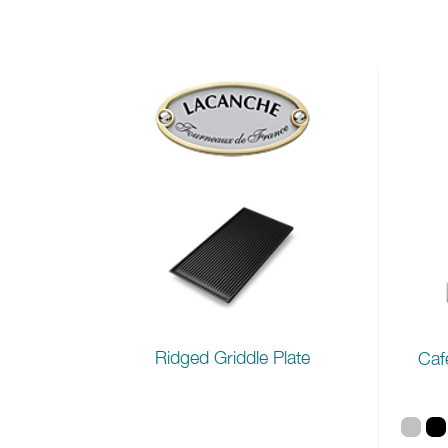
Ridged Griddle Plate
Caf