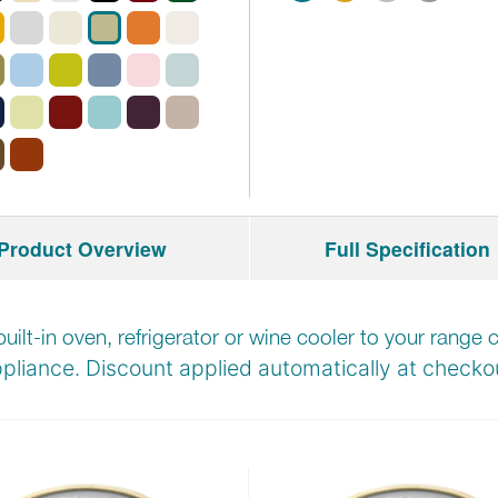
Product Overview
Full Specification
built-in oven, refrigerator or wine cooler to your rang
pliance. Discount applied automatically at
checkou