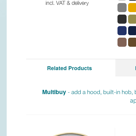
incl. VAT & delivery
Related Products
Multibuy
- add a hood, built-in hob, 
ap