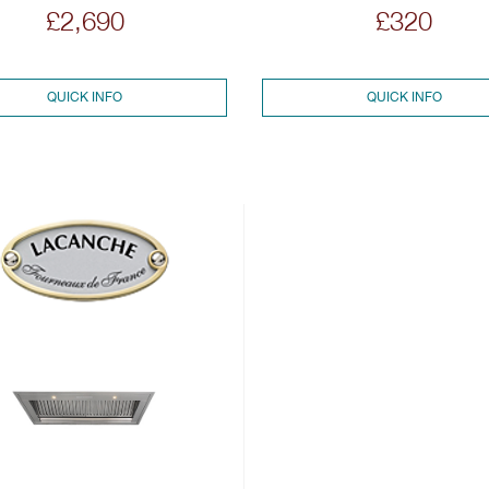
£2,690
£320
QUICK INFO
QUICK INFO