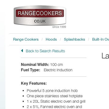
Range Cookers
Hoods
Splashbacks
Built-In O
Back to Search Results
L
Nominal Width:
100 cm
Fuel Type:
Electric Induction
Key Features:
Powerful 5 zone induction hob
One piece stainless steel hotplate
1 x 20L Static electric oven and grill
2 x 51L Fanned electric oven and