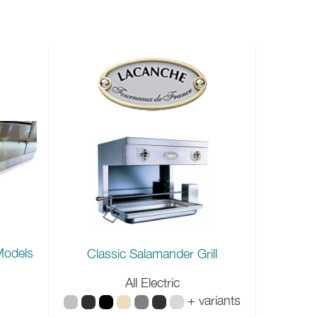
Models
Classic Salamander Grill
All Electric
+ variants