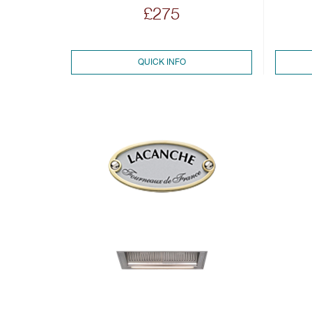
£275
QUICK INFO