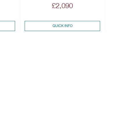
£2,090
QUICK INFO