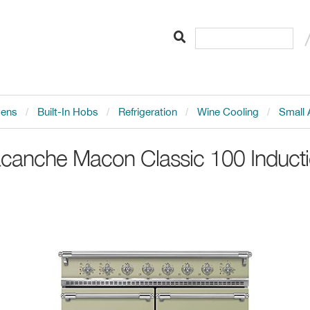
vens
Built-In Hobs
Refrigeration
Wine Cooling
Small 
acanche
Macon Classic 100 Induct