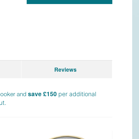
Reviews
save £150
e cooker and
per additional
t.