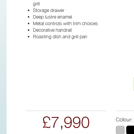
grill
Storage drawer
Deep lustre enamel
Metal controls with trim choices
Decorative handrail
Roasting dish and grill pan
£7,990
Colour: