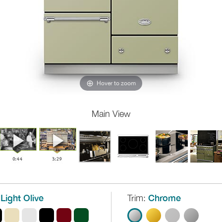
Hover to zoom
Main View
Light Olive
Trim:
Chrome