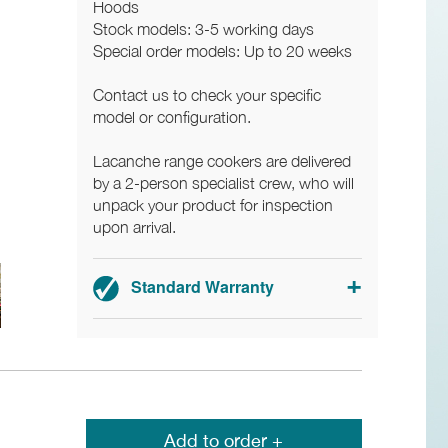
Hoods
Stock models: 3-5 working days
Special order models: Up to 20 weeks
Contact us to check your specific
model or configuration.
Lacanche range cookers are delivered
by a 2-person specialist crew, who will
unpack your product for inspection
upon arrival.
Standard Warranty
3-year parts and labour warranty.
Add to order +