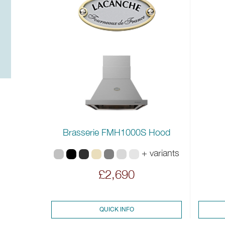
Brasserie FMH1000S Hood
+ variants
£2,690
QUICK INFO