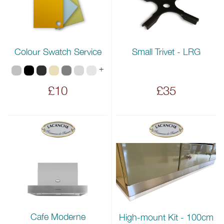
Colour Swatch Service
Small Trivet - LRG
+
£10
£35
Cafe Moderne
High-mount Kit - 100cm