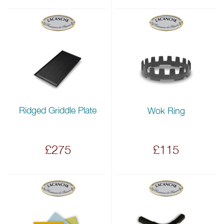
Ridged Griddle Plate
Wok Ring
£275
£115