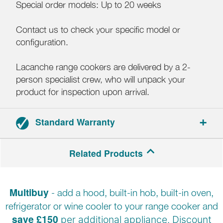
Special order models: Up to 20 weeks
Contact us to check your specific model or
configuration.
Lacanche range cookers are delivered by a 2-
person specialist crew, who will unpack your
product for inspection upon arrival.
Standard Warranty
3-year parts and labour warranty.
Related Products
Multibuy
- add a hood, built-in hob, built-in oven,
refrigerator or wine cooler to your range cooker and
save £150
per additional appliance. Discount