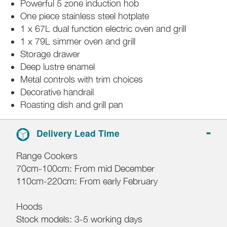
Powerful 5 zone induction hob
One piece stainless steel hotplate
1 x 67L dual function electric oven and grill
1 x 79L simmer oven and grill
Storage drawer
Deep lustre enamel
Metal controls with trim choices
Decorative handrail
Roasting dish and grill pan
Delivery Lead Time
Range Cookers
70cm-100cm: From mid December
110cm-220cm: From early February
Hoods
Stock models: 3-5 working days