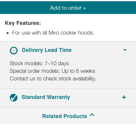
Add to order +
Key Features:
For use with all Miro cooker hoods.
Delivery Lead Time
Stock models: 7–10 days
Special order models: Up to 6 weeks
Contact us to check stock availability.
Standard Warranty
2-year parts and labour.
Related Products
Registration required.