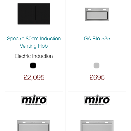
Spectre 80cm Induction
GA Filo 535
Venting Hob
Electric Induction
£2,095
£695