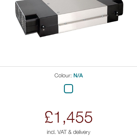
Colour:
N/A
£1,455
incl. VAT & delivery