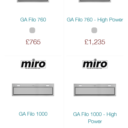
GA Filo 760
GA Filo 760 - High Power
£765
£1,235
GA Filo 1000
GA Filo 1000 - High
Power