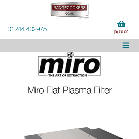
01244 402975
(0) £0.00
Miro
Flat Plasma Filter