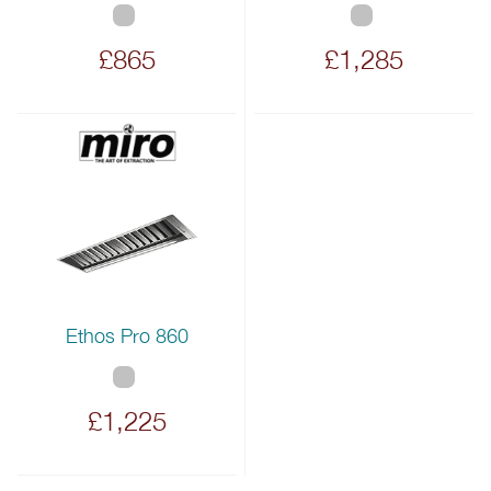
£865
£1,285
Ethos Pro 860
£1,225