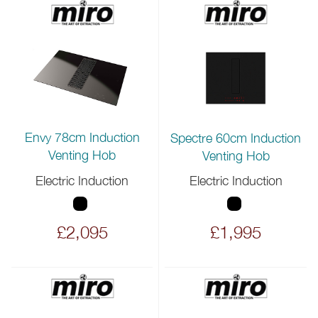
Envy 78cm Induction
Spectre 60cm Induction
Venting Hob
Venting Hob
Electric Induction
Electric Induction
£2,095
£1,995