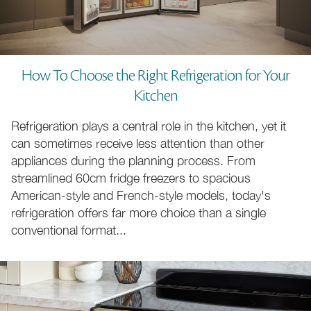
How To Choose the Right Refrigeration for Your
Kitchen
110cm Cookers
70 to 220cm Cookers
Refrigeration plays a central role in the kitchen, yet it
can sometimes receive less attention than other
appliances during the planning process. From
Natural Gas Cookers
LPG Gas Cookers
streamlined 60cm fridge freezers to spacious
American-style and French-style models, today's
refrigeration offers far more choice than a single
conventional format...