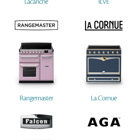
Lacanche
ILVE
Rangemaster
La Cornue