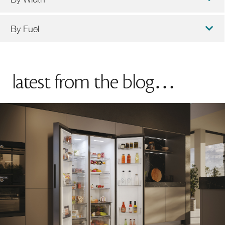
By Fuel
latest from the blog…
90cm Cookers
100cm Cookers
Induction Cookers
Dual Fuel Cookers