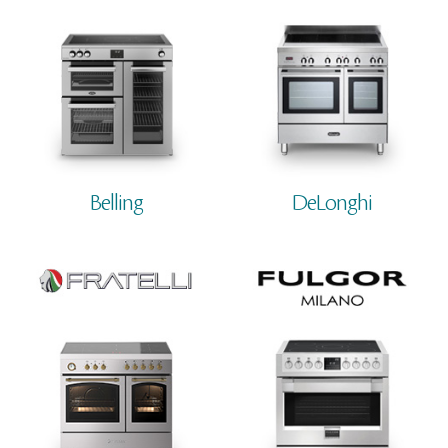
Belling
DeLonghi