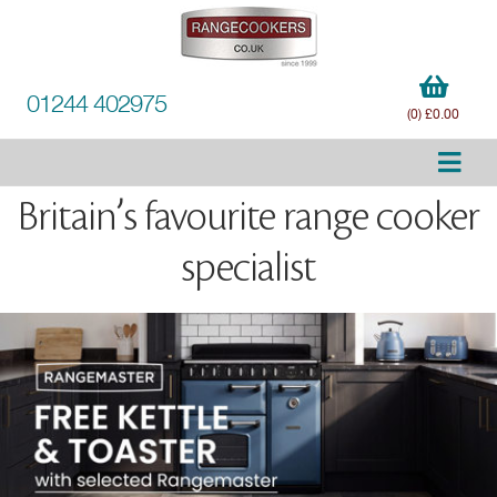
01244 402975
(0) £0.00
Britain’s favourite range cooker
specialist