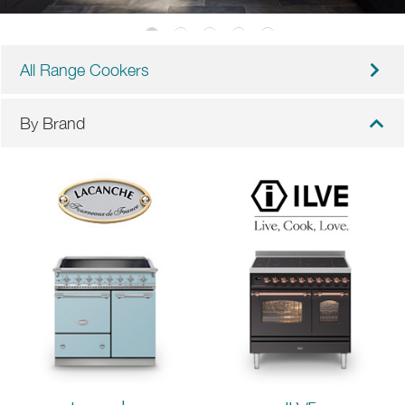
All Range Cookers
By Brand