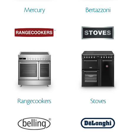
Mercury
Bertazzoni
Rangecookers
Stoves