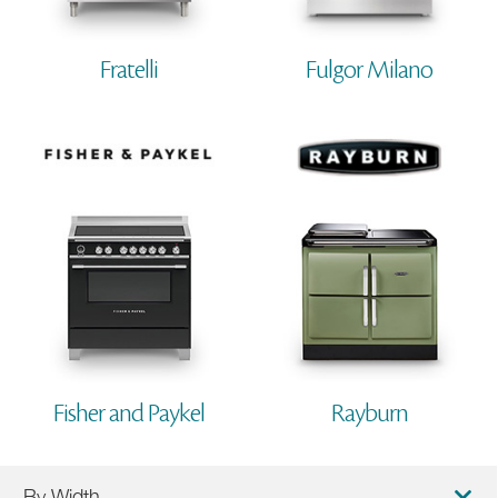
Fratelli
Fulgor Milano
Fisher and Paykel
Rayburn
By Width