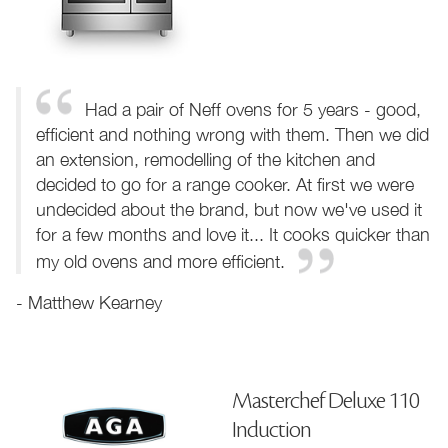
Had a pair of Neff ovens for 5 years - good,
efficient and nothing wrong with them. Then we did
an extension, remodelling of the kitchen and
decided to go for a range cooker. At first we were
undecided about the brand, but now we've used it
for a few months and love it... It cooks quicker than
my old ovens and more efficient.
- Matthew Kearney
Masterchef Deluxe 110
Induction