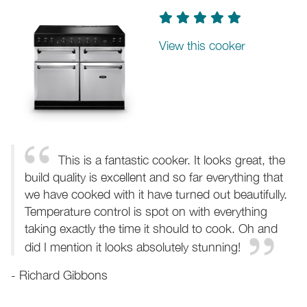
View this cooker
This is a fantastic cooker. It looks great, the
build quality is excellent and so far everything that
we have cooked with it have turned out beautifully.
Temperature control is spot on with everything
taking exactly the time it should to cook. Oh and
did I mention it looks absolutely stunning!
- Richard Gibbons