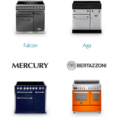
Falcon
Aga