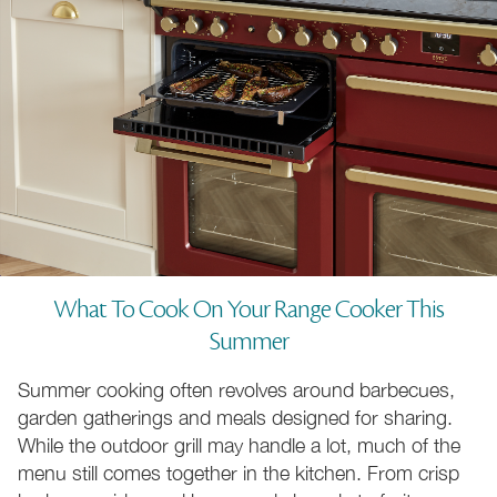
What To Cook On Your Range Cooker This
Summer
Summer cooking often revolves around barbecues,
garden gatherings and meals designed for sharing.
While the outdoor grill may handle a lot, much of the
menu still comes together in the kitchen. From crisp