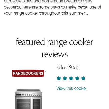
barbecue sides and homemade breads to fruity
desserts, here are some ways to make better use of
your range cooker throughout this summer...
featured range cooker
reviews
Select 90ei2
View this cooker