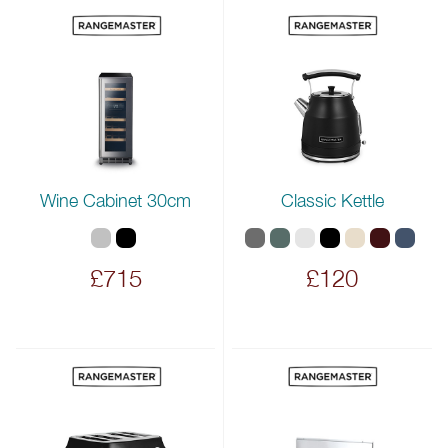
Wine Cabinet 30cm
Classic Kettle
£715
£120