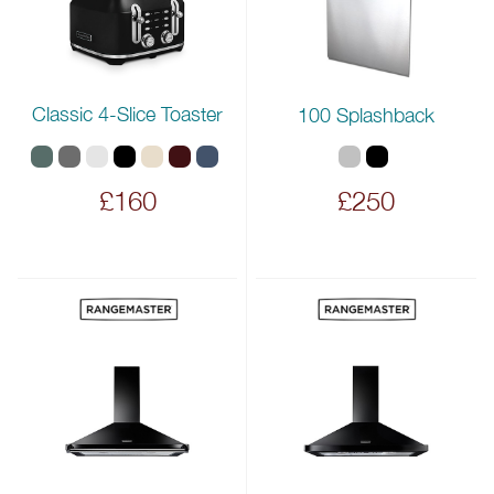
Classic 4-Slice Toaster
100 Splashback
£160
£250