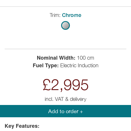
Trim:
Chrome
Nominal Width:
100 cm
Fuel Type:
Electric Induction
£2,995
incl. VAT & delivery
Add to order +
Key Features: