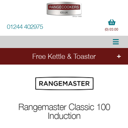
01244 402975
(0) £0.00
Free Kettle & Toaster
Order any qualifying Rangemaster range cooker
- Estel Deluxe, Edge Deluxe, Nexus, Classic
Deluxe and selected Classic models - and
select a free matching kettle and toaster set
worth £280. Add the cooker to your order to
Rangemaster
Classic 100
choose your free appliances.
Induction