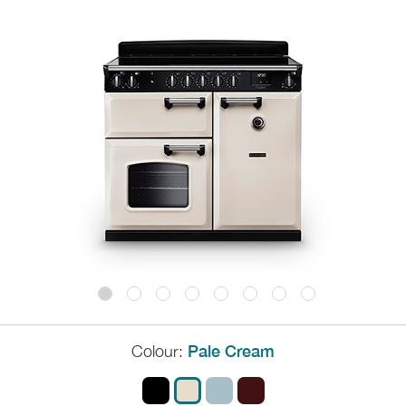
Colour:
Pale Cream