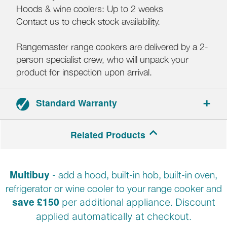
Hoods & wine coolers: Up to 2 weeks
Contact us to check stock availability.
Rangemaster range cookers are delivered by a 2-
person specialist crew, who will unpack your
product for inspection upon arrival.
Standard Warranty
2-year parts and labour warranty.
Related Products
Registration required within 30 days of delivery.
Multibuy
- add a hood, built-in hob, built-in oven,
refrigerator or wine cooler to your range cooker and
save £150
per additional appliance. Discount
applied automatically at
checkout.