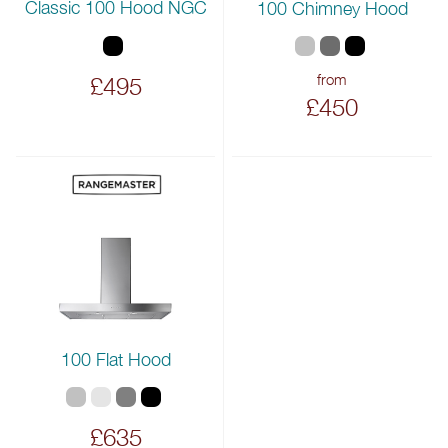
Classic 100 Hood NGC
100 Chimney Hood
from
£495
£450
100 Flat Hood
£635