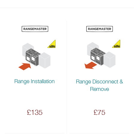
Range Installation
Range Disconnect &
Remove
£135
£75