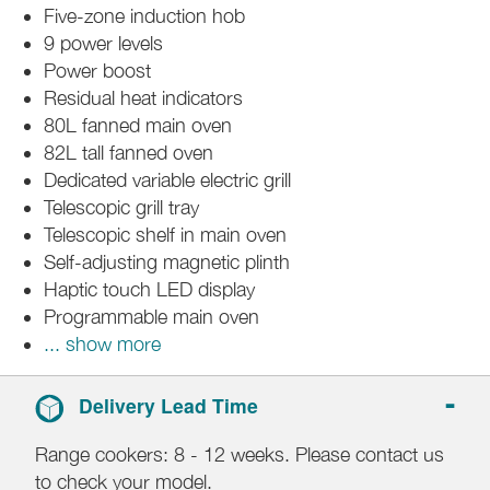
Five-zone induction hob
9 power levels
Power boost
Residual heat indicators
80L fanned main oven
82L tall fanned oven
Dedicated variable electric grill
Telescopic grill tray
Telescopic shelf in main oven
Self-adjusting magnetic plinth
Haptic touch LED display
Programmable main oven
... show more
Delivery Lead Time
Range cookers: 8 - 12 weeks. Please contact us
to check your model.