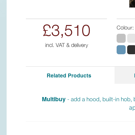
£3,510
Colour:
incl. VAT & delivery
Related Products
Multibuy
- add a hood, built-in hob, 
ap