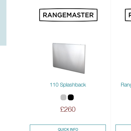
110 Splashback
Ran
£260
QUICK INFO