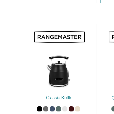
Classic Kettle
C