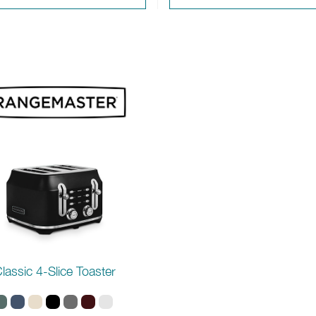
lassic 4-Slice Toaster