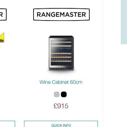
Wine Cabinet 60cm
£915
QUICK INFO