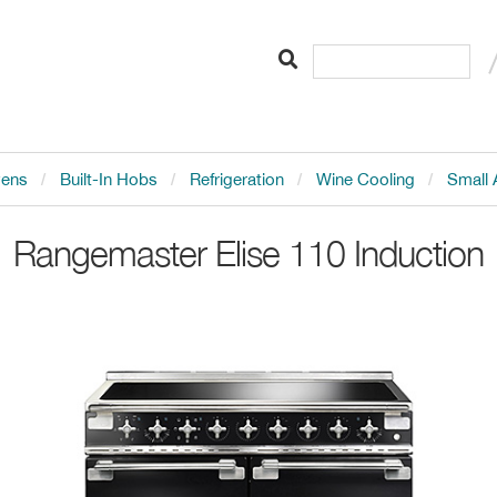
vens
Built-In Hobs
Refrigeration
Wine Cooling
Small 
Rangemaster
Elise 110 Induction