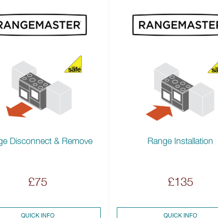
ge Disconnect & Remove
Range Installation
£75
£135
QUICK INFO
QUICK INFO