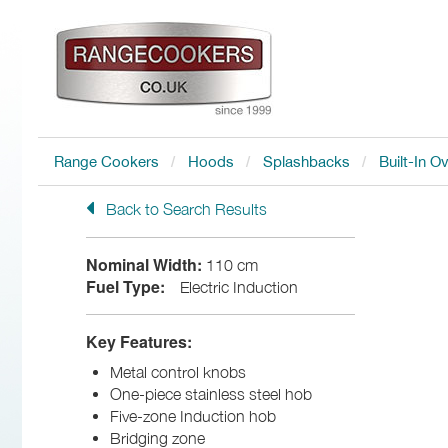
Range Cookers
Hoods
Splashbacks
Built-In O
Back to Search Results
Nominal Width:
110 cm
Fuel Type:
Electric Induction
Key Features:
Metal control knobs
One-piece stainless steel hob
Five-zone Induction hob
Bridging zone