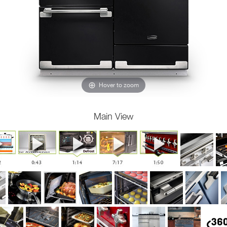
Hover to zoom
Main View