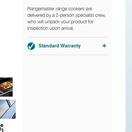
Rangemaster range cookers are
delivered by a 2-person specialist crew,
who will unpack your product for
inspection upon arrival.
Standard Warranty
2-year parts and labour warranty.
Registration required within 30 days of
delivery.