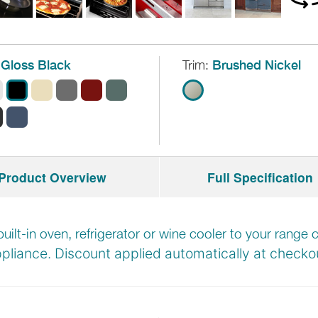
Gloss Black
Trim:
Brushed Nickel
Product Overview
Full Specification
built-in oven, refrigerator or wine cooler to your rang
pliance. Discount applied automatically at
checkou