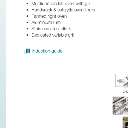
Multifunction left oven with grill
Handyrack & catalytic oven liners
Fanned right oven
Aluminium trim
Stainless steel plinth
Dedicated variable grill
Induction guide