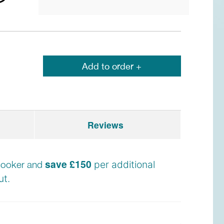
Add to order +
Reviews
save £150
e cooker and
per additional
t.