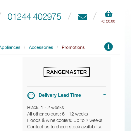
01244 402975
(0) £0.00
Appliances
Accessories
Promotions
Delivery Lead Time
Black: 1 - 2 weeks
All other colours: 6 - 12 weeks
Hoods & wine coolers: Up to 2 weeks
Contact us to check stock availability.