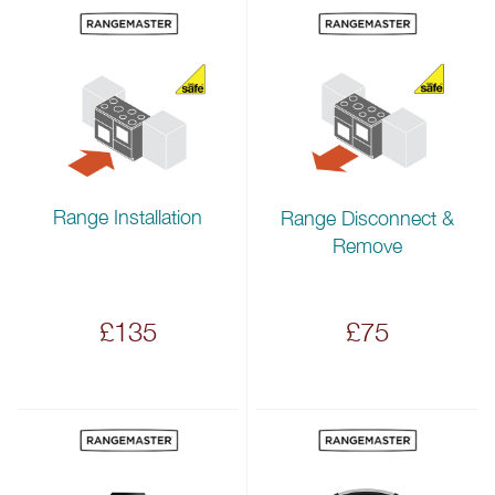
Range Installation
Range Disconnect &
Remove
£135
£75