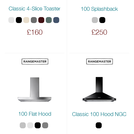
Classic 4-Slice Toaster
100 Splashback
£160
£250
100 Flat Hood
Classic 100 Hood NGC