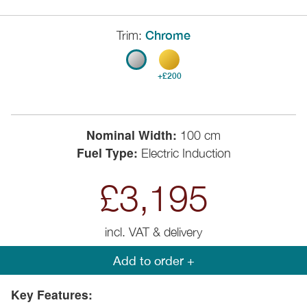
Trim:
Chrome
+£200
Nominal Width:
100 cm
Fuel Type:
Electric Induction
£3,195
incl. VAT & delivery
Add to order +
Key Features: