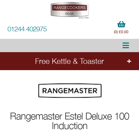
01244 402975
(0) £0.00
Free Kettle & Toaster
Order any qualifying Rangemaster range cooker
- Estel Deluxe, Edge Deluxe, Nexus, Classic
Deluxe and selected Classic models - and
select a free matching kettle and toaster set
worth £280. Add the cooker to your order to
Rangemaster
Estel Deluxe 100
choose your free appliances.
Induction