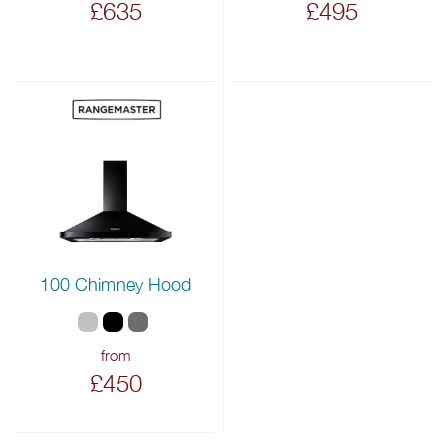
£635
£495
100 Chimney Hood
from
£450