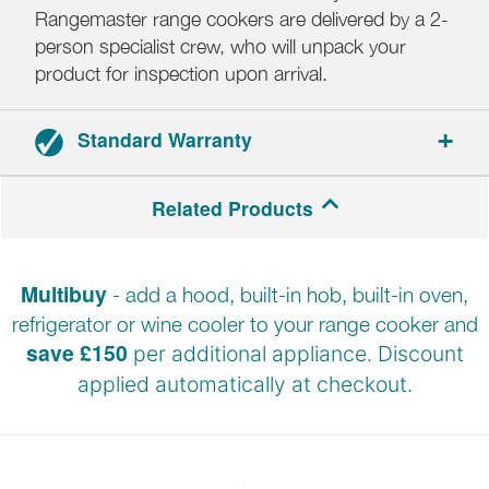
Rangemaster range cookers are delivered by a 2-
person specialist crew, who will unpack your
product for inspection upon arrival.
Standard Warranty
2-year parts and labour warranty.
Related Products
Registration required within 30 days of delivery.
Multibuy
- add a hood, built-in hob, built-in oven,
refrigerator or wine cooler to your range cooker and
save £150
per additional appliance. Discount
applied automatically at
checkout.