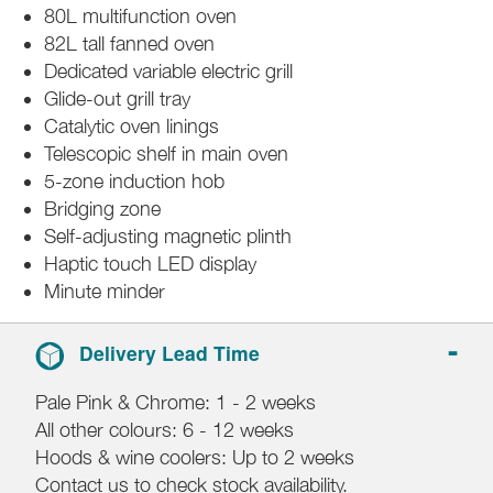
80L multifunction oven
82L tall fanned oven
Dedicated variable electric grill
Glide-out grill tray
Catalytic oven linings
Telescopic shelf in main oven
5-zone induction hob
Bridging zone
Self-adjusting magnetic plinth
Haptic touch LED display
Minute minder
Delivery Lead Time
Pale Pink & Chrome: 1 - 2 weeks
All other colours: 6 - 12 weeks
Hoods & wine coolers: Up to 2 weeks
Contact us to check stock availability.