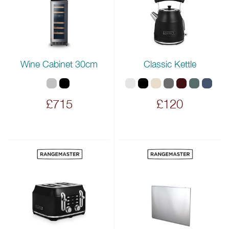
Wine Cabinet 30cm
Classic Kettle
£715
£120