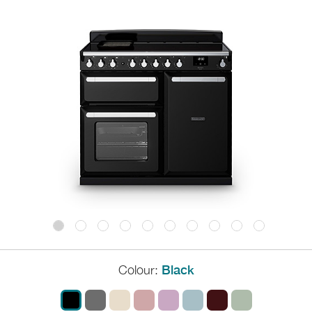
Colour:
Black