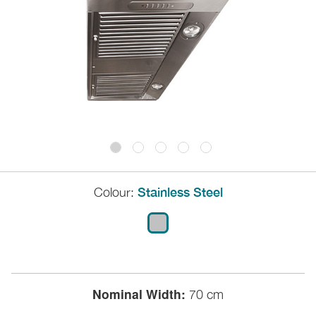
Colour:
Stainless Steel
Nominal Width:
70 cm