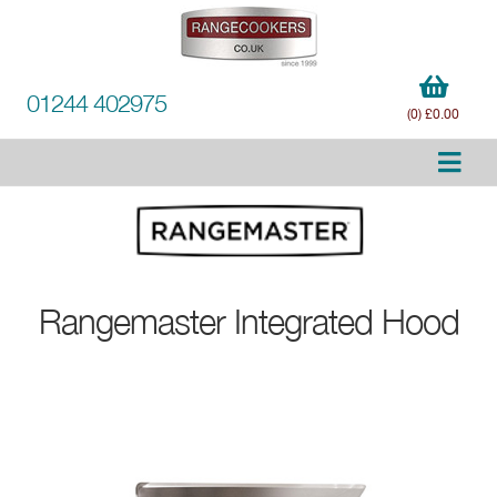
01244 402975
(0) £0.00
Rangemaster
Integrated Hood