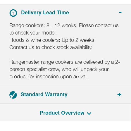
Delivery Lead Time
Range cookers: 8 - 12 weeks. Please contact us
to check your model.
Hoods & wine coolers: Up to 2 weeks
Contact us to check stock availability.
Rangemaster range cookers are delivered by a 2-
person specialist crew, who will unpack your
product for inspection upon arrival.
Standard Warranty
2-year parts and labour warranty.
Product Overview
Registration required within 30 days of delivery.