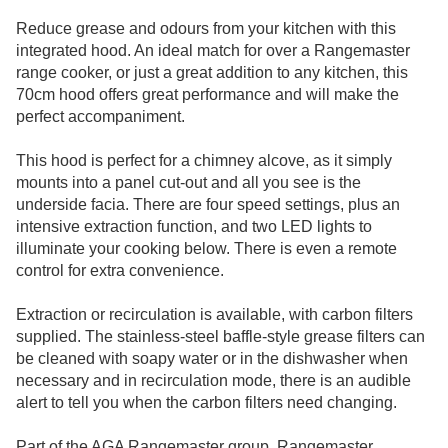
Reduce grease and odours from your kitchen with this
integrated hood. An ideal match for over a Rangemaster
range cooker, or just a great addition to any kitchen, this
70cm hood offers great performance and will make the
perfect accompaniment.
This hood is perfect for a chimney alcove, as it simply
mounts into a panel cut-out and all you see is the
underside facia. There are four speed settings, plus an
intensive extraction function, and two LED lights to
illuminate your cooking below. There is even a remote
control for extra convenience.
Extraction or recirculation is available, with carbon filters
supplied. The stainless-steel baffle-style grease filters can
be cleaned with soapy water or in the dishwasher when
necessary and in recirculation mode, there is an audible
alert to tell you when the carbon filters need changing.
Part of the AGA Rangemaster group, Rangemaster