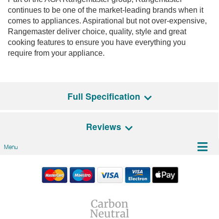
continues to be one of the market-leading brands when it
comes to appliances. Aspirational but not over-expensive,
Rangemaster deliver choice, quality, style and great
cooking features to ensure you have everything you
require from your appliance.
Full Specification
Reviews
General Features
Menu
Energy Rating
D
There are no reviews for this product
Be the first person to review it!
Lights
LED
Have an opinion on this Model? Leave a review!
Additional Features
Automatic shut-off timer,
We'd love to hear what you think, and would
Remote, Boost
appreciate it if you could leave us a review below. Tell