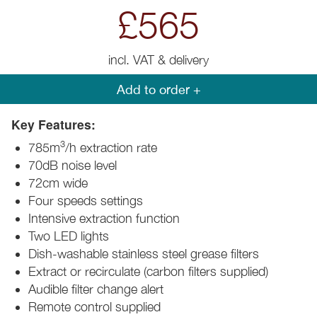
£565
incl. VAT & delivery
Add to order +
Key Features:
3
785m
/h extraction rate
70dB noise level
72cm wide
Four speeds settings
Intensive extraction function
Two LED lights
Dish-washable stainless steel grease filters
Extract or recirculate (carbon filters supplied)
Audible filter change alert
Remote control supplied