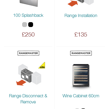
100 Splashback
Range Installation
£250
£135
Range Disconnect &
Wine Cabinet 60cm
Remove