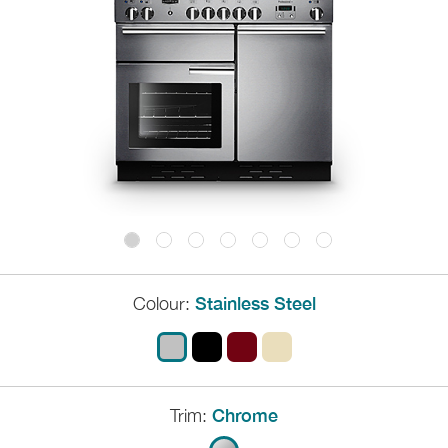
Colour:
Stainless Steel
Trim:
Chrome