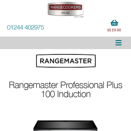
01244 402975
(0) £0.00
Rangemaster
Professional Plus
100 Induction