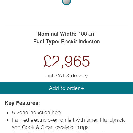
Nominal Width:
100 cm
Fuel Type:
Electric Induction
£2,965
incl. VAT & delivery
Add to order +
Key Features:
5-zone induction hob
Fanned electric oven on left with timer, Handyrack
and Cook & Clean catalytic linings