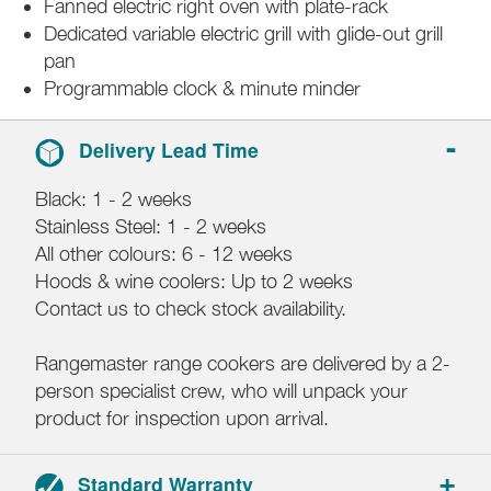
Fanned electric right oven with plate-rack
Dedicated variable electric grill with glide-out grill
pan
Programmable clock & minute minder
Delivery Lead Time
Black: 1 - 2 weeks
Stainless Steel: 1 - 2 weeks
All other colours: 6 - 12 weeks
Hoods & wine coolers: Up to 2 weeks
Contact us to check stock availability.
Rangemaster range cookers are delivered by a 2-
person specialist crew, who will unpack your
product for inspection upon arrival.
Standard Warranty