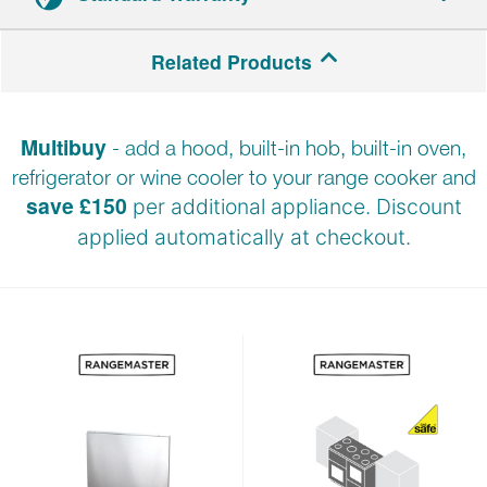
2-year parts and labour warranty.
Related Products
Registration required within 30 days of delivery.
Multibuy
- add a hood, built-in hob, built-in oven,
refrigerator or wine cooler to your range cooker and
save £150
per additional appliance. Discount
applied automatically at
checkout.