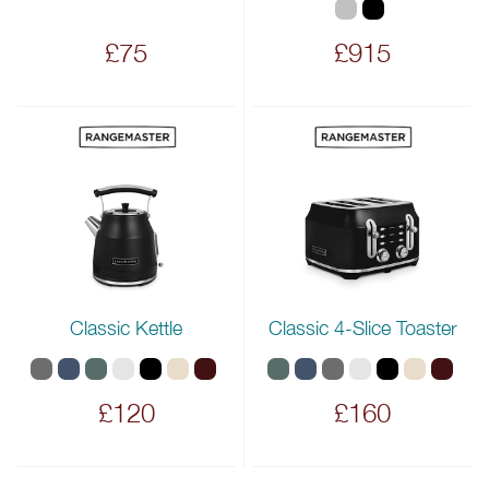
£75
£915
Classic Kettle
Classic 4-Slice Toaster
£120
£160