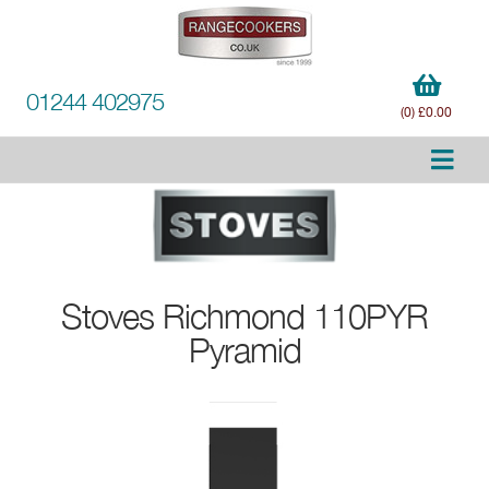
01244 402975
(0) £0.00
Stoves
Richmond 110PYR
Pyramid