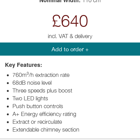
110 cm
£640
incl. VAT & delivery
Add to order +
Key Features:
3
760m
/h extraction rate
68dB noise level
Three speeds plus boost
Two LED lights
Push button controls
A+ Energy efficiency rating
Extract or recirculate
Extendable chimney section