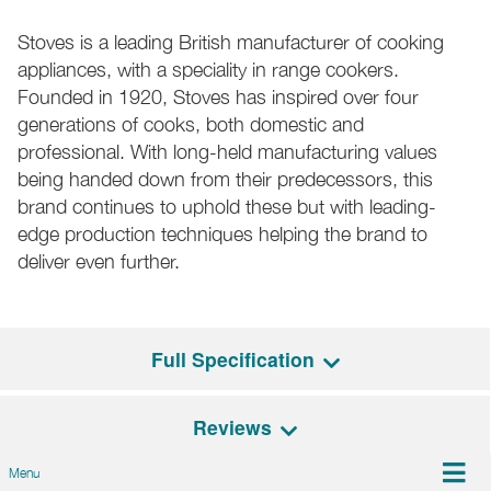
Stoves is a leading British manufacturer of cooking
appliances, with a speciality in range cookers.
Founded in 1920, Stoves has inspired over four
generations of cooks, both domestic and
professional. With long-held manufacturing values
being handed down from their predecessors, this
brand continues to uphold these but with leading-
edge production techniques helping the brand to
deliver even further.
Full Specification
Reviews
General Features
Menu