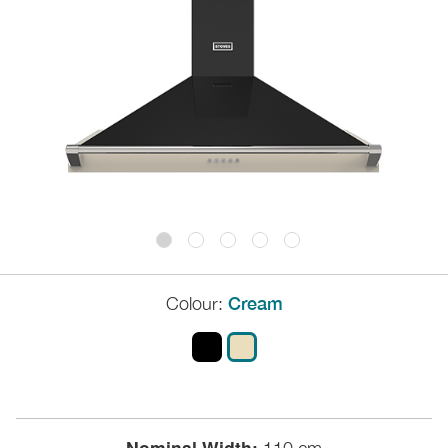
Colour:
Cream
Nominal Width: