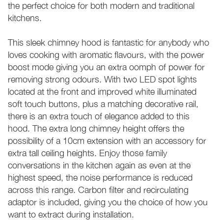
the perfect choice for both modern and traditional
kitchens.
This sleek chimney hood is fantastic for anybody who
loves cooking with aromatic flavours, with the power
boost mode giving you an extra oomph of power for
removing strong odours. With two LED spot lights
located at the front and improved white illuminated
soft touch buttons, plus a matching decorative rail,
there is an extra touch of elegance added to this
hood. The extra long chimney height offers the
possibility of a 10cm extension with an accessory for
extra tall ceiling heights. Enjoy those family
conversations in the kitchen again as even at the
highest speed, the noise performance is reduced
across this range. Carbon filter and recirculating
adaptor is included, giving you the choice of how you
want to extract during installation.