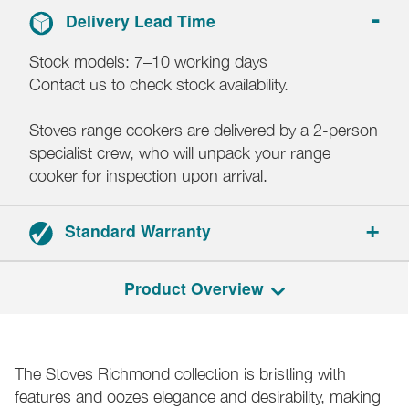
Delivery Lead Time
Stock models: 7–10 working days
Contact us to check stock availability.
Stoves range cookers are delivered by a 2-person
specialist crew, who will unpack your range
cooker for inspection upon arrival.
Standard Warranty
Range cookers: 3-year parts and labour warranty.
Product Overview
Hoods: 2-year parts and labour warranty.
Registration required within 30 days of delivery.
The Stoves Richmond collection is bristling with
features and oozes elegance and desirability, making