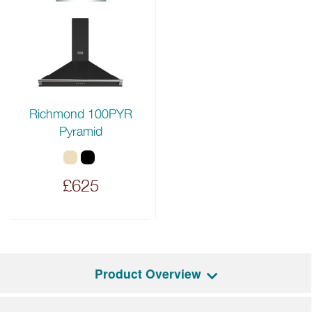
Richmond 100PYR
Pyramid
£625
Product Overview