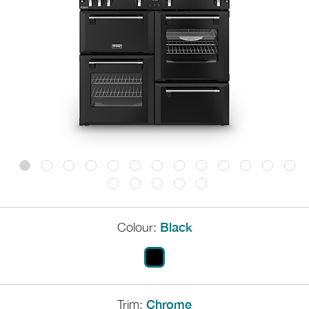
Colour:
Black
Trim:
Chrome