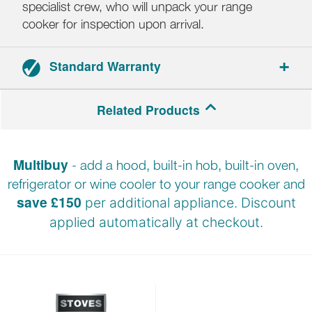
specialist crew, who will unpack your range
cooker for inspection upon arrival.
Standard Warranty
Range cookers: 3-year parts and labour warranty.
Related Products
Hoods: 2-year parts and labour warranty.
Multibuy
- add a hood, built-in hob, built-in oven,
Registration required within 30 days of delivery.
refrigerator or wine cooler to your range cooker and
save £150
per additional appliance. Discount
applied automatically at
checkout.