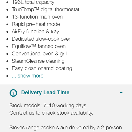
196L total capacity
TrueTemp™ digital thermostat
13-function main oven
Rapid pre-heat mode
AirFry function & tray
Dedicated slow-cook oven
Equiflow™ fanned oven
Conventional oven & grill
SteamCleanse cleaning
Easy-clean enamel coating
... show more
Delivery Lead Time
Stock models: 7–10 working days
Contact us to check stock availability.
Stoves range cookers are delivered by a 2-person