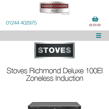
01244 402975
(0) £0.00
Stoves
Richmond Deluxe 100EI
Zoneless Induction