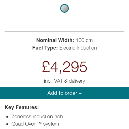
Nominal Width:
100 cm
Fuel Type:
Electric Induction
£4,295
incl. VAT & delivery
Add to order +
Key Features:
Zoneless induction hob
Quad Oven™ system