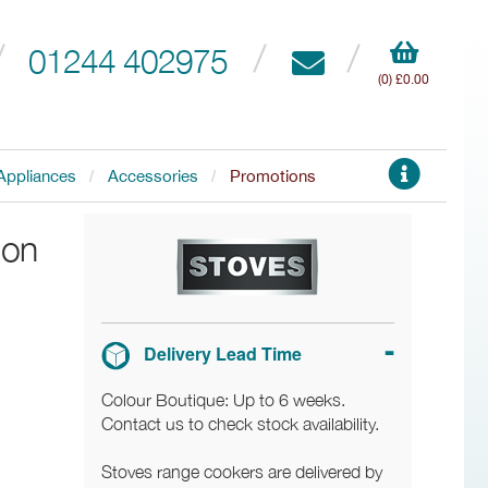
01244 402975
(0) £0.00
Appliances
Accessories
Promotions
ion
Delivery Lead Time
Colour Boutique: Up to 6 weeks.
Contact us to check stock availability.
Stoves range cookers are delivered by