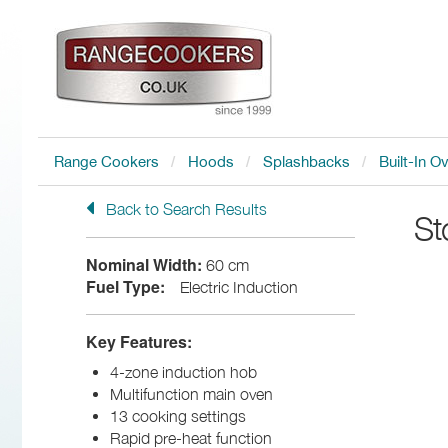
Range Cookers
Hoods
Splashbacks
Built-In O
Back to Search Results
St
Nominal Width:
60 cm
Fuel Type:
Electric Induction
Key Features:
4-zone induction hob
Multifunction main oven
13 cooking settings
Rapid pre-heat function