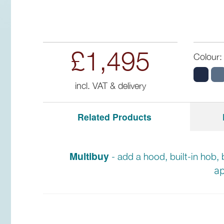
£1,495
Colour:
incl. VAT & delivery
Related Products
Multibuy
- add a hood, built-in hob, 
ap