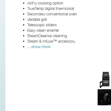
AirFry cooking option
TrueTemp digital thermostat
Secondary conventional oven
Variable grill
Telescopic sliders
Easy-clean enamel
SteamCleanse cleaning
Steam & Infuse™ accessory
... show more