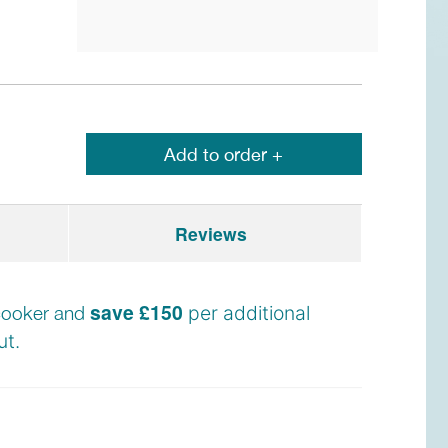
Add to order +
Reviews
save £150
e cooker and
per additional
t.