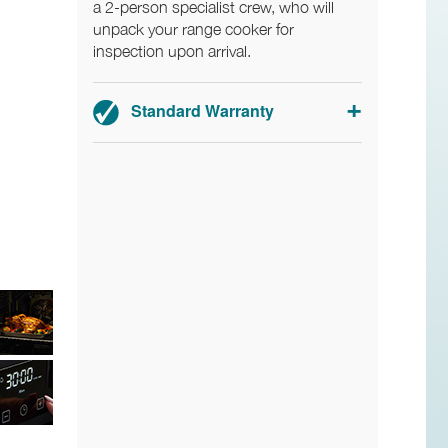
a 2-person specialist crew, who will
unpack your range cooker for
inspection upon arrival.
Standard Warranty
Range cookers: 3-year parts and
labour warranty.
Hoods: 2-year parts and labour
warranty.
Registration required within 30 days of
delivery.