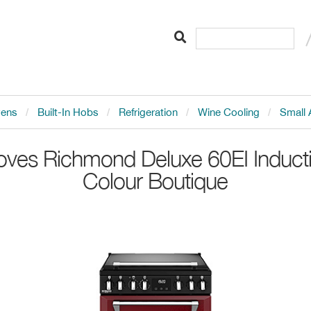
vens
Built-In Hobs
Refrigeration
Wine Cooling
Small 
oves
Richmond Deluxe 60EI Induct
Colour Boutique