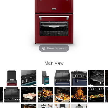
Hover to zoom
Main View