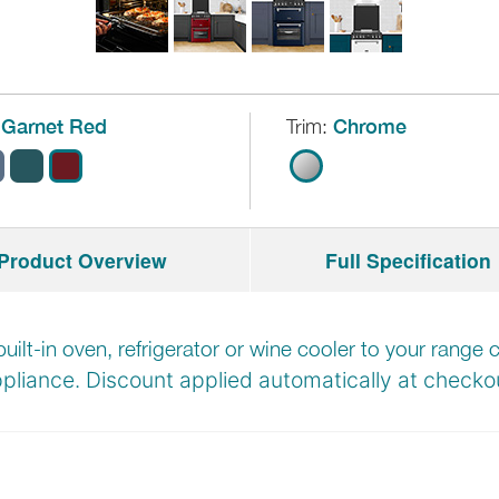
Garnet Red
Trim:
Chrome
Product Overview
Full Specification
built-in oven, refrigerator or wine cooler to your rang
pliance. Discount applied automatically at
checkou